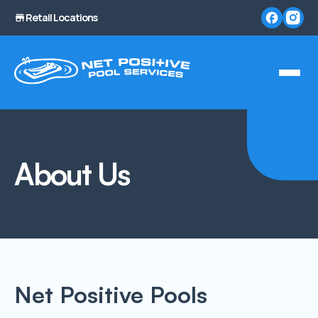
Retail Locations
About Us
Net Positive Pools