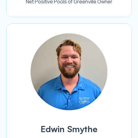
Net Positive Pools of Greenville Owner
Edwin Smythe