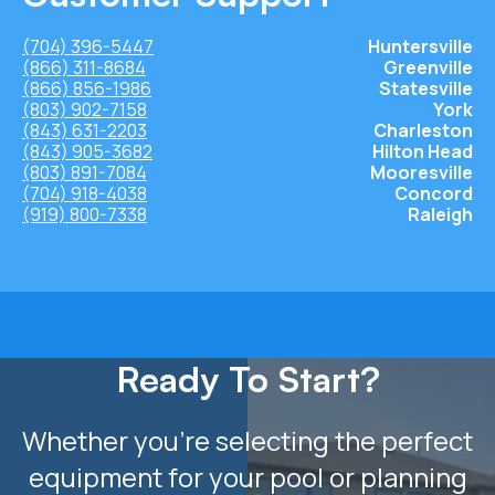
(704) 396-5447
Huntersville
(866) 311-8684
Greenville
(866) 856-1986
Statesville
(803) 902-7158
York
(843) 631-2203
Charleston
(843) 905-3682
Hilton Head
(803) 891-7084
Mooresville
(704) 918-4038
Concord
(919) 800-7338
Raleigh
Ready To Start?
Whether you’re selecting the perfect
equipment for your pool or planning