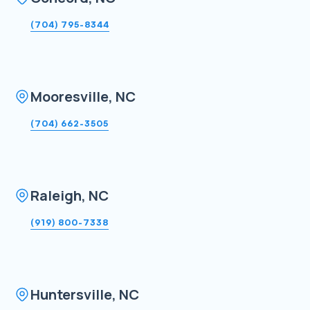
(704) 795-8344
Mooresville, NC
(704) 662-3505
Raleigh, NC
(919) 800-7338
Huntersville, NC