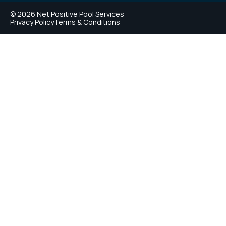
© 2026 Net Positive Pool Services
Privacy Policy
Terms & Conditions