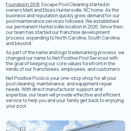
Founded in 2018
, Escape Pool Cleaning started in
owners Matt and Elisa’s Huntersville, NC home. As the
business and reputation quickly grew, demand for our
pool maintenance services followed. We established
our permanent Huntersville location in 2020. Since then,
our team has started our franchise development
process, expanding to North Carolina, South Carolina,
and beyond.
As part of the name and logo trademarking process, we
changed our name to Net Positive Pool Services with
the goal of keeping our core values forefront in the
minds of our franchisees, employees, and customers.
Net Positive Pools is your one-stop shop for all your
pool cleaning, maintenance, and equipment repair
needs. With direct manufacturer support and
expertise, our team will provide effective and efficient
service to help you and your family get back to enjoying
your pool.