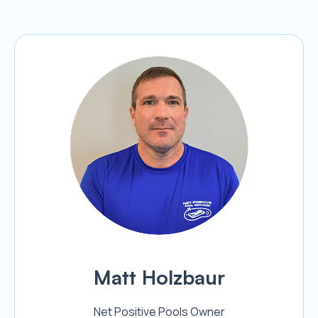
Matt Holzbaur
Net Positive Pools Owner