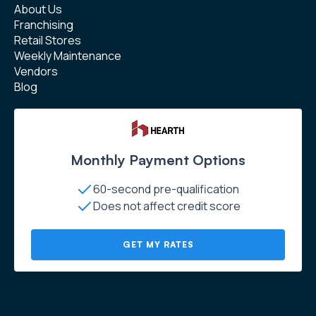
About Us
Franchising
Retail Stores
Weekly Maintenance
Vendors
Blog
Monthly Payment Options
60-second pre-qualification
Does not affect credit score
GET MY RATES