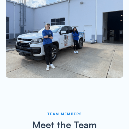
TEAM MEMBERS
Meet the Team