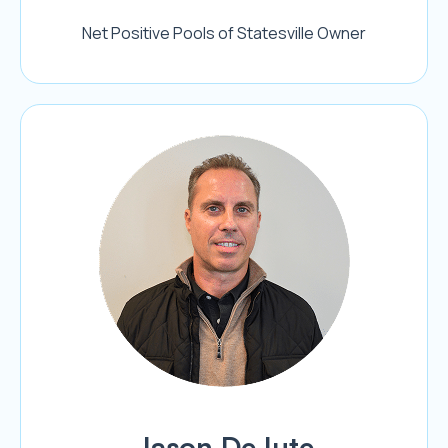
Net Positive Pools of Statesville Owner
Jason DeJute