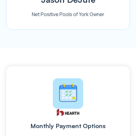
Net Positive Pools of York Owner
Monthly Payment Options