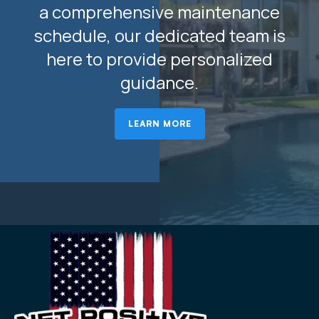
a comprehensive maintenance
schedule, our dedicated team is
here to provide personalized
guidance.
LEARN MORE