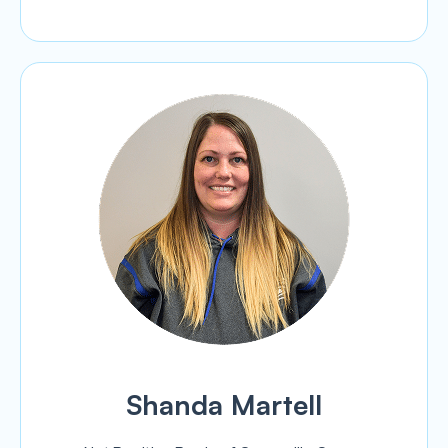
Shanda Martell