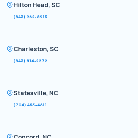
Hilton Head, SC
(843) 962-8913
Charleston, SC
(843) 814-2272
Statesville, NC
(704) 453-4611
Concord, NC