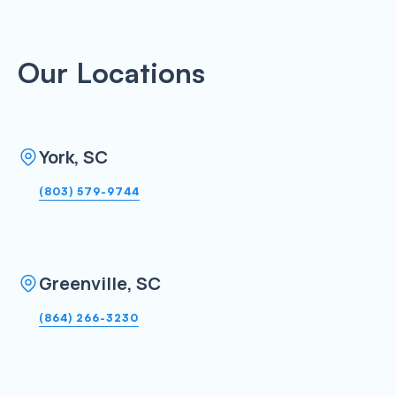
Our Locations
York, SC
(803) 579-9744
Greenville, SC
(864) 266-3230