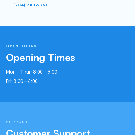
(704) 740-2751
OPEN HOURS
Opening Times
Mon – Thur: 8:00 – 5:00
Fri: 8:00 – 4:00
SUPPORT
Customer Support