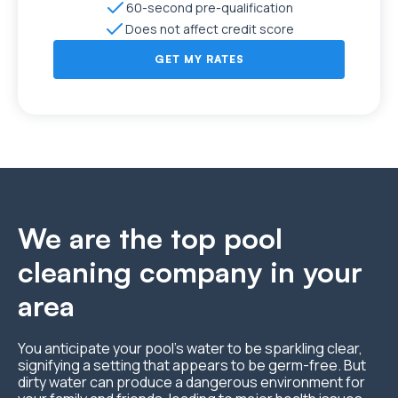
60-second pre-qualification
Does not affect credit score
GET MY RATES
We are the top pool
cleaning company in your
area
You anticipate your pool’s water to be sparkling clear,
signifying a setting that appears to be germ-free. But
dirty water can produce a dangerous environment for