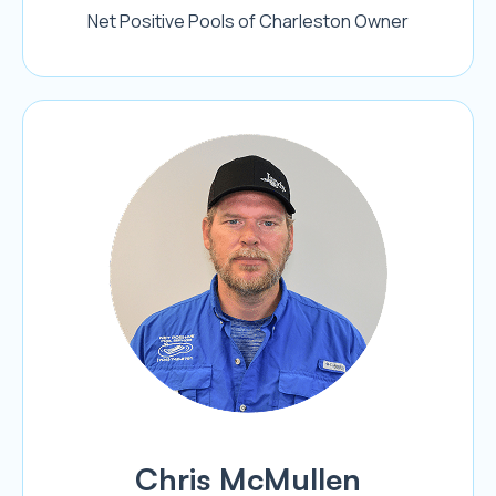
Net Positive Pools of Charleston Owner
Chris McMullen