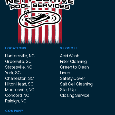
LOCATIONS
SERVICES
Huntersville, NC
Acid Wash
Greenville, SC
Filter Cleaning
Statesville, NC
Green to Clean
York, SC
Liners
Charleston, SC
Safety Cover
Hilton Head, SC
Salt Cell Cleaning
Mooresville, NC
Start Up
Concord, NC
Closing Service
Raleigh, NC
COMPANY