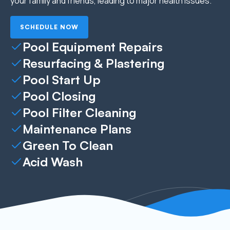
your family and friends, leading to major health issues.
SCHEDULE NOW
Pool Equipment Repairs
Resurfacing & Plastering
Pool Start Up
Pool Closing
Pool Filter Cleaning
Maintenance Plans
Green To Clean
Acid Wash