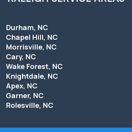
Durham, NC
Chapel Hill, NC
Morrisville, NC
Cary, NC
Wake Forest, NC
Knightdale, NC
Apex, NC
Garner, NC
Rolesville, NC