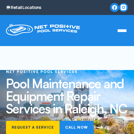
Retail Locations
NET POSITIVE POOL SERVICES
Pool Maintenance and
Equipment Repair
Services in Raleigh, NC
REQUEST A SERVICE
CALL NOW