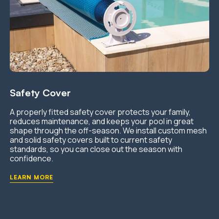
Safety Cover
A properly fitted safety cover protects your family,
reduces maintenance, and keeps your pool in great
shape through the off-season. We install custom mesh
and solid safety covers built to current safety
standards, so you can close out the season with
confidence.
LEARN MORE