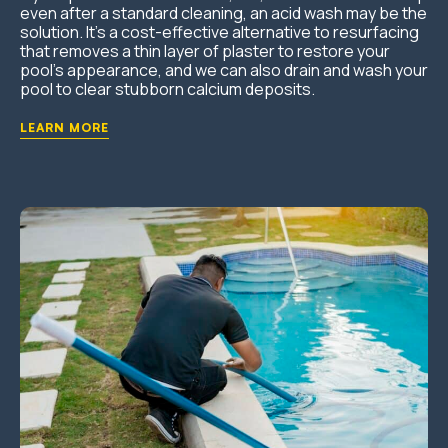
even after a standard cleaning, an acid wash may be the
solution. It’s a cost-effective alternative to resurfacing
that removes a thin layer of plaster to restore your
pool’s appearance, and we can also drain and wash your
pool to clear stubborn calcium deposits.
LEARN MORE