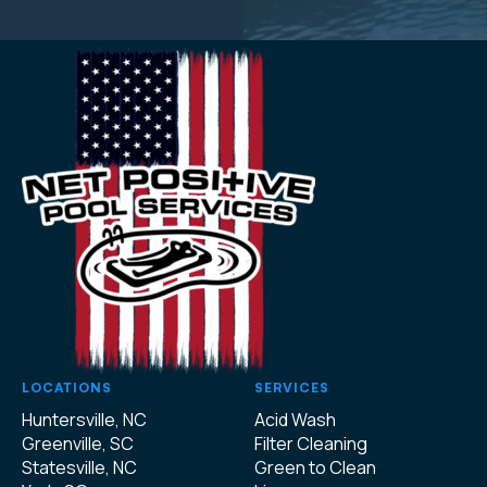
LOCATIONS
SERVICES
Huntersville, NC
Acid Wash
Greenville, SC
Filter Cleaning
Statesville, NC
Green to Clean