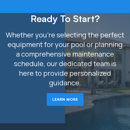
Ready To Start?
Whether you’re selecting the perfect
equipment for your pool or planning
a comprehensive maintenance
schedule, our dedicated team is
here to provide personalized
guidance.
LEARN MORE