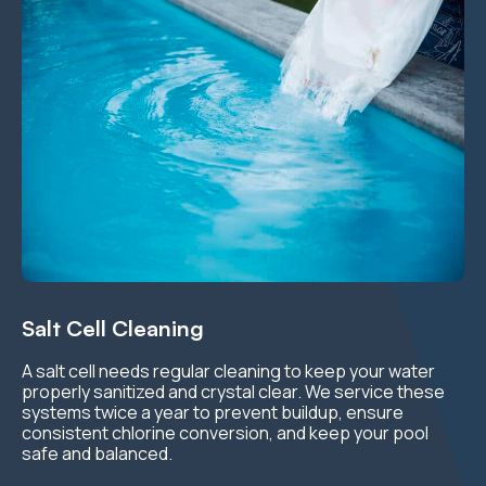
Salt Cell Cleaning
A salt cell needs regular cleaning to keep your water
properly sanitized and crystal clear. We service these
systems twice a year to prevent buildup, ensure
consistent chlorine conversion, and keep your pool
safe and balanced.