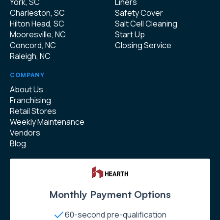
York, SC
Liners
Charleston, SC
Safety Cover
Hilton Head, SC
Salt Cell Cleaning
Mooresville, NC
Start Up
Concord, NC
Closing Service
Raleigh, NC
COMPANY
About Us
Franchising
Retail Stores
Weekly Maintenance
Vendors
Blog
Monthly Payment Options
60-second pre-qualification