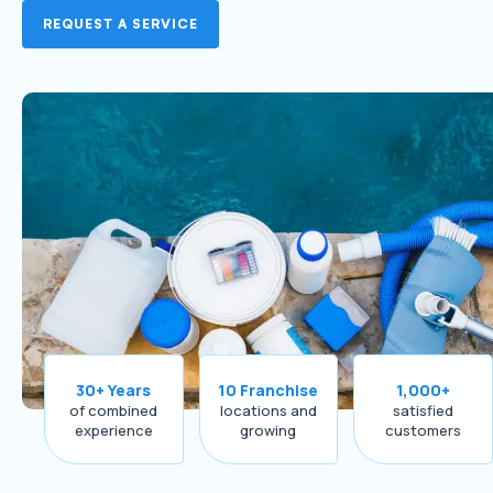
REQUEST A SERVICE
30+ Years
10 Franchise
1,000+
of combined
locations and
satisfied
experience
growing
customers