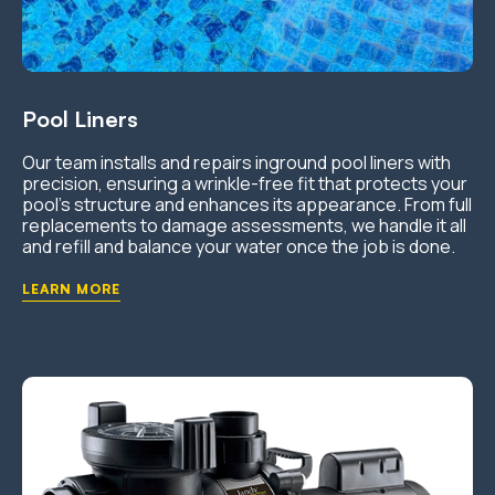
Pool Liners
Our team installs and repairs inground pool liners with
precision, ensuring a wrinkle-free fit that protects your
pool’s structure and enhances its appearance. From full
replacements to damage assessments, we handle it all
and refill and balance your water once the job is done.
LEARN MORE