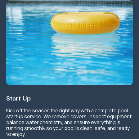
Start Up
Kick off the season the right way with a complete pool
startup service. We remove covers, inspect equipment,
balance water chemistry, and ensure everything is
running smoothly so your pool is clean, safe, and ready
to enjoy.