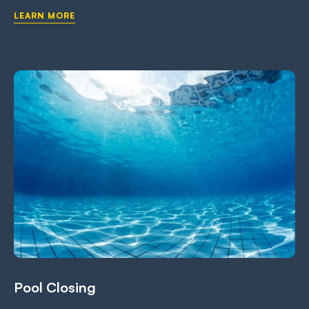
LEARN MORE
Pool Closing