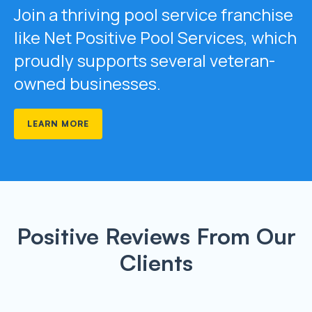
Join a thriving pool service franchise
like Net Positive Pool Services, which
proudly supports several veteran-
owned businesses.
LEARN MORE
Positive Reviews From Our
Clients