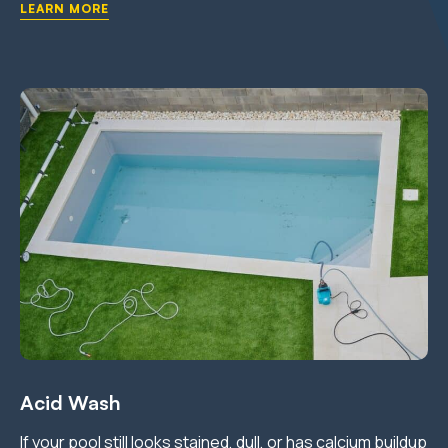
LEARN MORE
Acid Wash
If your pool still looks stained, dull, or has calcium buildup