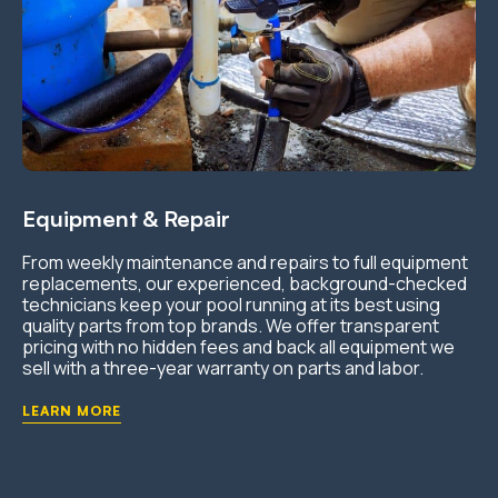
Equipment & Repair
From weekly maintenance and repairs to full equipment
replacements, our experienced, background-checked
technicians keep your pool running at its best using
quality parts from top brands. We offer transparent
pricing with no hidden fees and back all equipment we
sell with a three-year warranty on parts and labor.
LEARN MORE