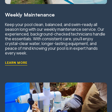
Weekly Maintenance
Keep your pool clean, balanced, and swim-ready all
season long with our weekly maintenance service. Our
experienced, background-checked technicians handle
the essentials. With consistent care, you’ll enjoy
crystal-clear water, longer-lasting equipment, and
peace of mind knowing your pool is in expert hands
every week.
LEARN MORE