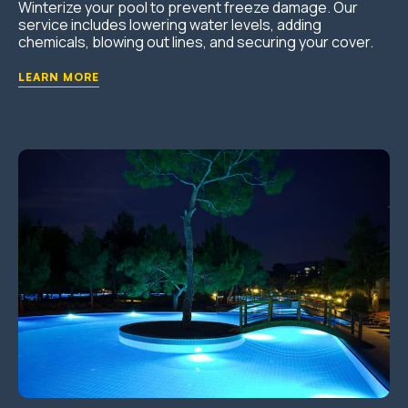
Winterize your pool to prevent freeze damage. Our
service includes lowering water levels, adding
chemicals, blowing out lines, and securing your cover.
LEARN MORE