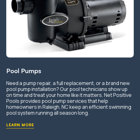
Pool Pumps
Need a pump repair, a full replacement, or a brand new
pool pump installation? Our pool technicians show up
on time and treat your home like it matters. Net Positive
Pools provides pool pump services that help
homeowners in Raleigh, NC keep an efficient swimming
pool system running all season long.
LEARN MORE