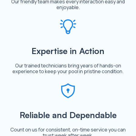
Our friendly team makes every interaction easy and
enjoyable.
Expertise in Action
Our trained technicians bring years of hands-on
experience to keep your pool in pristine condition.
Reliable and Dependable
Count on us for consistent, on-time service you can
trust week after week.