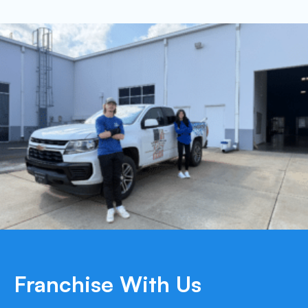
Franchise With Us