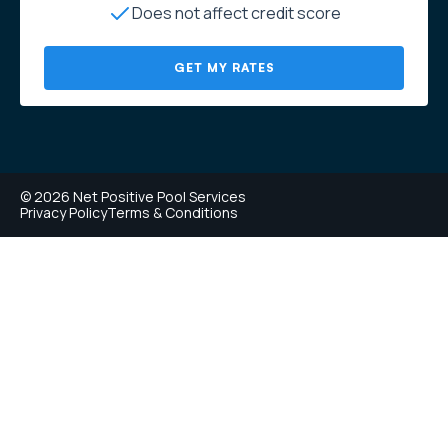
Does not affect credit score
GET MY RATES
© 2026 Net Positive Pool Services
Privacy Policy
Terms & Conditions