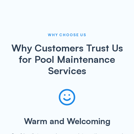
WHY CHOOSE US
Why Customers Trust Us
for Pool Maintenance
Services
Warm and Welcoming