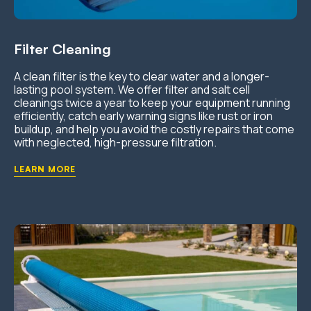
Filter Cleaning
A clean filter is the key to clear water and a longer-
lasting pool system. We offer filter and salt cell
cleanings twice a year to keep your equipment running
efficiently, catch early warning signs like rust or iron
buildup, and help you avoid the costly repairs that come
with neglected, high-pressure filtration.
LEARN MORE