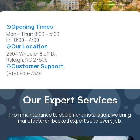
Opening Times
Mon – Thur: 8:00 – 5:00
Fri: 8:00 – 4:00
Our Location
2504 Wheeler Bluff Dr.
Raleigh, NC 27606
Customer Support
(919) 800-7338
Our Expert Services
From maintenance to equipment installation, we bring
manufacturer-backed expertise to every job.