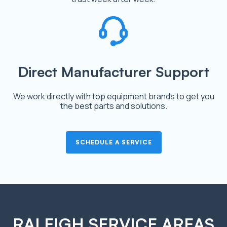
Direct Manufacturer Support
We work directly with top equipment brands to get you
the best parts and solutions.
SCHEDULE A SERVICE
RALEIGH SERVICE AREAS