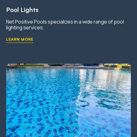
Pool Lights
Net Positive Pools specializes in a wide range of pool
lighting services
LEARN MORE