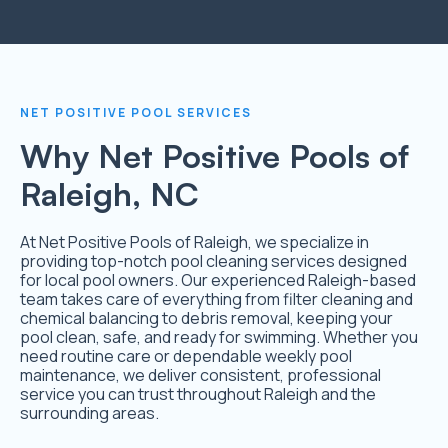
NET POSITIVE POOL SERVICES
Why Net Positive Pools of
Raleigh, NC
At Net Positive Pools of Raleigh, we specialize in
providing top-notch pool cleaning services designed
for local pool owners. Our experienced Raleigh-based
team takes care of everything from filter cleaning and
chemical balancing to debris removal, keeping your
pool clean, safe, and ready for swimming. Whether you
need routine care or dependable weekly pool
maintenance, we deliver consistent, professional
service you can trust throughout Raleigh and the
surrounding areas.