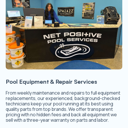
Pool Equipment & Repair Services
From weekly maintenance and repairs to full equipment
replacements, our experienced, background-checked
technicians keep your pool running at its best using
quality parts from top brands. We offer transparent
pricing with no hidden fees and back all equipment we
sell with a three-year warranty on parts and labor.