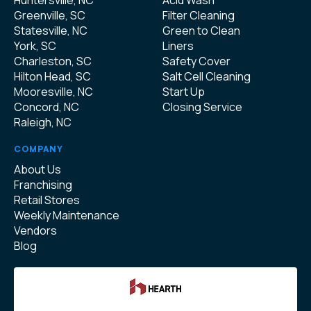
Huntersville, NC
Acid Wash
Greenville, SC
Filter Cleaning
Statesville, NC
Green to Clean
York, SC
Liners
Charleston, SC
Safety Cover
Hilton Head, SC
Salt Cell Cleaning
Mooresville, NC
Start Up
Concord, NC
Closing Service
Raleigh, NC
COMPANY
About Us
Franchising
Retail Stores
Weekly Maintenance
Vendors
Blog