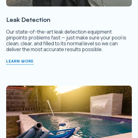
Leak Detection
Our state-of-the-art leak detection equipment
pinpoints problems fast — just make sure your pool is
clean, clear, and filled to its normal level so we can
deliver the most accurate results possible.
LEARN MORE