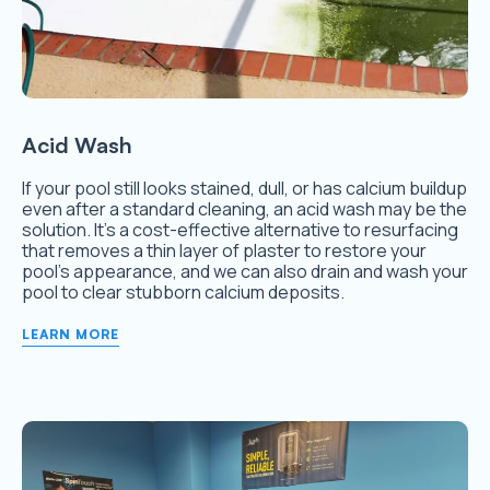
Acid Wash
If your pool still looks stained, dull, or has calcium buildup
even after a standard cleaning, an acid wash may be the
solution. It’s a cost-effective alternative to resurfacing
that removes a thin layer of plaster to restore your
pool’s appearance, and we can also drain and wash your
pool to clear stubborn calcium deposits.
LEARN MORE