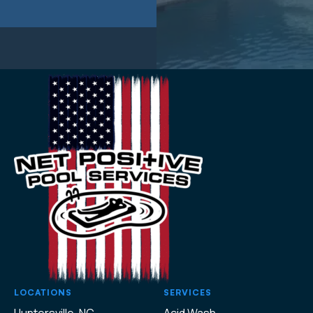
LOCATIONS
SERVICES