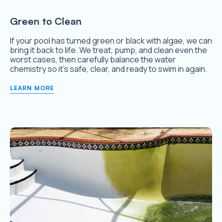
Green to Clean
If your pool has turned green or black with algae, we can
bring it back to life. We treat, pump, and clean even the
worst cases, then carefully balance the water
chemistry so it’s safe, clear, and ready to swim in again.
LEARN MORE