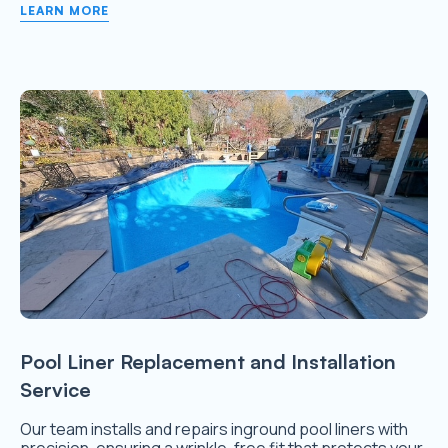
LEARN MORE
Pool Liner Replacement and Installation
Service
Our team installs and repairs inground pool liners with