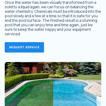
Once the water has been visually transformed from a
solid to a liquid again, we can focus on balancing the
water chemistry. Chemicals must be introduced into the
pool slowly and a few at a time so that it is safe for you
and the pool surface. The finished result is a stunning
pool that you can enjoy time and time again; just be
sure to keep the water happy and your equipment
serviced.
REQUEST SERVICE