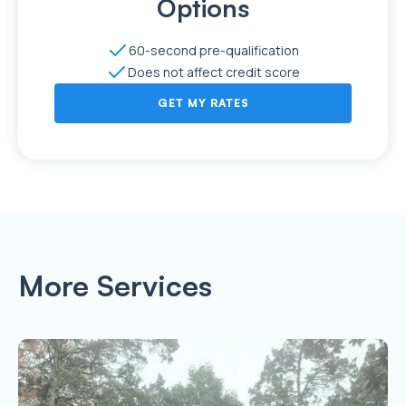
Options
60-second pre-qualification
Does not affect credit score
GET MY RATES
More Services