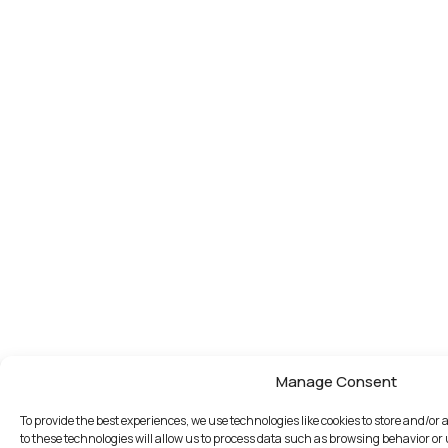
Manage Consent
To provide the best experiences, we use technologies like cookies to store and/o
to these technologies will allow us to process data such as browsing behavior or 