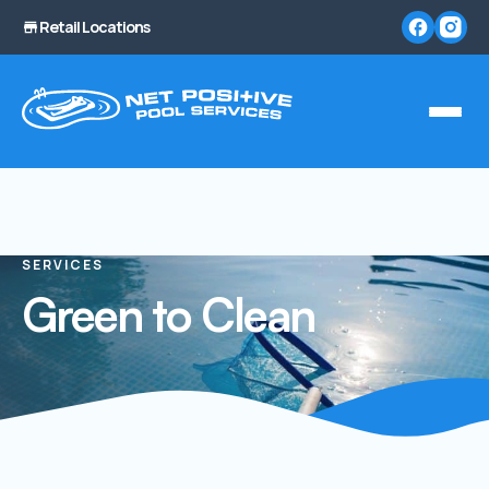
Retail Locations
SERVICES
Green to Clean