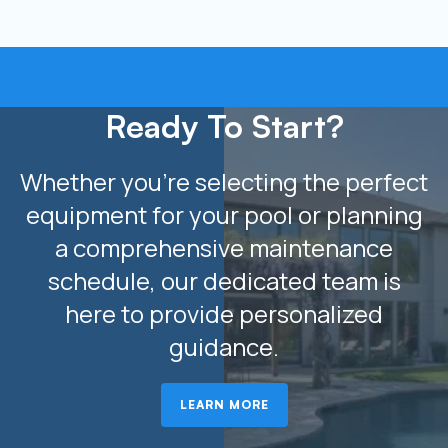
Ready To Start?
Whether you’re selecting the perfect
equipment for your pool or planning
a comprehensive maintenance
schedule, our dedicated team is
here to provide personalized
guidance.
LEARN MORE