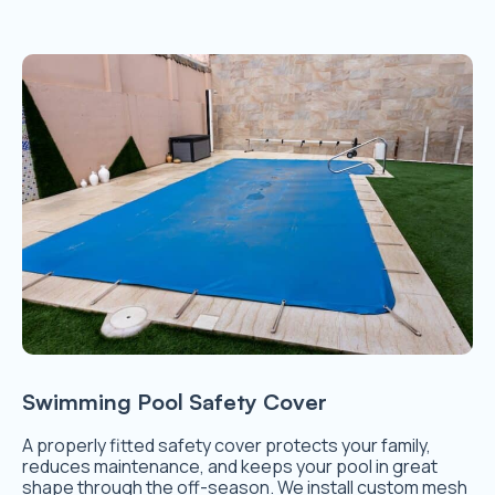
Swimming Pool Safety Cover
A properly fitted safety cover protects your family,
reduces maintenance, and keeps your pool in great
shape through the off-season. We install custom mesh