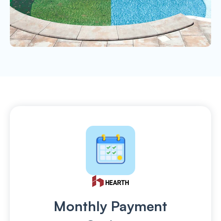
Monthly Payment