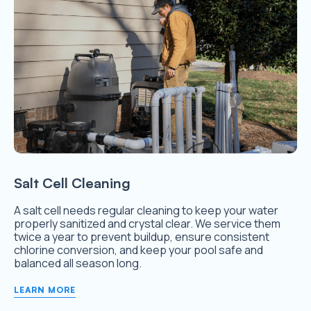
Salt Cell Cleaning
A salt cell needs regular cleaning to keep your water
properly sanitized and crystal clear. We service them
twice a year to prevent buildup, ensure consistent
chlorine conversion, and keep your pool safe and
balanced all season long.
LEARN MORE