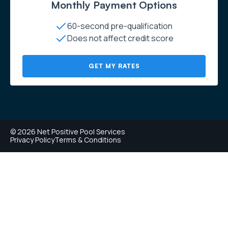
Monthly Payment Options
60-second pre-qualification
Does not affect credit score
GET MY RATES
© 2026 Net Positive Pool Services
Privacy Policy
Terms & Conditions