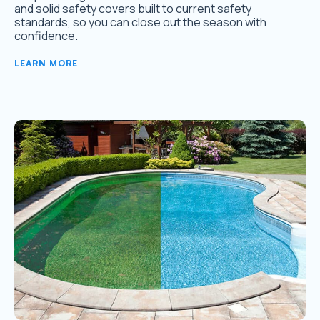
and solid safety covers built to current safety
standards, so you can close out the season with
confidence.
LEARN MORE