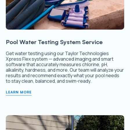
Pool Water Testing System Service
Get water testing using our Taylor Technologies
Xpress Flex system — advanced imaging and smart
software that accurately measures chlorine, pH,
alkalinity, hardness, and more. Our team will analyze your
results and recommend exactly what your pool needs
to stay clean, balanced, and swim-ready.
LEARN MORE