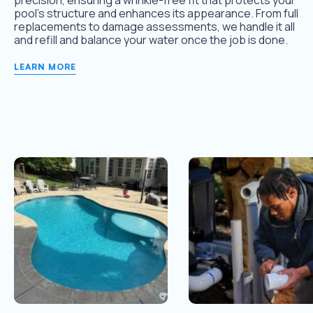
precision, ensuring a wrinkle-free fit that protects your
pool’s structure and enhances its appearance. From full
replacements to damage assessments, we handle it all
and refill and balance your water once the job is done.
LEARN MORE