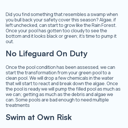
Did you find something that resembles a swamp when
you bull back your safety cover this season? Algae, if
left unchecked, can start to grow like the Rain Forest.
Once your pool has gotten too cloudy to see the
bottom and it looks black or green; it’s time to pump it
out.
No Lifeguard On Duty
Once the pool condition has been assessed, we can
start the transformation from your green pool to a
clean pool. We will drop a few chemicals in the water
that will start to react and break down the algae. Once
the pool is ready we will pump the filled pool as much as
we can; getting as much as the debris and algae we
can. Some pools are bad enough to need multiple
treatments
Swim at Own Risk