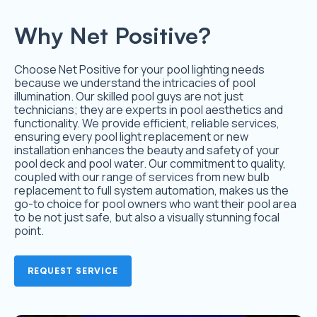
Why Net Positive?
Choose Net Positive for your pool lighting needs
because we understand the intricacies of pool
illumination. Our skilled pool guys are not just
technicians; they are experts in pool aesthetics and
functionality. We provide efficient, reliable services,
ensuring every pool light replacement or new
installation enhances the beauty and safety of your
pool deck and pool water. Our commitment to quality,
coupled with our range of services from new bulb
replacement to full system automation, makes us the
go-to choice for pool owners who want their pool area
to be not just safe, but also a visually stunning focal
point.
REQUEST SERVICE