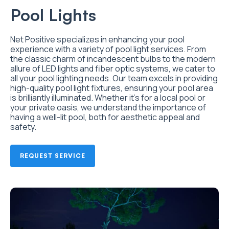
Pool Lights
Net Positive specializes in enhancing your pool
experience with a variety of pool light services. From
the classic charm of incandescent bulbs to the modern
allure of LED lights and fiber optic systems, we cater to
all your pool lighting needs. Our team excels in providing
high-quality pool light fixtures, ensuring your pool area
is brilliantly illuminated. Whether it’s for a local pool or
your private oasis, we understand the importance of
having a well-lit pool, both for aesthetic appeal and
safety.
REQUEST SERVICE