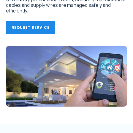
cables and supply wires are managed safely and
efficiently.
REQUEST SERVICE