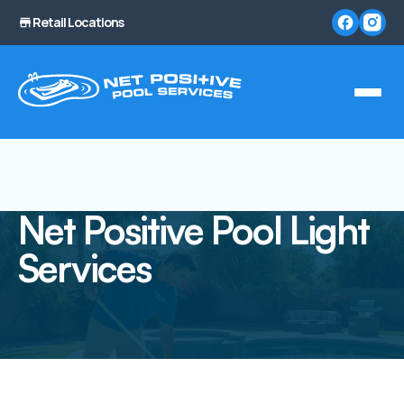
Retail Locations
Net Positive Pool Light
Services