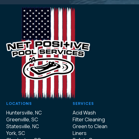
LOCATIONS
SERVICES
Huntersville, NC
Acid Wash
Greenville, SC
Filter Cleaning
Statesville, NC
Green to Clean
York, SC
Liners