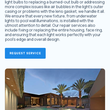
light bulbs to replacing a burned-out bulb or addressing
more complex issues like air bubbles in the light’s outer
casing or problems with the lens gasket, we handle it all.
We ensure that every new fixture, from underwater
lights to pool wall illuminations, is installed with the
utmost attention to detail. Our repair services also
include fixing or replacing the entire housing, face ring,
and ensuring that each light works perfectly with your
pool’s edge and overall design.
REQUEST SERVICE