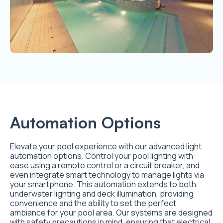
Automation Options
Elevate your pool experience with our advanced light
automation options. Control your pool lighting with
ease using a remote control or a circuit breaker, and
even integrate smart technology to manage lights via
your smartphone. This automation extends to both
underwater lighting and deck illumination, providing
convenience and the ability to set the perfect
ambiance for your pool area. Our systems are designed
with safety precautions in mind, ensuring that electrical