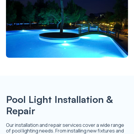
Pool Light Installation &
Repair
Our installation and repair services cover a wide range
of pool lighting needs. From installing new fixtures and