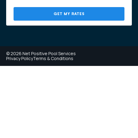
GET MY RATES
© 2026 Net Positive Pool Services
Privacy Policy
Terms & Conditions