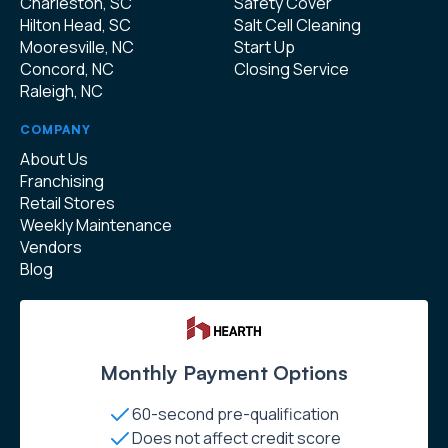
Charleston, SC
Safety Cover
Hilton Head, SC
Salt Cell Cleaning
Mooresville, NC
Start Up
Concord, NC
Closing Service
Raleigh, NC
COMPANY
About Us
Franchising
Retail Stores
Weekly Maintenance
Vendors
Blog
Monthly Payment Options
60-second pre-qualification
Does not affect credit score