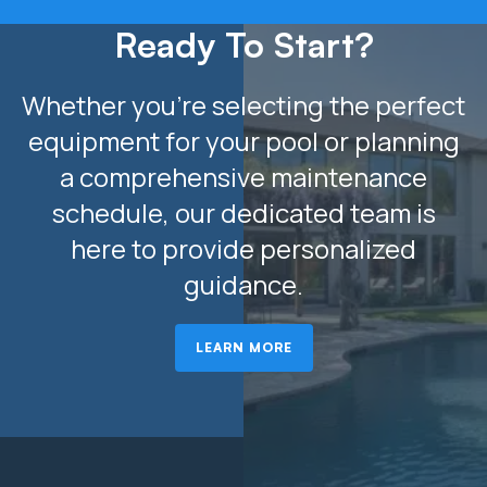
Ready To Start?
Whether you’re selecting the perfect
equipment for your pool or planning
a comprehensive maintenance
schedule, our dedicated team is
here to provide personalized
guidance.
LEARN MORE