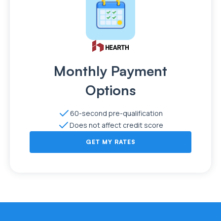
Monthly Payment
Options
60-second pre-qualification
Does not affect credit score
GET MY RATES