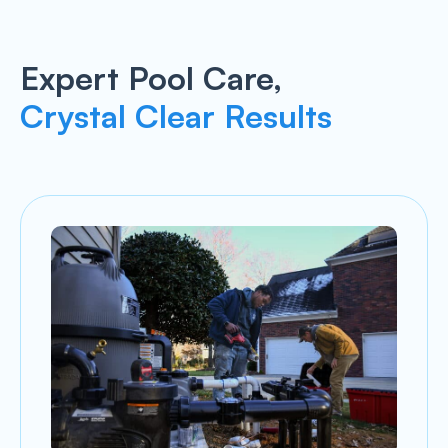
Expert Pool Care,
Crystal Clear Results