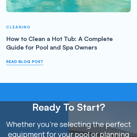
CLEANING
How to Clean a Hot Tub: A Complete
Guide for Pool and Spa Owners
READ BLOG POST
Ready To Start?
Whether you’re selecting the perfect
equipment for your pool or planning