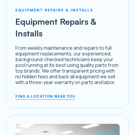
EQUIPMENT REPAIRS & INSTALLS
Equipment Repairs &
Installs
From weekly maintenance and repairs to full
equipment replacements, our experienced,
background-checked technicians keep your
pool running at its best using quality parts from
top brands. We offer transparent pricing with
no hidden fees and back all equipment we sell
with a three-year warranty on parts and labor.
FIND A LOCATION NEAR YOU