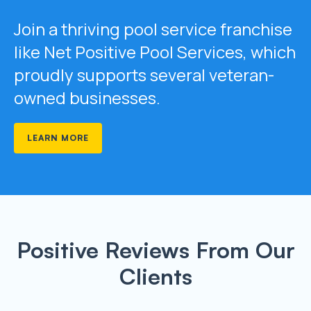
Join a thriving pool service franchise
like Net Positive Pool Services, which
proudly supports several veteran-
owned businesses.
LEARN MORE
Positive Reviews From Our
Clients