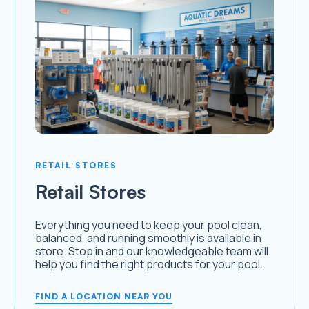
RETAIL STORES
Retail Stores
Everything you need to keep your pool clean,
balanced, and running smoothly is available in
store. Stop in and our knowledgeable team will
help you find the right products for your pool.
FIND A LOCATION NEAR YOU