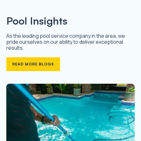
Pool Insights
As the leading pool service company in the area, we
pride ourselves on our ability to deliver exceptional
results.
READ MORE BLOGS