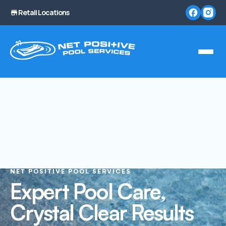
Retail Locations
NET POSITIVE POOL SERVICES
Expert Pool Care,
Crystal Clear Results