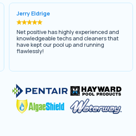
Jerry Eldrige
Net positive has highly experienced and
knowledgeable techs and cleaners that
have kept our pool up and running
flawlessly!