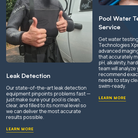
Pool Water T
Service
Get water testing
Technologies Xp
advanced imaging
that accurately m
pH, alkalinity, ha
team will analyze
recommend exactl
Leak Detection
needs to stay cle
swim-ready.
Our state-of-the-art leak detection
equipment pinpoints problems fast —
LEARN MORE
just make sure your pool is clean,
clear, and filled to its normal level so
we can deliver the most accurate
results possible.
LEARN MORE