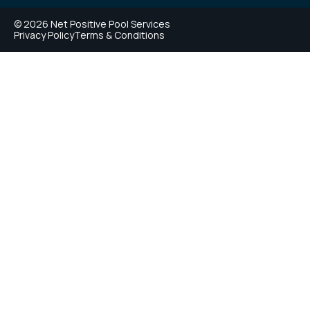
© 2026 Net Positive Pool Services
Privacy Policy
Terms & Conditions