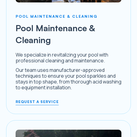
POOL MAINTENANCE & CLEANING
Pool Maintenance &
Cleaning
We specialize in revitalizing your pool with
professional cleaning and maintenance.
Our team uses manufacturer-approved
techniques to ensure your pool sparkles and
stays in top shape, from thorough acid washing
to equipment installation.
REQUEST A SERVICE