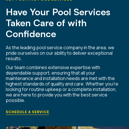
Have Your Pool Services
Taken Care of with
Confidence
As the leading pool service company in the area, we
pride ourselves on our ability to deliver exceptional
results.
Our team combines extensive expertise with
dependable support, ensuring that all your
maintenance and installation needs are met with the
highest standards of quality and care. Whether you’re
looking for routine upkeep or a complete installation,
we are here to provide you with the best service
possible.
SCHEDULE A SERVICE