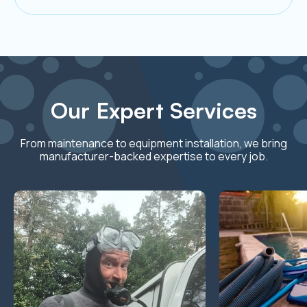
Our Expert Services
From maintenance to equipment installation, we bring
manufacturer-backed expertise to every job.