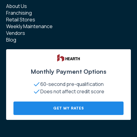
About Us
Franchising
Retail Stores
Weekly Maintenance
Vendors
Blog
Monthly Payment Options
60-second pre-qualification
Does not affect credit score
GET MY RATES