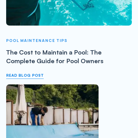
POOL MAINTENANCE TIPS
The Cost to Maintain a Pool: The
Complete Guide for Pool Owners
READ BLOG POST