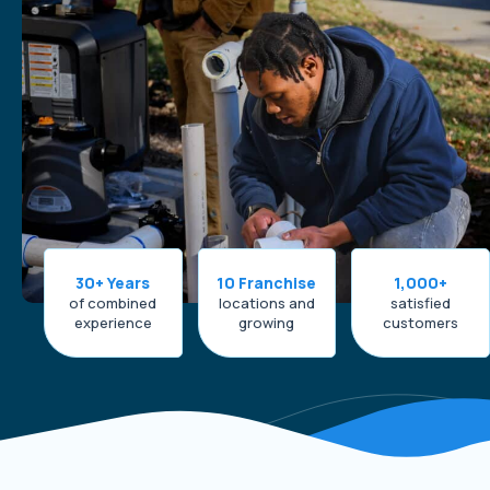
30+ Years
10 Franchise
1,000+
of combined
locations and
satisfied
experience
growing
customers