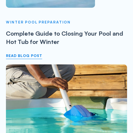
WINTER POOL PREPARATION
Complete Guide to Closing Your Pool and
Hot Tub for Winter
READ BLOG POST