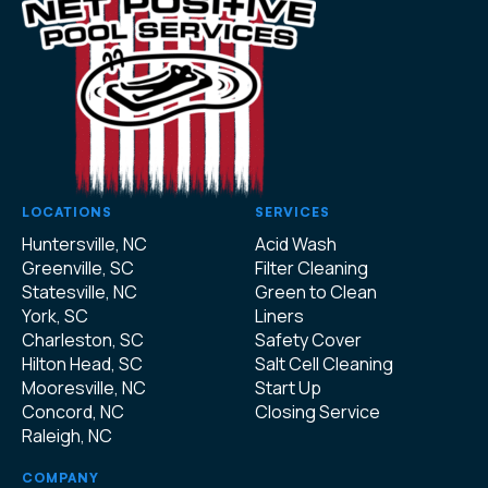
LOCATIONS
SERVICES
Huntersville, NC
Acid Wash
Greenville, SC
Filter Cleaning
Statesville, NC
Green to Clean
York, SC
Liners
Charleston, SC
Safety Cover
Hilton Head, SC
Salt Cell Cleaning
Mooresville, NC
Start Up
Concord, NC
Closing Service
Raleigh, NC
COMPANY