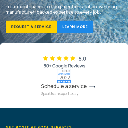
From maintenance to equipment installation, we bring
manufacturer-backed expertise to every job.
REQUEST A SERVICE
LEARN MORE
Schedule a service
Speak to an expert today
NET POSITIVE POOL SERVICES