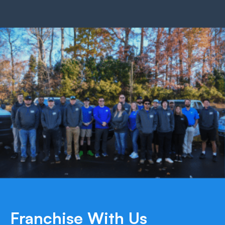
Franchise With Us