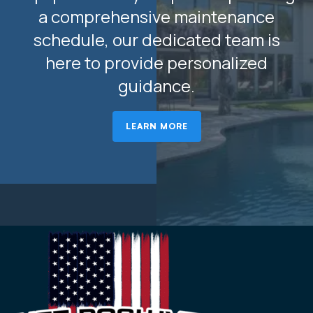
a comprehensive maintenance
schedule, our dedicated team is
here to provide personalized
guidance.
LEARN MORE