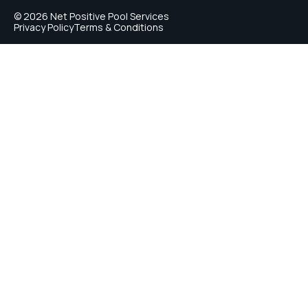
© 2026 Net Positive Pool Services
Privacy Policy
Terms & Conditions