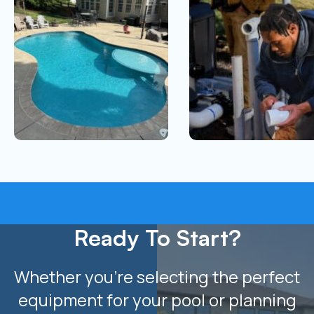
Ready To Start?
Whether you’re selecting the perfect
equipment for your pool or planning