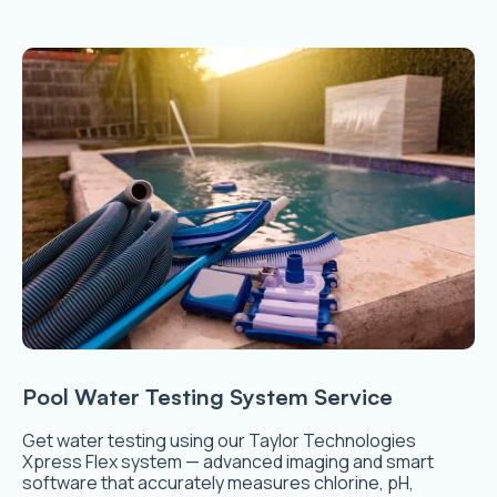
Pool Water Testing System Service
Get water testing using our Taylor Technologies
Xpress Flex system — advanced imaging and smart
software that accurately measures chlorine, pH,