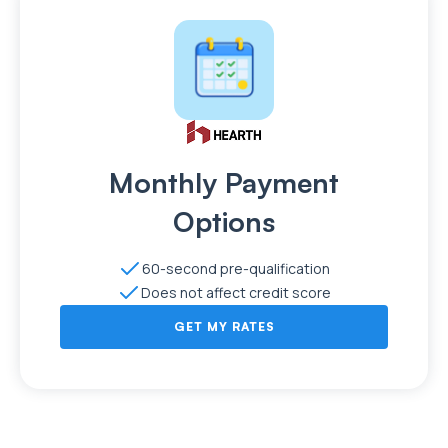
Monthly Payment
Options
60-second pre-qualification
Does not affect credit score
GET MY RATES