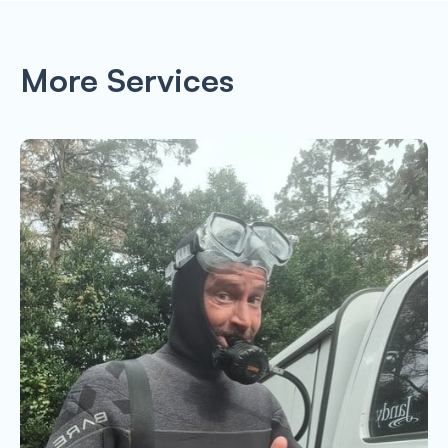
More Services