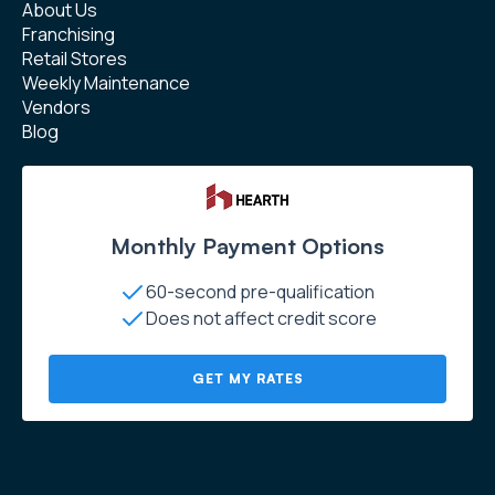
About Us
Franchising
Retail Stores
Weekly Maintenance
Vendors
Blog
Monthly Payment Options
60-second pre-qualification
Does not affect credit score
GET MY RATES