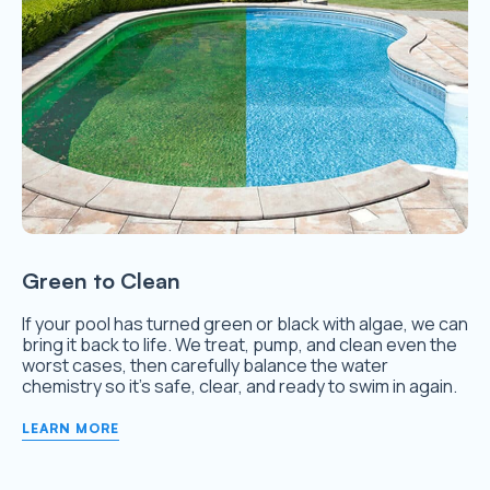
Green to Clean
If your pool has turned green or black with algae, we can
bring it back to life. We treat, pump, and clean even the
worst cases, then carefully balance the water
chemistry so it’s safe, clear, and ready to swim in again.
LEARN MORE