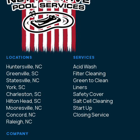
LOCATIONS
SERVICES
Huntersville, NC
Acid Wash
Greenville, SC
Filter Cleaning
Statesville, NC
Green to Clean
York, SC
Liners
Charleston, SC
Safety Cover
Hilton Head, SC
Salt Cell Cleaning
Mooresville, NC
Start Up
Concord, NC
Closing Service
Raleigh, NC
COMPANY