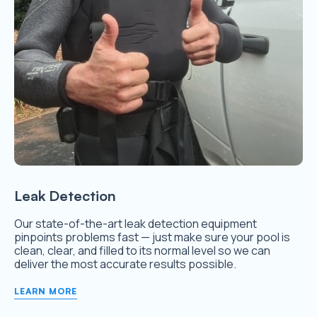
Leak Detection
Our state-of-the-art leak detection equipment
pinpoints problems fast — just make sure your pool is
clean, clear, and filled to its normal level so we can
deliver the most accurate results possible.
LEARN MORE