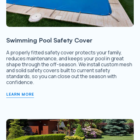
Swimming Pool Safety Cover
A properly fitted safety cover protects your family,
reduces maintenance, and keeps your pool in great
shape through the off-season. We install custom mesh
and solid safety covers built to current safety
standards, so you can close out the season with
confidence.
LEARN MORE