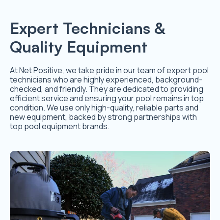
Expert Technicians &
Quality Equipment
At Net Positive, we take pride in our team of expert pool
technicians who are highly experienced, background-
checked, and friendly. They are dedicated to providing
efficient service and ensuring your pool remains in top
condition. We use only high-quality, reliable parts and
new equipment, backed by strong partnerships with
top pool equipment brands.