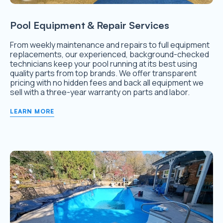
Pool Equipment & Repair Services
From weekly maintenance and repairs to full equipment
replacements, our experienced, background-checked
technicians keep your pool running at its best using
quality parts from top brands. We offer transparent
pricing with no hidden fees and back all equipment we
sell with a three-year warranty on parts and labor.
LEARN MORE