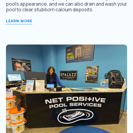
pool’s appearance, and we can also drain and wash your
pool to clear stubborn calcium deposits.
LEARN MORE