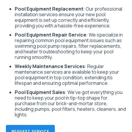
Pool Equipment Replacement
: Our professional
installation services ensure your new pool
equipment is set up correctly and efficiently,
providing you with a hassle-free experience.
Pool Equipment Repair Service
: We specialize in
repairing common pool equipment issues such as
swimming pool pump repairs, filter replacements,
and heater troubleshooting to keep your pool
running smoothly.
Weekly Maintenance Services
: Regular
maintenance services are available to keep your
pool equipment in top condition, extending its
lifespan and ensuring optimal performance.
Pool Equipment Sales
: We’ve got everything you
need to keep your pool in tip-top shape for
purchase from our brick-and-mortar store,
including pumps, pool filters, heaters, cleaners, and
lights.
REQUEST SERVICE