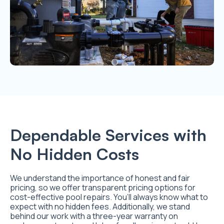
Dependable Services with
No Hidden Costs
We understand the importance of honest and fair
pricing, so we offer transparent pricing options for
cost-effective pool repairs. You’ll always know what to
expect with no hidden fees. Additionally, we stand
behind our work with a three-year warranty on