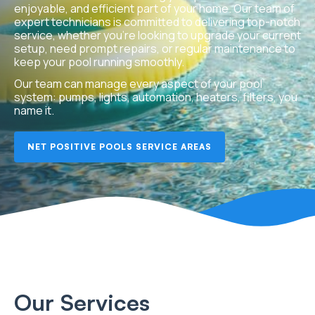
enjoyable, and efficient part of your home. Our team of
expert technicians is committed to delivering top-notch
service, whether you’re looking to upgrade your current
setup, need prompt repairs, or regular maintenance to
keep your pool running smoothly.
Our team can manage every aspect of your pool
system: pumps, lights, automation, heaters, filters, you
name it.
NET POSITIVE POOLS SERVICE AREAS
Our Services