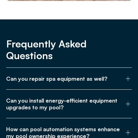
Frequently Asked
Questions
Can you repair spa equipment as well?
Can you install energy-efficient equipment
upgrades to my pool?
How can pool automation systems enhance
my pool ownership experience?