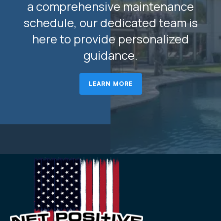
a comprehensive maintenance
schedule, our dedicated team is
here to provide personalized
guidance.
LEARN MORE