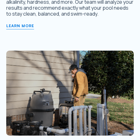
alkalinity, hardness, and more. Our team will analyze your
results and recommend exactly what your pool needs
to stay clean, balanced, and swim-ready.
LEARN MORE