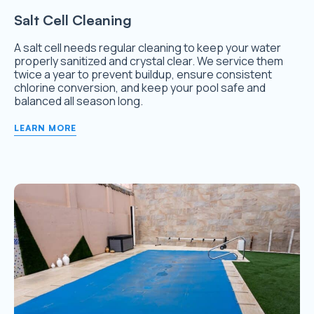
Salt Cell Cleaning
A salt cell needs regular cleaning to keep your water
properly sanitized and crystal clear. We service them
twice a year to prevent buildup, ensure consistent
chlorine conversion, and keep your pool safe and
balanced all season long.
LEARN MORE