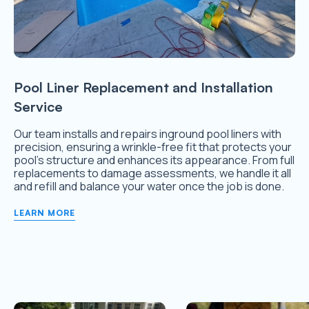
Pool Liner Replacement and Installation
Service
Our team installs and repairs inground pool liners with
precision, ensuring a wrinkle-free fit that protects your
pool’s structure and enhances its appearance. From full
replacements to damage assessments, we handle it all
and refill and balance your water once the job is done.
LEARN MORE