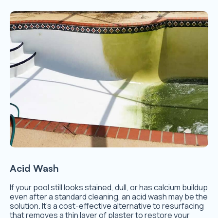
Acid Wash
If your pool still looks stained, dull, or has calcium buildup
even after a standard cleaning, an acid wash may be the
solution. It’s a cost-effective alternative to resurfacing
that removes a thin layer of plaster to restore your