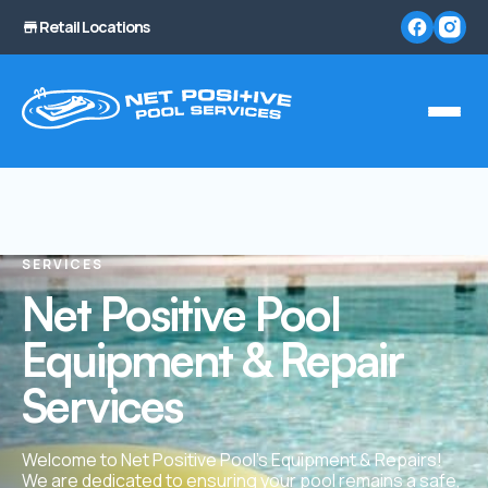
Retail Locations
SERVICES
Net Positive Pool
Equipment & Repair
Services
Welcome to Net Positive Pool’s Equipment & Repairs!
We are dedicated to ensuring your pool remains a safe,