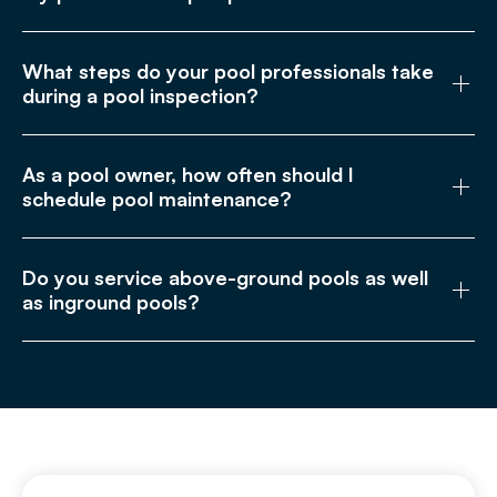
What steps do your pool professionals take
during a pool inspection?
As a pool owner, how often should I
schedule pool maintenance?
Do you service above-ground pools as well
as inground pools?