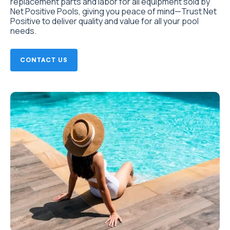
replacement parts and labor for all equipment sold by
Net Positive Pools, giving you peace of mind—Trust Net
Positive to deliver quality and value for all your pool
needs.
CONTACT US