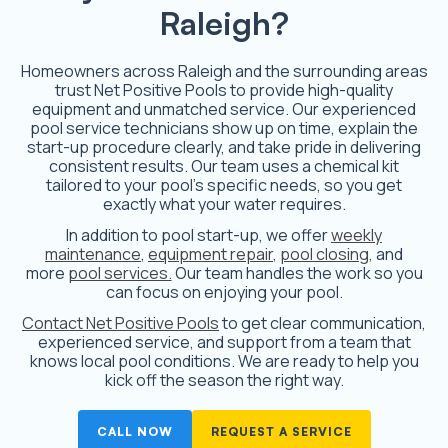
Raleigh?
Homeowners across Raleigh and the surrounding areas
trust Net Positive Pools to provide high-quality
equipment and unmatched service. Our experienced
pool service technicians show up on time, explain the
start-up procedure clearly, and take pride in delivering
consistent results. Our team uses a chemical kit
tailored to your pool’s specific needs, so you get
exactly what your water requires.
In addition to pool start-up, we offer
weekly
maintenance
,
equipment repair
,
pool closing,
and
more
pool services.
Our team handles the work so you
can focus on enjoying your pool.
Contact Net Positive Pools
to get clear communication,
experienced service, and support from a team that
knows local pool conditions. We are ready to help you
kick off the season the right way.
CALL NOW
REQUEST A SERVICE