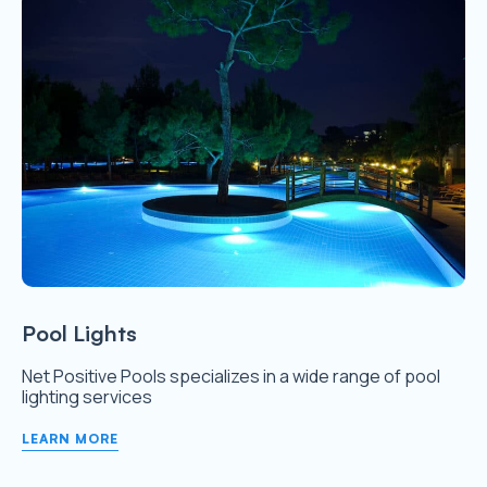
Pool Lights
Net Positive Pools specializes in a wide range of pool
lighting services
LEARN MORE