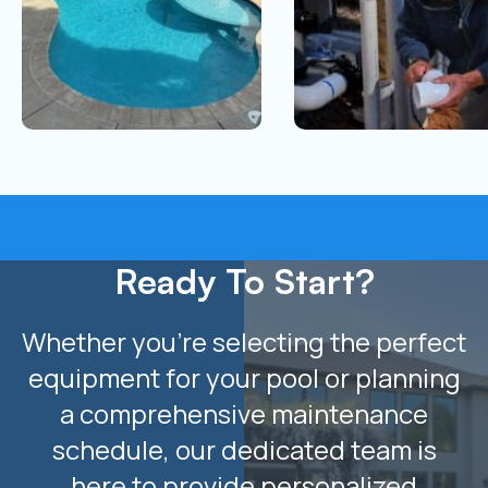
Ready To Start?
Whether you’re selecting the perfect
equipment for your pool or planning
a comprehensive maintenance
schedule, our dedicated team is
here to provide personalized