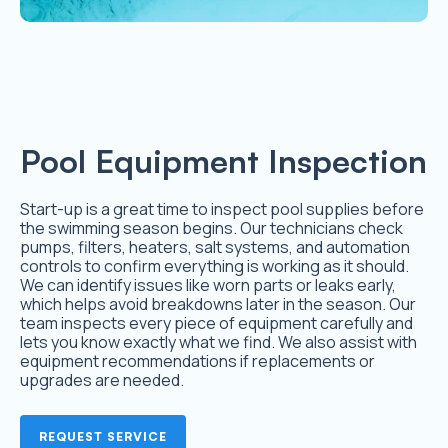
Pool Equipment Inspection
Start-up is a great time to inspect pool supplies before
the swimming season begins. Our technicians check
pumps, filters, heaters, salt systems, and automation
controls to confirm everything is working as it should.
We can identify issues like worn parts or leaks early,
which helps avoid breakdowns later in the season. Our
team inspects every piece of equipment carefully and
lets you know exactly what we find. We also assist with
equipment recommendations if replacements or
upgrades are needed.
REQUEST SERVICE