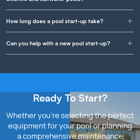
How long does a pool start-up take?
Can you help with a new pool start-up?
Ready To Start?
Whether you’re selecting the perfect
equipment for your pool or planning
a comprehensive maintenance