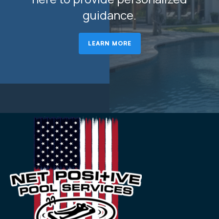
guidance.
LEARN MORE