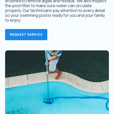
brushed to remove algae and residue. We also inspect
the pool filter to make sure water can circulate
properly. Our technicians pay attention to every detail
so your swimming pool is ready for you and your family
to enjoy.
REQUEST SERVICE