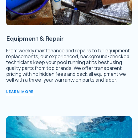
Equipment & Repair
From weekly maintenance and repairs to full equipment
replacements, our experienced, background-checked
technicians keep your pool running at its best using
quality parts from top brands. We offer transparent
pricing with no hidden fees and back all equipment we
sell with a three-year warranty on parts and labor.
LEARN MORE