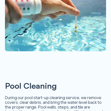
Pool Cleaning
During our pool start-up cleaning service, we remove
covers, clear debris, and bring the water level back to
the proper range. Pool walls, steps, and tile are