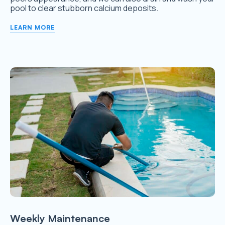
pool to clear stubborn calcium deposits.
LEARN MORE
Weekly Maintenance