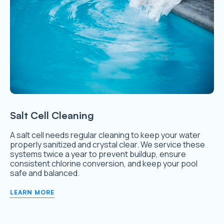
Salt Cell Cleaning
A salt cell needs regular cleaning to keep your water
properly sanitized and crystal clear. We service these
systems twice a year to prevent buildup, ensure
consistent chlorine conversion, and keep your pool
safe and balanced.
LEARN MORE