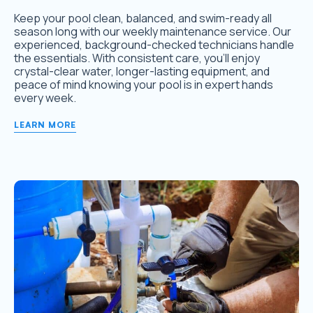
Keep your pool clean, balanced, and swim-ready all
season long with our weekly maintenance service. Our
experienced, background-checked technicians handle
the essentials. With consistent care, you’ll enjoy
crystal-clear water, longer-lasting equipment, and
peace of mind knowing your pool is in expert hands
every week.
LEARN MORE