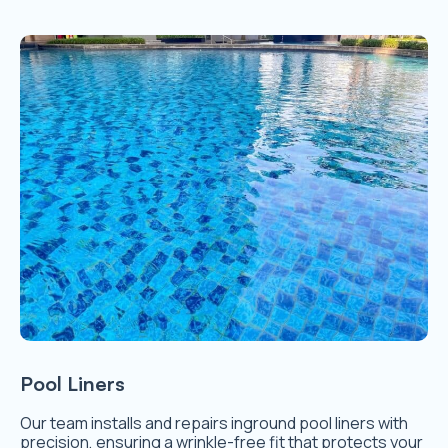
Pool Liners
Our team installs and repairs inground pool liners with
precision, ensuring a wrinkle-free fit that protects your