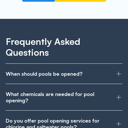
Frequently Asked
Questions
When should pools be opened?
What chemicals are needed for pool
opening?
Do you offer pool opening services for
chlorine and saltwater pools?