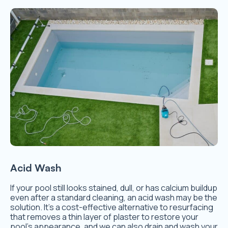
Acid Wash
If your pool still looks stained, dull, or has calcium buildup
even after a standard cleaning, an acid wash may be the
solution. It’s a cost-effective alternative to resurfacing
that removes a thin layer of plaster to restore your
pool’s appearance, and we can also drain and wash your