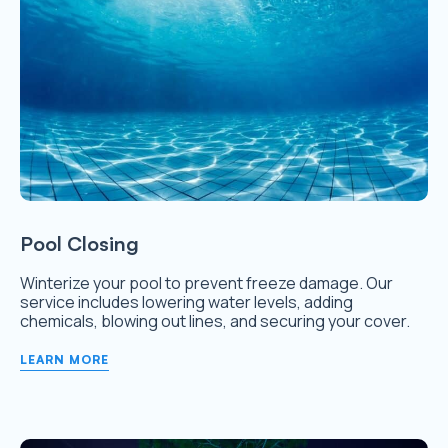
Pool Closing
Winterize your pool to prevent freeze damage. Our
service includes lowering water levels, adding
chemicals, blowing out lines, and securing your cover.
LEARN MORE