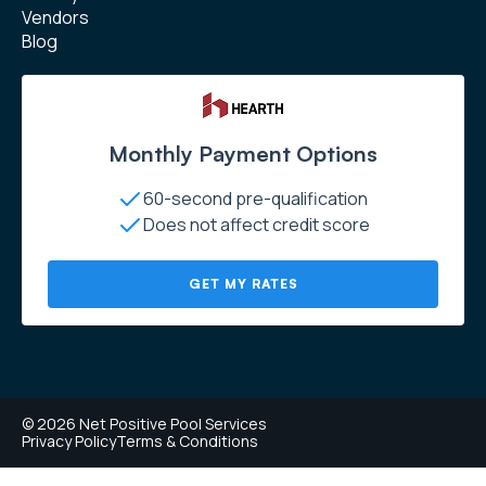
Vendors
Blog
Monthly Payment Options
60-second pre-qualification
Does not affect credit score
GET MY RATES
© 2026 Net Positive Pool Services
Privacy Policy
Terms & Conditions