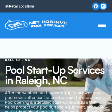
Retail Locations
RALEIGH, NC
Pool Start-Up Services
in Raleigh, NC
After the weather starts warming up, your swimming
pool needs attention before it is ready for use again.
Pool opening is a detailed start-up procedure that
helps protect your pool surface, equipment, and water
quality throughout the swimming season. Net Positive