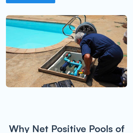
Why Net Positive Pools of