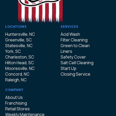
LOCATIONS
SERVICES
Huntersville, NC
Acid Wash
Greenville, SC
Filter Cleaning
Statesville, NC
Green to Clean
York, SC
Liners
Charleston, SC
Safety Cover
Hilton Head, SC
Salt Cell Cleaning
Mooresville, NC
Start Up
Concord, NC
Closing Service
Raleigh, NC
COMPANY
About Us
Franchising
Retail Stores
Weekly Maintenance