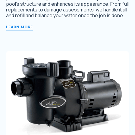
pool’s structure and enhances its appearance. From full
replacements to damage assessments, we handle it all
and refill and balance your water once the job is done.
LEARN MORE