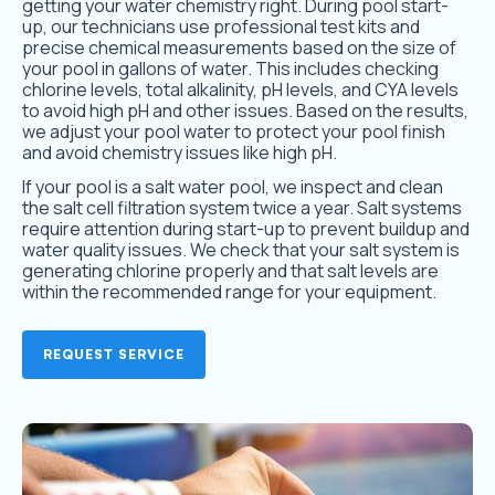
getting your water chemistry right. During pool start-
up, our technicians use professional test kits and
precise chemical measurements based on the size of
your pool in gallons of water. This includes checking
chlorine levels, total alkalinity, pH levels, and CYA levels
to avoid high pH and other issues. Based on the results,
we adjust your pool water to protect your pool finish
and avoid chemistry issues like high pH.
If your pool is a salt water pool, we inspect and clean
the salt cell filtration system twice a year. Salt systems
require attention during start-up to prevent buildup and
water quality issues. We check that your salt system is
generating chlorine properly and that salt levels are
within the recommended range for your equipment.
REQUEST SERVICE