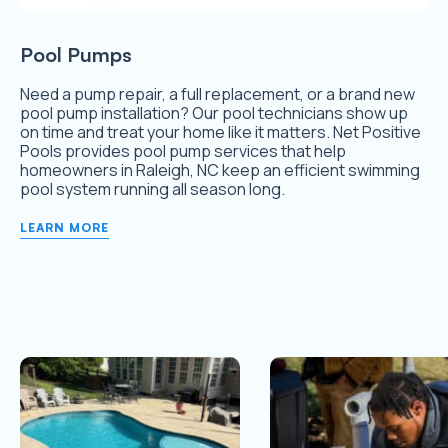
Pool Pumps
Need a pump repair, a full replacement, or a brand new
pool pump installation? Our pool technicians show up
on time and treat your home like it matters. Net Positive
Pools provides pool pump services that help
homeowners in Raleigh, NC keep an efficient swimming
pool system running all season long.
LEARN MORE