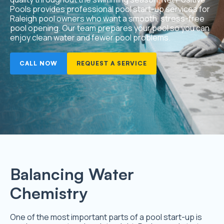
Pools provides professional pool start-up services for
Raleigh pool owners who want a smooth, stress-free
pool opening. Our team prepares your pool so you can
enjoy clean water and fewer pool problems.
CALL NOW
REQUEST A SERVICE
Balancing Water
Chemistry
One of the most important parts of a pool start-up is