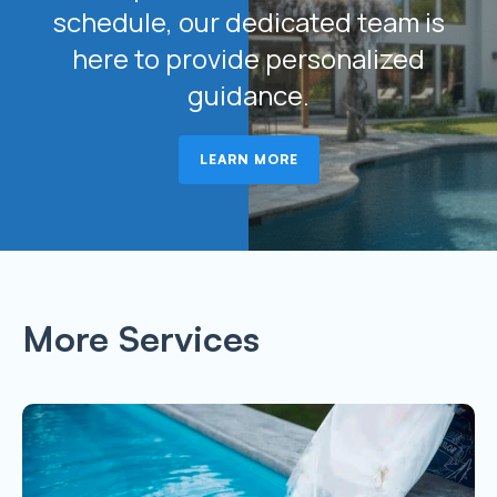
schedule, our dedicated team is
here to provide personalized
guidance.
LEARN MORE
More Services