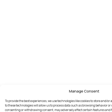
Manage Consent
To provide the best experiences, we use technologies like cookies to store and/o
to these technologies will allow us to process data such as browsing behavior or 
consenting or withdrawing consent, may adversely affect certain features and 