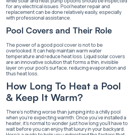
while solar and heat pump options should be inspected
for any electrical issues. Pool heater repair and
replacement can be done relatively easily, especially
with professional assistance.
Pool Covers and Their Role
The power of a good pool cover is not to be
overlooked. It can help maintain warm water
temperature and reduce heat loss. Liquid solar covers
are an innovative solution that forms a thin, invisible
layer on your pool’s surface, reducing evaporation and
thus heat loss.
How Long To Heat a Pool
& Keep It Warm?
There’s nothing worse than jumping into a chilly pool
when you’re expecting warmth. Once you’ve installed a
heater, it’s normal to wonder just how long you’ll have to
wait before you can enjoy that luxury in your backyard.
Here’s a guide to help you understand the factors that