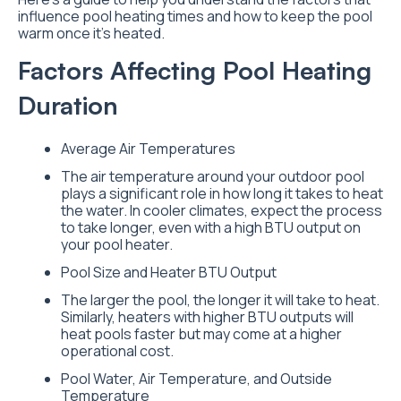
influence pool heating times and how to keep the pool
warm once it’s heated.
Factors Affecting Pool Heating
Duration
Average Air Temperatures
The air temperature around your outdoor pool
plays a significant role in how long it takes to heat
the water. In cooler climates, expect the process
to take longer, even with a high BTU output on
your pool heater.
Pool Size and Heater BTU Output
The larger the pool, the longer it will take to heat.
Similarly, heaters with higher BTU outputs will
heat pools faster but may come at a higher
operational cost.
Pool Water, Air Temperature, and Outside
Temperature