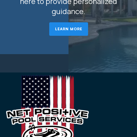
here to provide personalized
guidance.
LEARN MORE