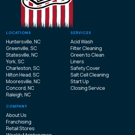
LOCATIONS
SERVICES
Huntersville, NC
Acid Wash
Greenville, SC
Filter Cleaning
Statesville, NC
Green to Clean
York, SC
Liners
Charleston, SC
Safety Cover
Hilton Head, SC
Salt Cell Cleaning
Mooresville, NC
Start Up
Concord, NC
Closing Service
Raleigh, NC
COMPANY
About Us
Franchising
Retail Stores
Weekly Maintenance