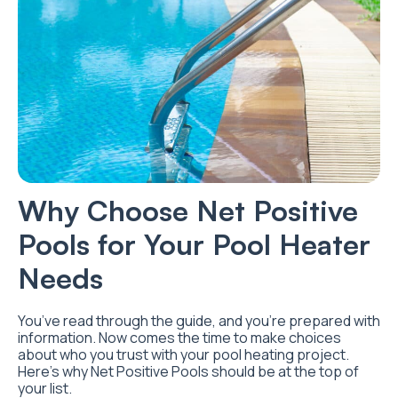
Why Choose Net Positive
Pools for Your Pool Heater
Needs
You’ve read through the guide, and you’re prepared with
information. Now comes the time to make choices
about who you trust with your pool heating project.
Here’s why Net Positive Pools should be at the top of
your list.