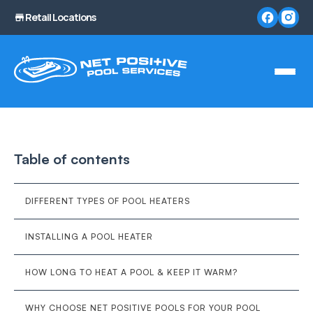
Retail Locations
Table of contents
DIFFERENT TYPES OF POOL HEATERS
INSTALLING A POOL HEATER
HOW LONG TO HEAT A POOL & KEEP IT WARM?
WHY CHOOSE NET POSITIVE POOLS FOR YOUR POOL