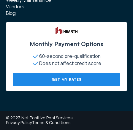
Vendors
Blog
Monthly Payment Options
60-second pre-qualification
Does not affect credit score
GET MY RATES
© 2023 Net Positive Pool Services
Privacy Policy
Terms & Conditions