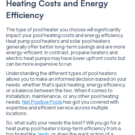
Heating Costs and Energy
Efficiency
The type of pool heater you choose will significantly
impact your pool heating costs and energy efficiency.
Heat pump pool heaters and solar pool heaters
generally offer better long-term savings and are more
energy-efficient. In contrast, propane heaters and
electric heat pumps may have lower upfront costs but
can be more expensive to run.
Understanding the different types of pool heaters
allows you to make an informed decision based on your
needs, whether that’s quick heating, energy efficiency,
or a balance between the two. When it comes to
installation, maintenance, or any other pool heating
needs,
Net Positive Pools
has got you covered with
expertise and efficient service across multiple
locations.
So, what suits your needs the best? Will you go for a
heat pump pool heater’s long-term efficiency from a
top brand like
Jandy
, or does the quick action of a