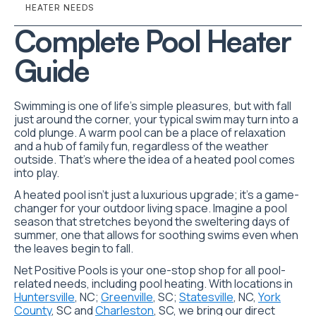
HEATER NEEDS
Complete Pool Heater
Guide
Swimming is one of life’s simple pleasures, but with fall
just around the corner, your typical swim may turn into a
cold plunge. A warm pool can be a place of relaxation
and a hub of family fun, regardless of the weather
outside. That’s where the idea of a heated pool comes
into play.
A heated pool isn’t just a luxurious upgrade; it’s a game-
changer for your outdoor living space. Imagine a pool
season that stretches beyond the sweltering days of
summer, one that allows for soothing swims even when
the leaves begin to fall.
Net Positive Pools is your one-stop shop for all pool-
related needs, including pool heating. With locations in
Huntersville
, NC;
Greenville
, SC;
Statesville
, NC,
York
County
, SC and
Charleston
, SC, we bring our direct