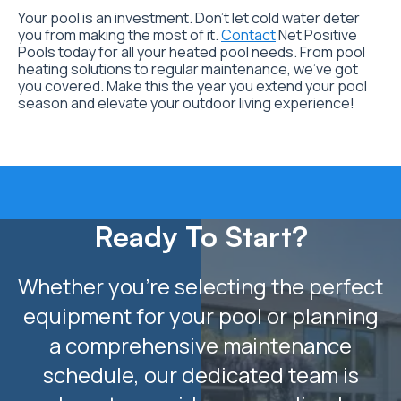
Your pool is an investment. Don’t let cold water deter
you from making the most of it.
Contact
Net Positive
Pools today for all your heated pool needs. From pool
heating solutions to regular maintenance, we’ve got
you covered. Make this the year you extend your pool
season and elevate your outdoor living experience!
Ready To Start?
Whether you’re selecting the perfect
equipment for your pool or planning
a comprehensive maintenance
schedule, our dedicated team is