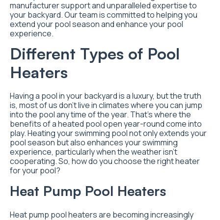
manufacturer support and unparalleled expertise to
your backyard. Our team is committed to helping you
extend your pool season and enhance your pool
experience.
Different Types of Pool
Heaters
Having a pool in your backyard is a luxury, but the truth
is, most of us don’t live in climates where you can jump
into the pool any time of the year. That’s where the
benefits of a heated pool open year-round come into
play. Heating your swimming pool not only extends your
pool season but also enhances your swimming
experience, particularly when the weather isn’t
cooperating. So, how do you choose the right heater
for your pool?
Heat Pump Pool Heaters
Heat pump pool heaters are becoming increasingly