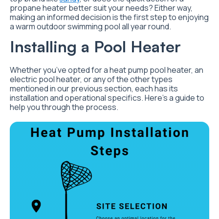
propane heater better suit your needs? Either way,
making an informed decision is the first step to enjoying
a warm outdoor swimming pool all year round.
Installing a Pool Heater
Whether you’ve opted for a heat pump pool heater, an
electric pool heater, or any of the other types
mentioned in our previous section, each has its
installation and operational specifics. Here’s a guide to
help you through the process.