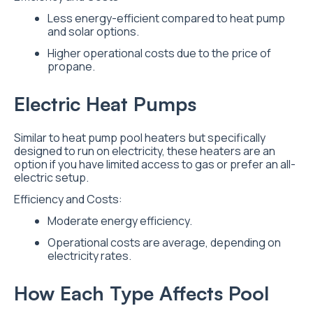
Less energy-efficient compared to heat pump
and solar options.
Higher operational costs due to the price of
propane.
Electric Heat Pumps
Similar to heat pump pool heaters but specifically
designed to run on electricity, these heaters are an
option if you have limited access to gas or prefer an all-
electric setup.
Efficiency and Costs:
Moderate energy efficiency.
Operational costs are average, depending on
electricity rates.
How Each Type Affects Pool