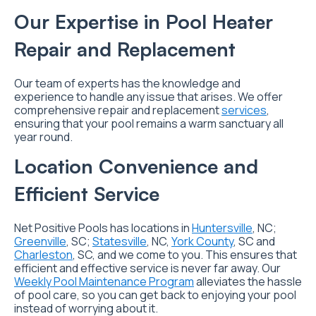
Our Expertise in Pool Heater
Repair and Replacement
Our team of experts has the knowledge and
experience to handle any issue that arises. We offer
comprehensive repair and replacement
services
,
ensuring that your pool remains a warm sanctuary all
year round.
Location Convenience and
Efficient Service
Net Positive Pools has locations in
Huntersville
, NC;
Greenville
, SC;
Statesville
, NC,
York County
, SC and
Charleston
, SC, and we come to you. This ensures that
efficient and effective service is never far away. Our
Weekly Pool Maintenance Program
alleviates the hassle
of pool care, so you can get back to enjoying your pool
instead of worrying about it.