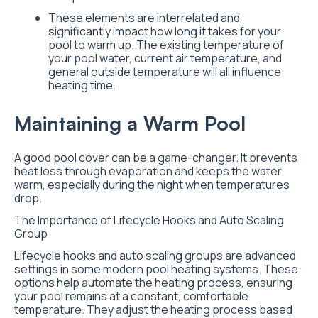
These elements are interrelated and
significantly impact how long it takes for your
pool to warm up. The existing temperature of
your pool water, current air temperature, and
general outside temperature will all influence
heating time.
Maintaining a Warm Pool
A good pool cover can be a game-changer. It prevents
heat loss through evaporation and keeps the water
warm, especially during the night when temperatures
drop.
The Importance of Lifecycle Hooks and Auto Scaling
Group
Lifecycle hooks and auto scaling groups are advanced
settings in some modern pool heating systems. These
options help automate the heating process, ensuring
your pool remains at a constant, comfortable
temperature. They adjust the heating process based