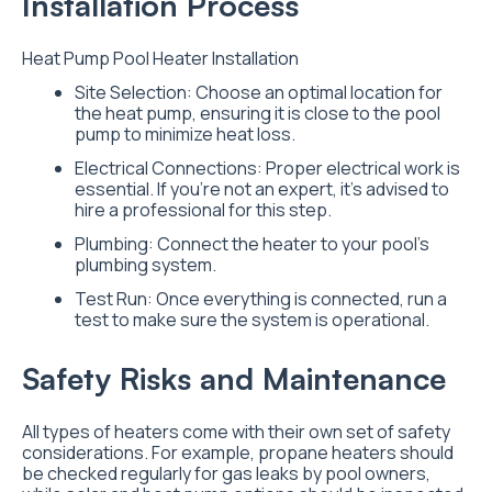
Installation Process
Heat Pump Pool Heater Installation
Site Selection: Choose an optimal location for
the heat pump, ensuring it is close to the pool
pump to minimize heat loss.
Electrical Connections: Proper electrical work is
essential. If you’re not an expert, it’s advised to
hire a professional for this step.
Plumbing: Connect the heater to your pool’s
plumbing system.
Test Run: Once everything is connected, run a
test to make sure the system is operational.
Safety Risks and Maintenance
All types of heaters come with their own set of safety
considerations. For example, propane heaters should
be checked regularly for gas leaks by pool owners,