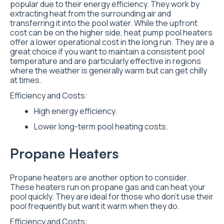
popular due to their energy efficiency. They work by
extracting heat from the surrounding air and
transferring it into the pool water. While the upfront
cost can be on the higher side, heat pump pool heaters
offer a lower operational cost in the long run. They are a
great choice if you want to maintain a consistent pool
temperature and are particularly effective in regions
where the weather is generally warm but can get chilly
at times.
Efficiency and Costs:
High energy efficiency.
Lower long-term pool heating costs.
Propane Heaters
Propane heaters are another option to consider.
These heaters run on propane gas and can heat your
pool quickly. They are ideal for those who don’t use their
pool frequently but want it warm when they do.
Efficiency and Costs: