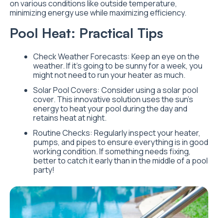
on various conditions like outside temperature,
minimizing energy use while maximizing efficiency.
Pool Heat: Practical Tips
Check Weather Forecasts: Keep an eye on the
weather. If it’s going to be sunny for a week, you
might not need to run your heater as much.
Solar Pool Covers: Consider using a solar pool
cover. This innovative solution uses the sun’s
energy to heat your pool during the day and
retains heat at night.
Routine Checks: Regularly inspect your heater,
pumps, and pipes to ensure everything is in good
working condition. If something needs fixing,
better to catch it early than in the middle of a pool
party!