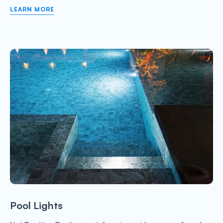
LEARN MORE
Pool Lights