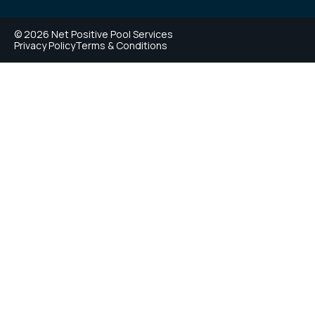
© 2026 Net Positive Pool Services
Privacy Policy
Terms & Conditions