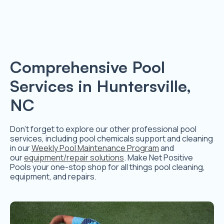
Comprehensive Pool
Services in Huntersville,
NC
Don’t forget to explore our other professional pool
services, including pool chemicals support and cleaning
in our
Weekly Pool Maintenance Program
and
our
equipment/repair solutions
. Make Net Positive
Pools your one-stop shop for all things pool cleaning,
equipment, and repairs.