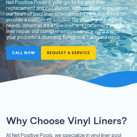
Net Positive Pools is your go-to for pool liner
replacement and installation. With years of experience,
our team of pool liner specialists has the expertise to
provide a custom-fit solution for your inground pool
needs. Whether it’s a new liner, a replacement liner, or a
liner repair, our comprehensive service will transform
your pool into a stunning, functional backyard oasis.
CALL NOW
REQUEST A SERVICE
Why Choose Vinyl Liners?
At Net Positive Pools, we specialize in vinyl liner pool