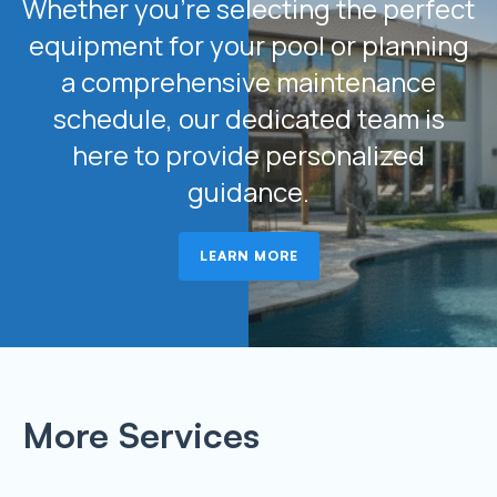
Whether you’re selecting the perfect
equipment for your pool or planning
a comprehensive maintenance
schedule, our dedicated team is
here to provide personalized
guidance.
LEARN MORE
More Services