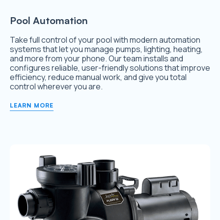
Pool Automation
Take full control of your pool with modern automation
systems that let you manage pumps, lighting, heating,
and more from your phone. Our team installs and
configures reliable, user-friendly solutions that improve
efficiency, reduce manual work, and give you total
control wherever you are.
LEARN MORE