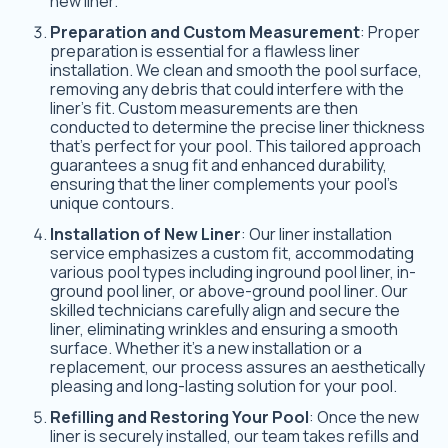
new liner.
Preparation and Custom Measurement
: Proper
preparation is essential for a flawless liner
installation. We clean and smooth the pool surface,
removing any debris that could interfere with the
liner’s fit. Custom measurements are then
conducted to determine the precise liner thickness
that’s perfect for your pool. This tailored approach
guarantees a snug fit and enhanced durability,
ensuring that the liner complements your pool’s
unique contours.
Installation of New Liner
: Our liner installation
service emphasizes a custom fit, accommodating
various pool types including inground pool liner, in-
ground pool liner, or above-ground pool liner. Our
skilled technicians carefully align and secure the
liner, eliminating wrinkles and ensuring a smooth
surface. Whether it’s a new installation or a
replacement, our process assures an aesthetically
pleasing and long-lasting solution for your pool.
Refilling and Restoring Your Pool
: Once the new
liner is securely installed, our team takes refills and