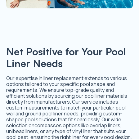
Net Positive for Your Pool
Liner Needs
Our expertise in liner replacement extends to various
options tailored to your specific pool shape and
requirements. We ensure top-grade quality and
efficient solutions by sourcing our pool liner materials
directly from manufacturers. Our service includes
custom measurements to match your particular pool
wall and ground pool liner needs, providing custom-
shaped pool solutions that fit seamlessly. Our wide
selection encompasses options like overlap liners,
unibead liners, or any type of vinyl liner that suits your
pool best, ensuring the right liner for every pool design.