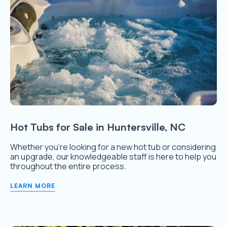
Hot Tubs for Sale in Huntersville, NC
Whether you’re looking for a new hot tub or considering
an upgrade, our knowledgeable staff is here to help you
throughout the entire process.
LEARN MORE