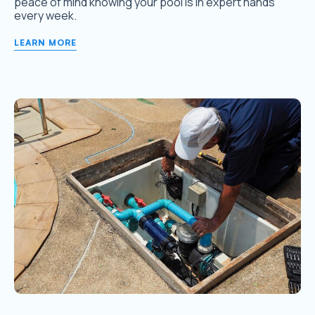
peace of mind knowing your pool is in expert hands
every week.
LEARN MORE