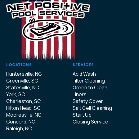
LOCATIONS
SERVICES
Huntersville, NC
Acid Wash
Greenville, SC
Filter Cleaning
Statesville, NC
Green to Clean
York, SC
Liners
Charleston, SC
Safety Cover
Hilton Head, SC
Salt Cell Cleaning
Mooresville, NC
Start Up
Concord, NC
Closing Service
Raleigh, NC