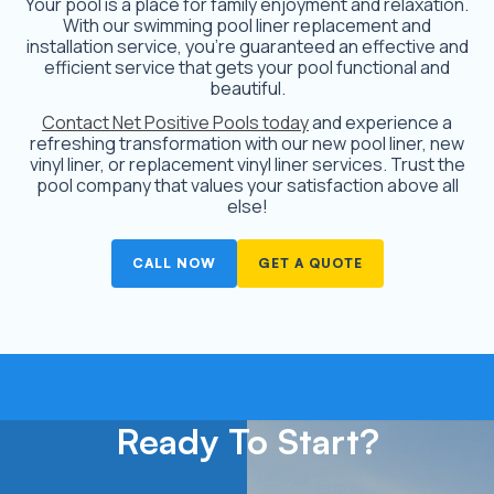
Your pool is a place for family enjoyment and relaxation.
With our swimming pool liner replacement and
installation service, you’re guaranteed an effective and
efficient service that gets your pool functional and
beautiful.
Contact Net Positive Pools today
and experience a
refreshing transformation with our new pool liner, new
vinyl liner, or replacement vinyl liner services. Trust the
pool company that values your satisfaction above all
else!
CALL NOW
GET A QUOTE
Ready To Start?