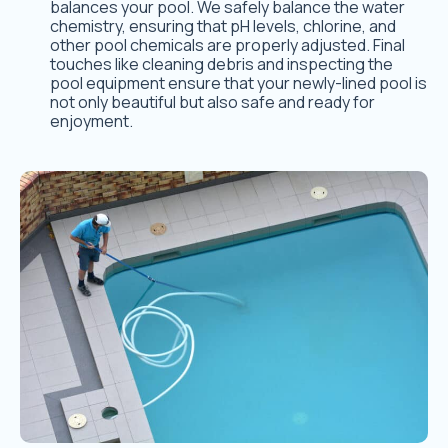
balances your pool. We safely balance the water
chemistry, ensuring that pH levels, chlorine, and
other pool chemicals are properly adjusted. Final
touches like cleaning debris and inspecting the
pool equipment ensure that your newly-lined pool is
not only beautiful but also safe and ready for
enjoyment.