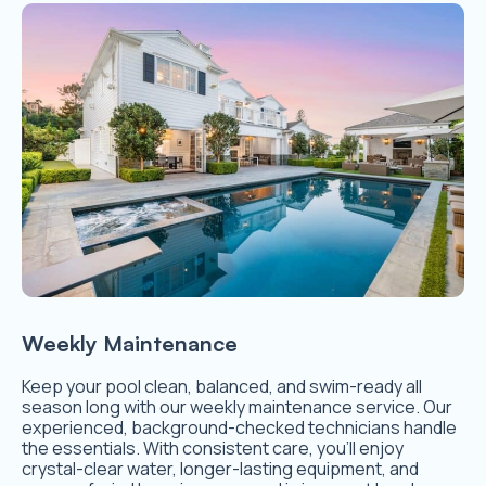
Weekly Maintenance
Keep your pool clean, balanced, and swim-ready all
season long with our weekly maintenance service. Our
experienced, background-checked technicians handle
the essentials. With consistent care, you’ll enjoy
crystal-clear water, longer-lasting equipment, and