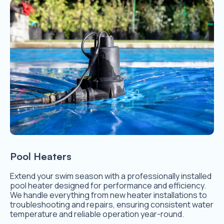
Pool Heaters
Extend your swim season with a professionally installed
pool heater designed for performance and efficiency.
We handle everything from new heater installations to
troubleshooting and repairs, ensuring consistent water
temperature and reliable operation year-round.