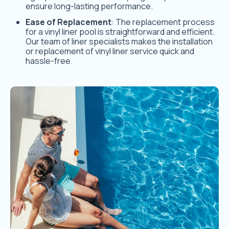
ensure long-lasting performance.
Ease of Replacement
: The replacement process
for a vinyl liner pool is straightforward and efficient.
Our team of liner specialists makes the installation
or replacement of vinyl liner service quick and
hassle-free.