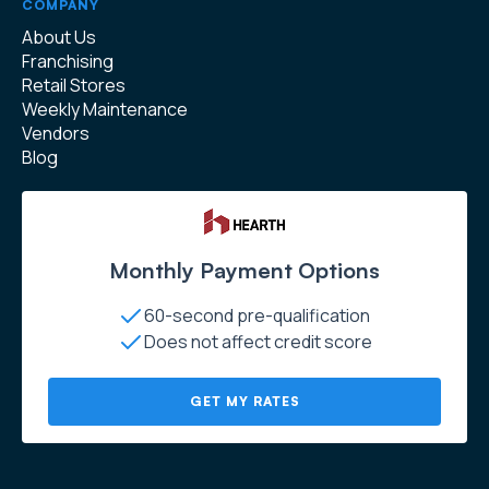
COMPANY
About Us
Franchising
Retail Stores
Weekly Maintenance
Vendors
Blog
Monthly Payment Options
60-second pre-qualification
Does not affect credit score
GET MY RATES