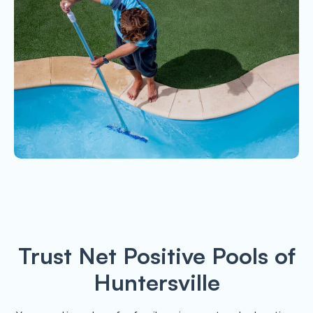
Trust Net Positive Pools of
Huntersville