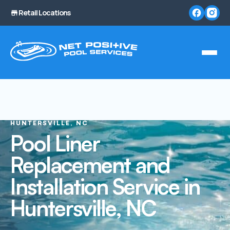
Retail Locations
HUNTERSVILLE, NC
Pool Liner
Replacement and
Installation Service in
Huntersville, NC