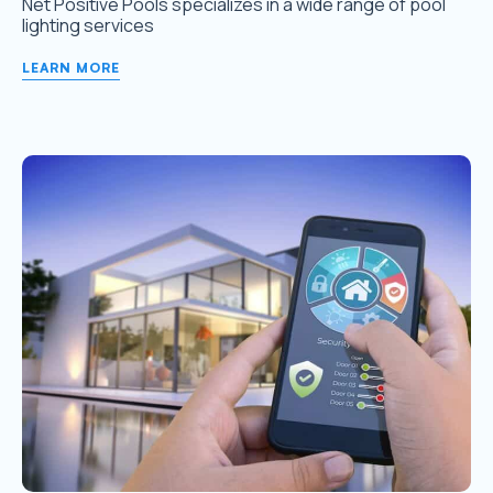
Net Positive Pools specializes in a wide range of pool
lighting services
LEARN MORE