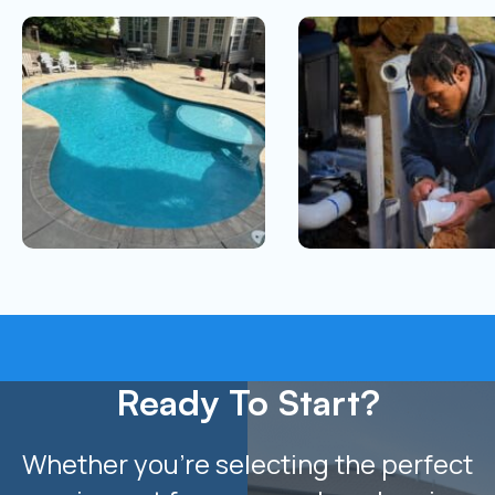
Ready To Start?
Whether you’re selecting the perfect