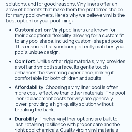
solutions, and for good reasons. Vinyl liners offer an
array of benefits that make them the preferred choice
for many pool owners. Here’s why we believe vinyl is the
best option for your pool lining:
Customization
: Vinyl pool liners are known for
their exceptional flexibility, allowing for a custom fit
to any pool shape, including custom-shaped pools.
This ensures that your liner perfectly matches your
pool’s unique design.
Comfort
: Unlike other rigid materials, vinyl provides
a soft and smooth surface. Its gentle touch
enhances the swimming experience, making it
comfortable for both children and adults.
Affordability
: Choosing a vinyl liner pool is often
more cost-effective than other materials. The pool
liner replacement costs for vinyl are generally
lower, providing a high-quality solution without
breaking the bank.
Durability
: Thicker vinyl liner options are built to
last, retaining resilience with proper care and the
right pool chemicals. Quality virgin vinyl materials