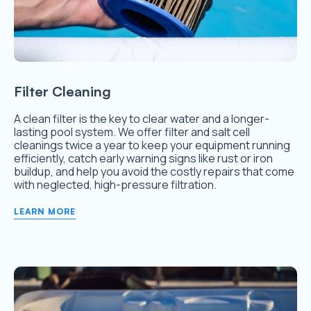
Filter Cleaning
A clean filter is the key to clear water and a longer-
lasting pool system. We offer filter and salt cell
cleanings twice a year to keep your equipment running
efficiently, catch early warning signs like rust or iron
buildup, and help you avoid the costly repairs that come
with neglected, high-pressure filtration.
LEARN MORE