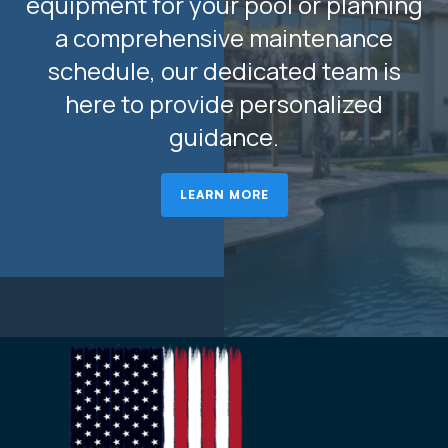
equipment for your pool or planning
a comprehensive maintenance
schedule, our dedicated team is
here to provide personalized
guidance.
LEARN MORE