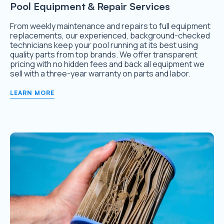
Pool Equipment & Repair Services
From weekly maintenance and repairs to full equipment
replacements, our experienced, background-checked
technicians keep your pool running at its best using
quality parts from top brands. We offer transparent
pricing with no hidden fees and back all equipment we
sell with a three-year warranty on parts and labor.
LEARN MORE