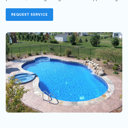
REQUEST SERVICE