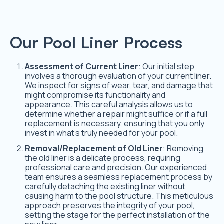
Our Pool Liner Process
Assessment of Current Liner
: Our initial step
involves a thorough evaluation of your current liner.
We inspect for signs of wear, tear, and damage that
might compromise its functionality and
appearance. This careful analysis allows us to
determine whether a repair might suffice or if a full
replacement is necessary, ensuring that you only
invest in what’s truly needed for your pool.
Removal/Replacement of Old Liner
: Removing
the old liner is a delicate process, requiring
professional care and precision. Our experienced
team ensures a seamless replacement process by
carefully detaching the existing liner without
causing harm to the pool structure. This meticulous
approach preserves the integrity of your pool,
setting the stage for the perfect installation of the