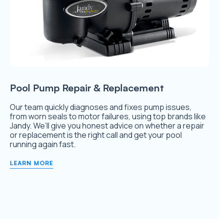
Pool Pump Repair & Replacement
Our team quickly diagnoses and fixes pump issues,
from worn seals to motor failures, using top brands like
Jandy. We’ll give you honest advice on whether a repair
or replacement is the right call and get your pool
running again fast.
LEARN MORE