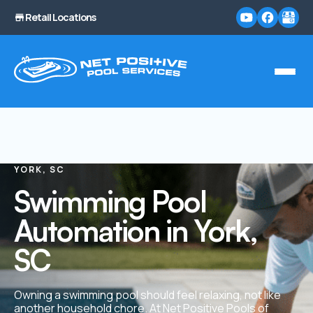
Retail Locations
YORK, SC
Swimming Pool
Automation in York,
SC
Owning a swimming pool should feel relaxing, not like
another household chore. At Net Positive Pools of