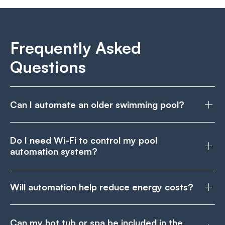
Frequently Asked
Questions
Can I automate an older swimming pool?
Do I need Wi-Fi to control my pool
automation system?
Will automation help reduce energy costs?
Can my hot tub or spa be included in the