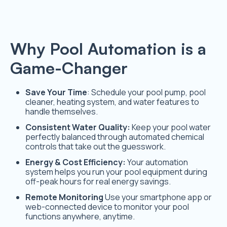
Why Pool Automation is a
Game-Changer
Save Your Time
: Schedule your pool pump, pool
cleaner, heating system, and water features to
handle themselves.
Consistent Water Quality:
Keep your pool water
perfectly balanced through automated chemical
controls that take out the guesswork.
Energy & Cost Efficiency:
Your automation
system helps you run your pool equipment during
off-peak hours for real energy savings.
Remote Monitoring
Use your smartphone app or
web-connected device to monitor your pool
functions anywhere, anytime.