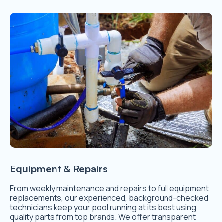
Equipment & Repairs
From weekly maintenance and repairs to full equipment
replacements, our experienced, background-checked
technicians keep your pool running at its best using
quality parts from top brands. We offer transparent