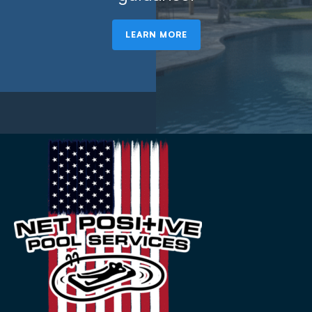
LEARN MORE