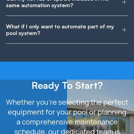
same automation system?
What if I only want to automate part of my
pool system?
Ready To Start?
Whether you’re selecting the perfect
equipment for your pool or planning
a comprehensive maintenance
schedule, our dedicated team is