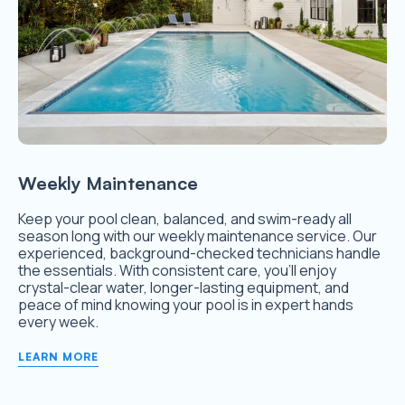
Weekly Maintenance
Keep your pool clean, balanced, and swim-ready all
season long with our weekly maintenance service. Our
experienced, background-checked technicians handle
the essentials. With consistent care, you’ll enjoy
crystal-clear water, longer-lasting equipment, and
peace of mind knowing your pool is in expert hands
every week.
LEARN MORE