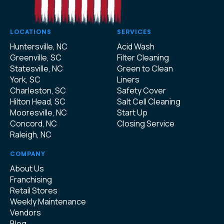
LOCATIONS
SERVICES
Huntersville, NC
Acid Wash
Greenville, SC
Filter Cleaning
Statesville, NC
Green to Clean
York, SC
Liners
Charleston, SC
Safety Cover
Hilton Head, SC
Salt Cell Cleaning
Mooresville, NC
Start Up
Concord, NC
Closing Service
Raleigh, NC
COMPANY
About Us
Franchising
Retail Stores
Weekly Maintenance
Vendors
Blog