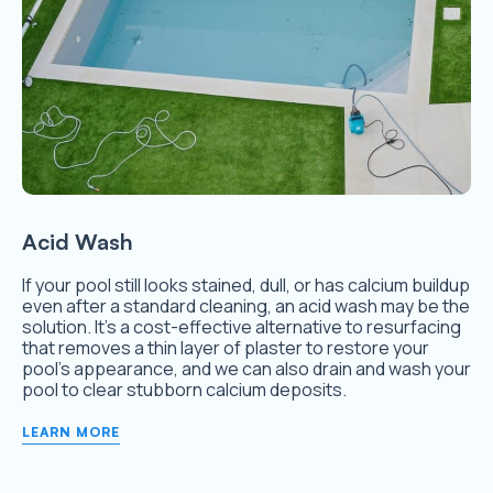
Acid Wash
If your pool still looks stained, dull, or has calcium buildup
even after a standard cleaning, an acid wash may be the
solution. It’s a cost-effective alternative to resurfacing
that removes a thin layer of plaster to restore your
pool’s appearance, and we can also drain and wash your
pool to clear stubborn calcium deposits.
LEARN MORE