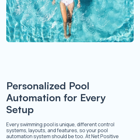
Personalized Pool
Automation for Every
Setup
Every swimming pool is unique, different control
systems, layouts, and features, so your pool
automation system should be too. At Net Positive