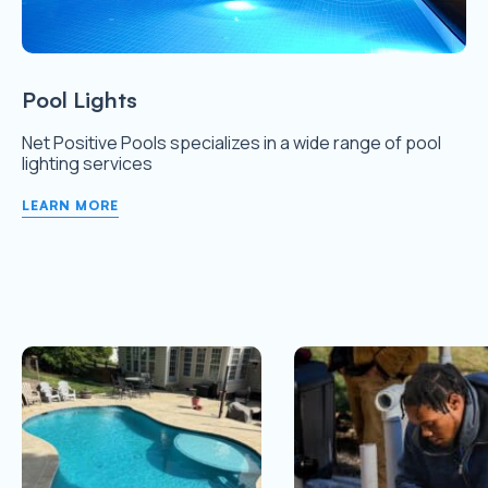
Pool Lights
Net Positive Pools specializes in a wide range of pool
lighting services
LEARN MORE