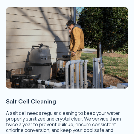
Salt Cell Cleaning
A salt cell needs regular cleaning to keep your water
properly sanitized and crystal clear. We service them
twice a year to prevent buildup, ensure consistent
chlorine conversion, and keep your pool safe and