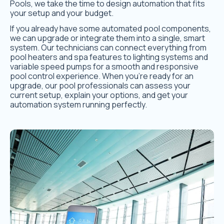
Pools, we take the time to design automation that fits
your setup and your budget.
If you already have some automated pool components,
we can upgrade or integrate them into a single, smart
system. Our technicians can connect everything from
pool heaters and spa features to lighting systems and
variable speed pumps for a smooth and responsive
pool control experience. When you’re ready for an
upgrade, our pool professionals can assess your
current setup, explain your options, and get your
automation system running perfectly.