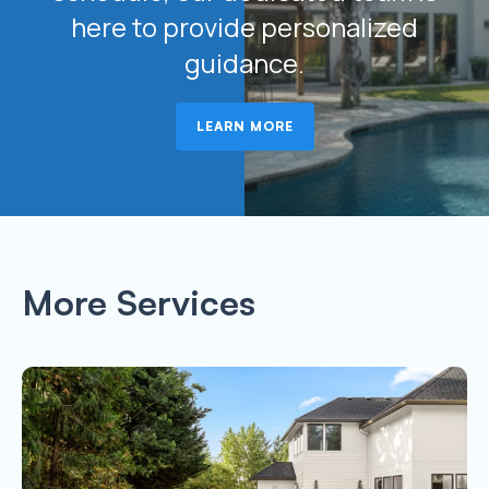
here to provide personalized
guidance.
LEARN MORE
More Services