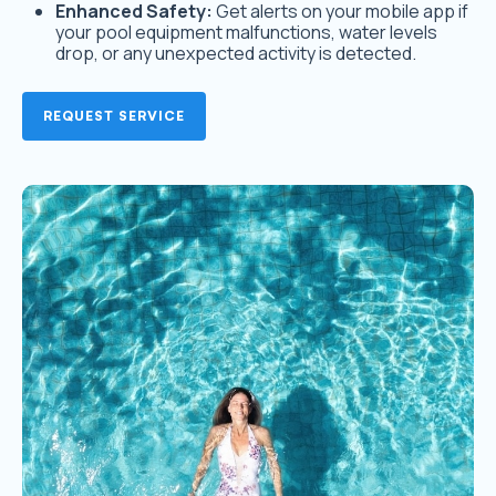
Enhanced Safety:
Get alerts on your mobile app if
your pool equipment malfunctions, water levels
drop, or any unexpected activity is detected.
REQUEST SERVICE