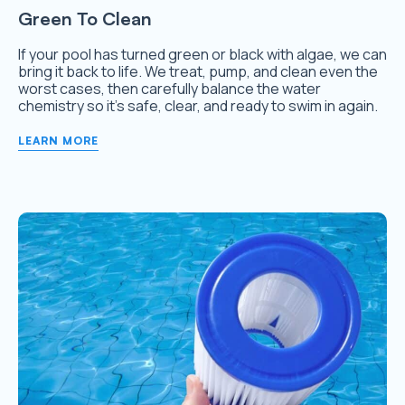
Green To Clean
If your pool has turned green or black with algae, we can
bring it back to life. We treat, pump, and clean even the
worst cases, then carefully balance the water
chemistry so it’s safe, clear, and ready to swim in again.
LEARN MORE