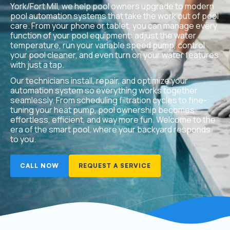
York/Fort Mill, we help pool owners upgrade to modern
pool automation systems that take the work out of pool
care. From your phone or tablet, you can manage every
function of your pool equipment: adjust the water
temperature, run your variable speed pump, control
your pool cleaner, and even turn on your water features
with just a tap.
Our technicians install, repair, and optimize your
automation system so everything works together
seamlessly. From scheduling filtration cycles to fine-
tuning your heat pump, pool ownership becomes
effortless, efficient, and way more fun. Welcome to the
era of the smart pool, where your backyard responds
to you.
CALL NOW
REQUEST A SERVICE