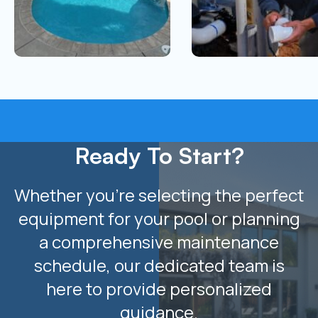
Ready To Start?
Whether you’re selecting the perfect
equipment for your pool or planning
a comprehensive maintenance
schedule, our dedicated team is
here to provide personalized
guidance.