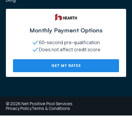
Monthly Payment Options
60-second pre-qualification
Does not affect credit score
GET MY RATES
© 2026 Net Positive Pool Services
Privacy Policy
Terms & Conditions