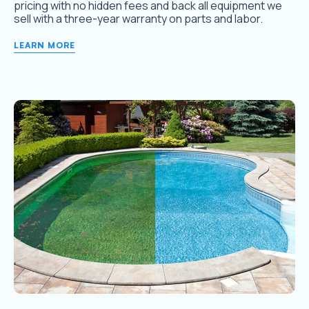
pricing with no hidden fees and back all equipment we
sell with a three-year warranty on parts and labor.
LEARN MORE