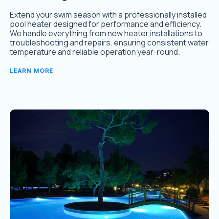
Extend your swim season with a professionally installed
pool heater designed for performance and efficiency.
We handle everything from new heater installations to
troubleshooting and repairs, ensuring consistent water
temperature and reliable operation year-round.
LEARN MORE