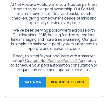
At Net Positive Pools, we’re your trusted partners
in smarter, easier pool ownership. Our Fort Mill
team is trained, certified, and background-
checked, giving homeowners peace of mind and
top-quality service every time.
We’ve been serving pool owners across North
Carolina since 2018, helping families spend less
time managing and more time swimming. Our goal
is simple: to make your pool system effortless to
operate and enjoyable to use.
Ready to simplify your pool care with a smarter
setup?
Contact Net Positive Pools of York
today
to schedule your pool automation consultation or
request an equipment upgrade estimate.
CALL NOW
REQUEST A SERVICE