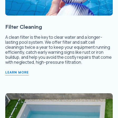
Filter Cleaning
A clean filter is the key to clear water and a longer-
lasting pool system. We offer filter and salt cell
cleanings twice a year to keep your equipment running
efficiently, catch early warning signs like rust or iron
buildup, and help you avoid the costly repairs that come
with neglected, high-pressure filtration.
LEARN MORE