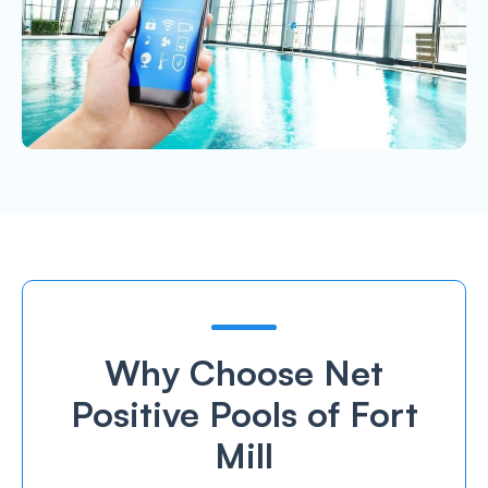
Why Choose Net
Positive Pools of Fort
Mill