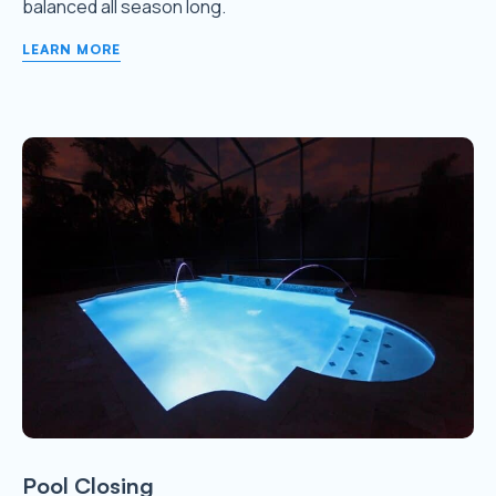
balanced all season long.
LEARN MORE
Pool Closing