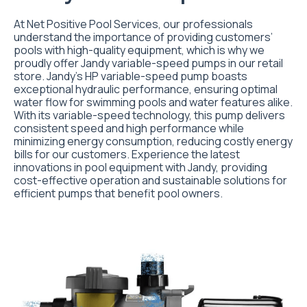
At Net Positive Pool Services, our professionals
understand the importance of providing customers’
pools with high-quality equipment, which is why we
proudly offer Jandy variable-speed pumps in our retail
store. Jandy’s HP variable-speed pump boasts
exceptional hydraulic performance, ensuring optimal
water flow for swimming pools and water features alike.
With its variable-speed technology, this pump delivers
consistent speed and high performance while
minimizing energy consumption, reducing costly energy
bills for our customers. Experience the latest
innovations in pool equipment with Jandy, providing
cost-effective operation and sustainable solutions for
efficient pumps that benefit pool owners.