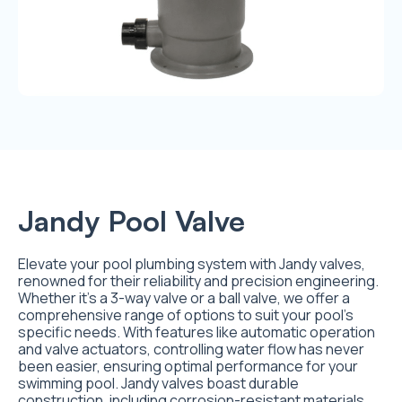
Jandy Pool Valve
Elevate your pool plumbing system with Jandy valves,
renowned for their reliability and precision engineering.
Whether it’s a 3-way valve or a ball valve, we offer a
comprehensive range of options to suit your pool’s
specific needs. With features like automatic operation
and valve actuators, controlling water flow has never
been easier, ensuring optimal performance for your
swimming pool. Jandy valves boast durable
construction, including corrosion-resistant materials