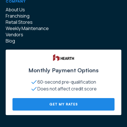
COMPANY
About Us
Franchising
Retail Stores
Weekly Maintenance
Vendors
Blog
Monthly Payment Options
60-second pre-qualification
Does not affect credit score
GET MY RATES