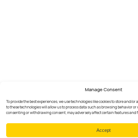
Manage Consent
To provide the best experiences, we use technologies like cookies to store and/o
to these technologies will allow us to process data such as browsing behavior or 
consenting or withdrawing consent, may adversely affect certain features and 
Accept