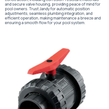
and secure valve housing, providing peace of mind for
pool owners. Trust Jandy for automatic position
adjustments, seamless plumbing integration, and
efficient operation, making maintenance a breeze and
ensuring a smooth flow for your pool system.