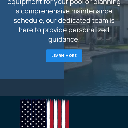
equipment for your pool or planning
a comprehensive maintenance
schedule, our dedicated team is
here to provide personalized
guidance.
LEARN MORE