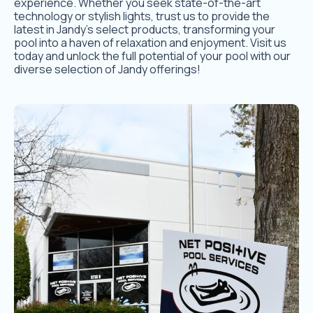
experience. Whether you seek state-of-the-art
technology or stylish lights, trust us to provide the
latest in Jandy’s select products, transforming your
pool into a haven of relaxation and enjoyment. Visit us
today and unlock the full potential of your pool with our
diverse selection of Jandy offerings!