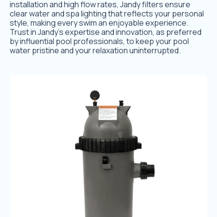
installation and high flow rates, Jandy filters ensure
clear water and spa lighting that reflects your personal
style, making every swim an enjoyable experience.
Trust in Jandy’s expertise and innovation, as preferred
by influential pool professionals, to keep your pool
water pristine and your relaxation uninterrupted.