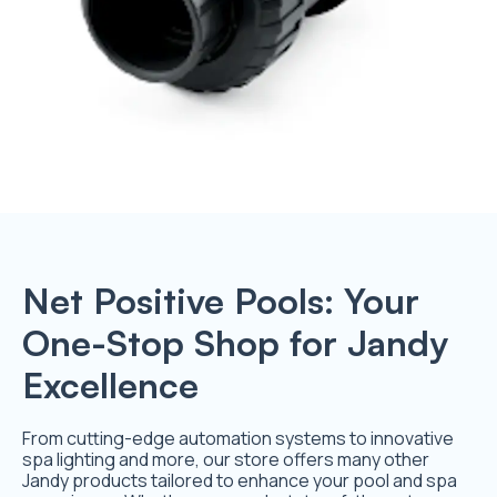
Net Positive Pools: Your
One-Stop Shop for Jandy
Excellence
From cutting-edge automation systems to innovative
spa lighting and more, our store offers many other
Jandy products tailored to enhance your pool and spa