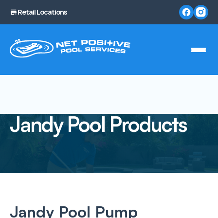
Retail Locations
Jandy Pool Products
Jandy Pool Pump