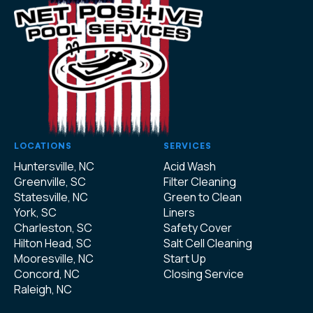
LOCATIONS
SERVICES
Huntersville, NC
Acid Wash
Greenville, SC
Filter Cleaning
Statesville, NC
Green to Clean
York, SC
Liners
Charleston, SC
Safety Cover
Hilton Head, SC
Salt Cell Cleaning
Mooresville, NC
Start Up
Concord, NC
Closing Service
Raleigh, NC