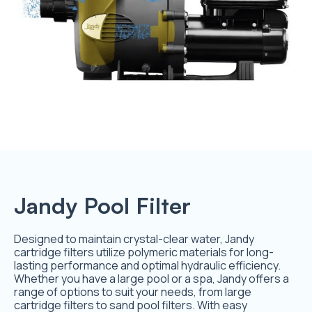
Jandy Pool Filter
Designed to maintain crystal-clear water, Jandy
cartridge filters utilize polymeric materials for long-
lasting performance and optimal hydraulic efficiency.
Whether you have a large pool or a spa, Jandy offers a
range of options to suit your needs, from large
cartridge filters to sand pool filters. With easy