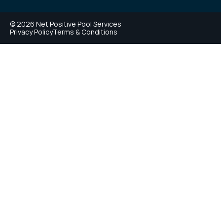
© 2026 Net Positive Pool Services
Privacy Policy
Terms & Conditions