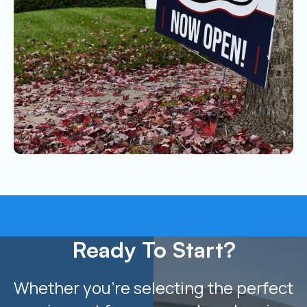
Ready To Start?
Whether you’re selecting the perfect