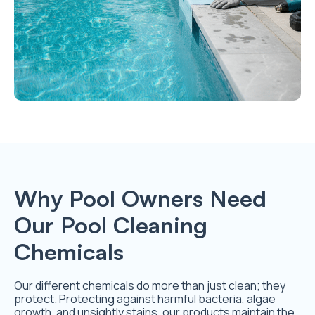
Why Pool Owners Need
Our Pool Cleaning
Chemicals
Our different chemicals do more than just clean; they
protect. Protecting against harmful bacteria, algae
growth, and unsightly stains, our products maintain the