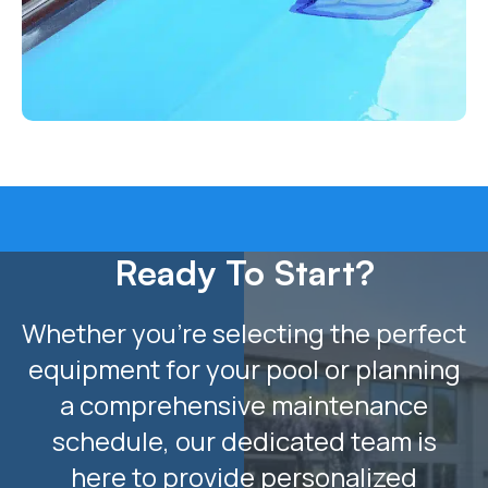
Ready To Start?
Whether you’re selecting the perfect
equipment for your pool or planning
a comprehensive maintenance
schedule, our dedicated team is
here to provide personalized