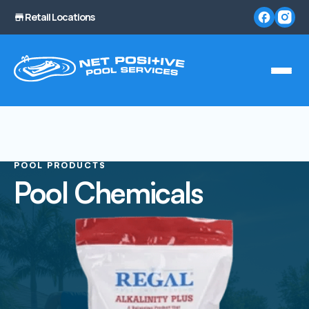
Retail Locations
POOL PRODUCTS
Pool Chemicals