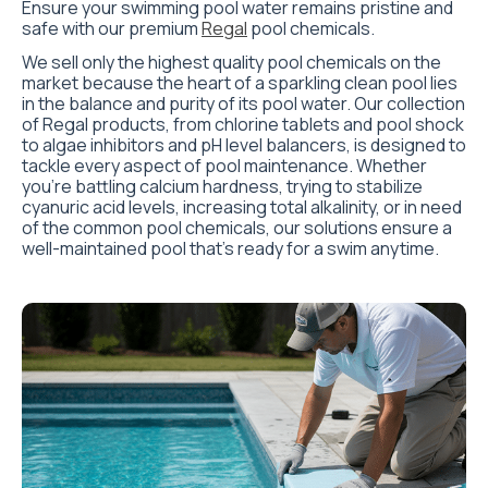
Ensure your swimming pool water remains pristine and
safe with our premium
Regal
pool chemicals.
We sell only the highest quality pool chemicals on the
market because the heart of a sparkling clean pool lies
in the balance and purity of its pool water. Our collection
of Regal products, from chlorine tablets and pool shock
to algae inhibitors and pH level balancers, is designed to
tackle every aspect of pool maintenance. Whether
you’re battling calcium hardness, trying to stabilize
cyanuric acid levels, increasing total alkalinity, or in need
of the common pool chemicals, our solutions ensure a
well-maintained pool that’s ready for a swim anytime.