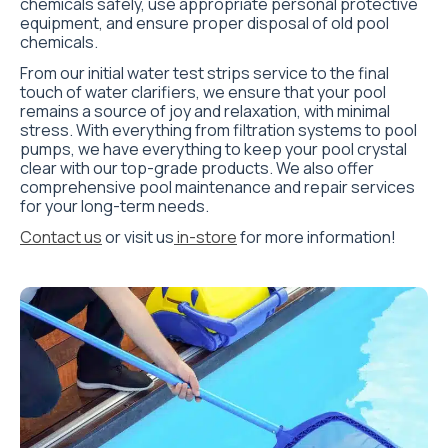
chemicals safely, use appropriate personal protective
equipment, and ensure proper disposal of old pool
chemicals.
From our initial water test strips service to the final
touch of water clarifiers, we ensure that your pool
remains a source of joy and relaxation, with minimal
stress. With everything from filtration systems to pool
pumps, we have everything to keep your pool crystal
clear with our top-grade products. We also offer
comprehensive pool maintenance and repair services
for your long-term needs.
Contact us
or visit us
in-store
for more information!