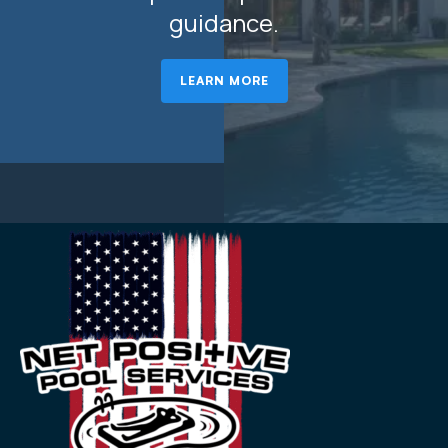
guidance.
LEARN MORE