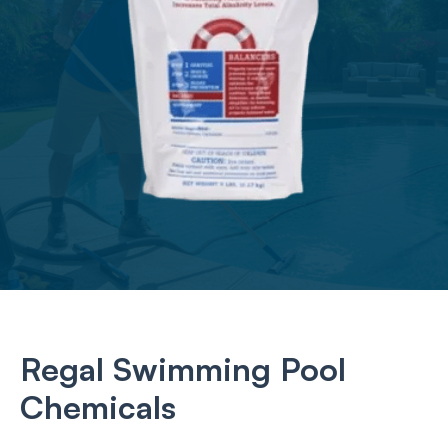
Regal Swimming Pool
Chemicals