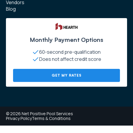
Vendors
Blog
Monthly Payment Options
60-second pre-qualification
Does not affect credit score
GET MY RATES
© 2026 Net Positive Pool Services
Privacy Policy
Terms & Conditions