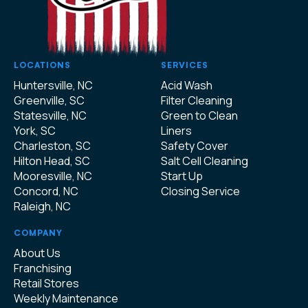
LOCATIONS
SERVICES
Huntersville, NC
Acid Wash
Greenville, SC
Filter Cleaning
Statesville, NC
Green to Clean
York, SC
Liners
Charleston, SC
Safety Cover
Hilton Head, SC
Salt Cell Cleaning
Mooresville, NC
Start Up
Concord, NC
Closing Service
Raleigh, NC
COMPANY
About Us
Franchising
Retail Stores
Weekly Maintenance