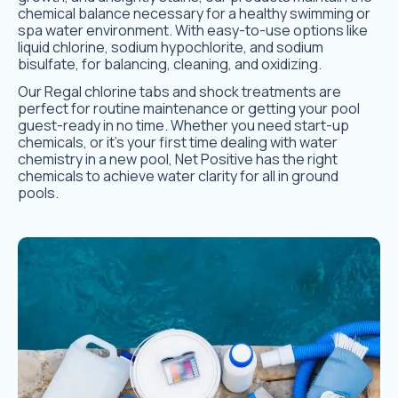
chemical balance necessary for a healthy swimming or
spa water environment. With easy-to-use options like
liquid chlorine, sodium hypochlorite, and sodium
bisulfate, for balancing, cleaning, and oxidizing.
Our Regal chlorine tabs and shock treatments are
perfect for routine maintenance or getting your pool
guest-ready in no time. Whether you need start-up
chemicals, or it’s your first time dealing with water
chemistry in a new pool, Net Positive has the right
chemicals to achieve water clarity for all in ground
pools.