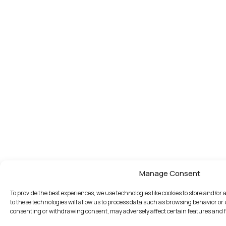
Manage Consent
To provide the best experiences, we use technologies like cookies to store and/o
to these technologies will allow us to process data such as browsing behavior or 
consenting or withdrawing consent, may adversely affect certain features and 