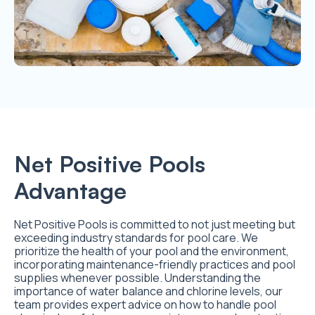
Net Positive Pools
Advantage
Net Positive Pools is committed to not just meeting but
exceeding industry standards for pool care. We
prioritize the health of your pool and the environment,
incorporating maintenance-friendly practices and pool
supplies whenever possible. Understanding the
importance of water balance and chlorine levels, our
team provides expert advice on how to handle pool