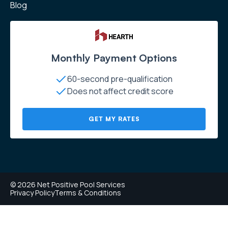
Blog
Monthly Payment Options
60-second pre-qualification
Does not affect credit score
GET MY RATES
© 2026 Net Positive Pool Services
Privacy Policy
Terms & Conditions