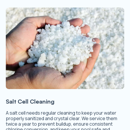
Salt Cell Cleaning
A salt cell needs regular cleaning to keep your water
properly sanitized and crystal clear. We service them
twice a year to prevent buildup, ensure consistent
chlorine conversion, and keep your pool safe and