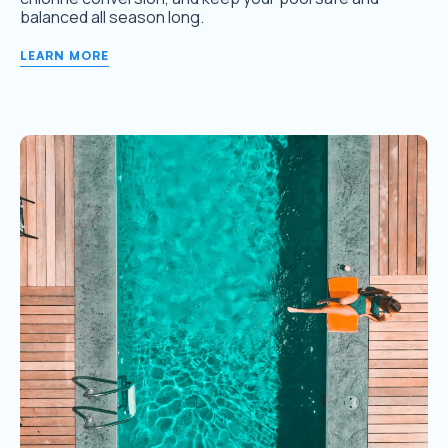
balanced all season long.
LEARN MORE