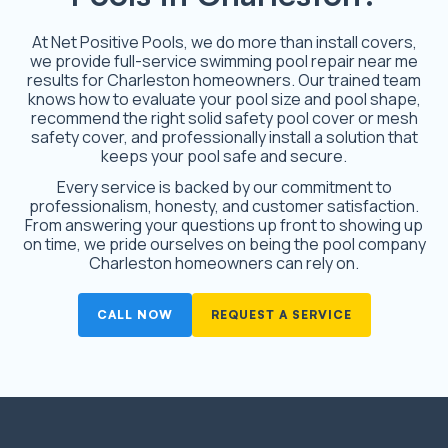
At Net Positive Pools, we do more than install covers,
we provide full-service swimming pool repair near me
results for Charleston homeowners. Our trained team
knows how to evaluate your pool size and pool shape,
recommend the right solid safety pool cover or mesh
safety cover, and professionally install a solution that
keeps your pool safe and secure.
Every service is backed by our commitment to
professionalism, honesty, and customer satisfaction.
From answering your questions up front to showing up
on time, we pride ourselves on being the pool company
Charleston homeowners can rely on.
CALL NOW
REQUEST A SERVICE