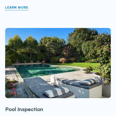
LEARN MORE
Pool Inspection