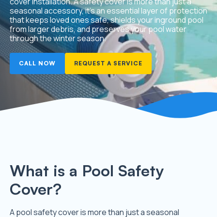
cover installation. A safety cover is more than just a
seasonal accessory, it’s an essential layer of protection
that keeps loved ones safe, shields your inground pool
from larger debris, and preserves your pool water
through the winter season.
CALL NOW
REQUEST A SERVICE
What is a Pool Safety
Cover?
A pool safety cover is more than just a seasonal