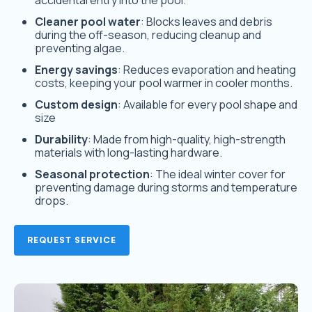
accidental entry into the pool.
Cleaner pool water
: Blocks leaves and debris
during the off-season, reducing cleanup and
preventing algae.
Energy savings
: Reduces evaporation and heating
costs, keeping your pool warmer in cooler months.
Custom design
: Available for every pool shape and
size
Durability
: Made from high-quality, high-strength
materials with long-lasting hardware.
Seasonal protection
: The ideal winter cover for
preventing damage during storms and temperature
drops.
REQUEST SERVICE