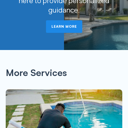
here to provide personalized
guidance.
LEARN MORE
More Services