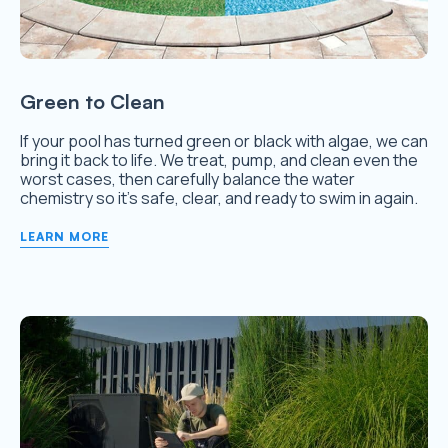
Green to Clean
If your pool has turned green or black with algae, we can
bring it back to life. We treat, pump, and clean even the
worst cases, then carefully balance the water
chemistry so it’s safe, clear, and ready to swim in again.
LEARN MORE