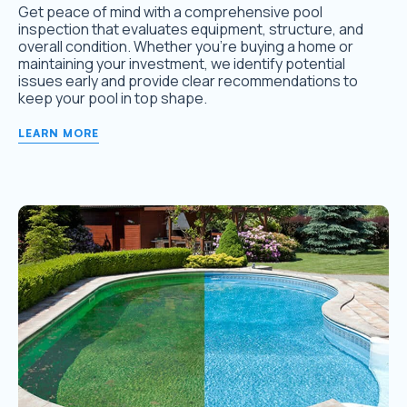
Get peace of mind with a comprehensive pool
inspection that evaluates equipment, structure, and
overall condition. Whether you’re buying a home or
maintaining your investment, we identify potential
issues early and provide clear recommendations to
keep your pool in top shape.
LEARN MORE