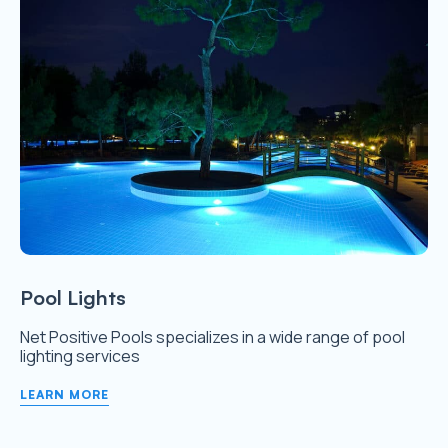
Pool Lights
Net Positive Pools specializes in a wide range of pool
lighting services
LEARN MORE