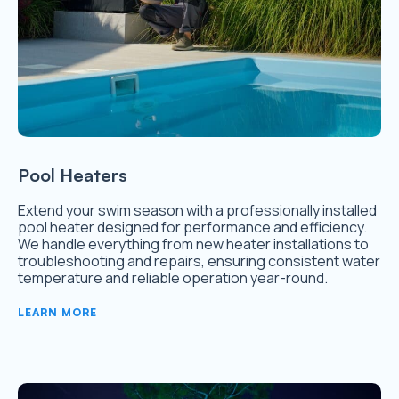
Pool Heaters
Extend your swim season with a professionally installed
pool heater designed for performance and efficiency.
We handle everything from new heater installations to
troubleshooting and repairs, ensuring consistent water
temperature and reliable operation year-round.
LEARN MORE