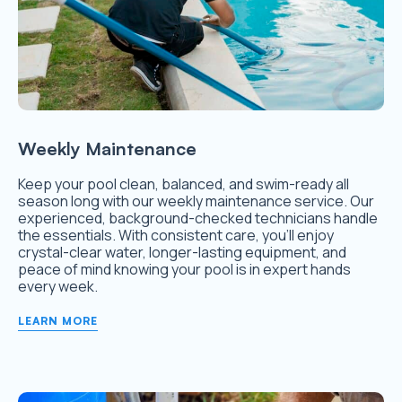
Weekly Maintenance
Keep your pool clean, balanced, and swim-ready all
season long with our weekly maintenance service. Our
experienced, background-checked technicians handle
the essentials. With consistent care, you’ll enjoy
crystal-clear water, longer-lasting equipment, and
peace of mind knowing your pool is in expert hands
every week.
LEARN MORE