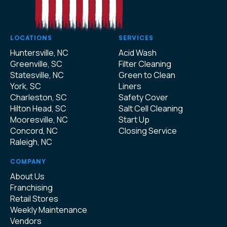
LOCATIONS
SERVICES
Huntersville, NC
Acid Wash
Greenville, SC
Filter Cleaning
Statesville, NC
Green to Clean
York, SC
Liners
Charleston, SC
Safety Cover
Hilton Head, SC
Salt Cell Cleaning
Mooresville, NC
Start Up
Concord, NC
Closing Service
Raleigh, NC
COMPANY
About Us
Franchising
Retail Stores
Weekly Maintenance
Vendors