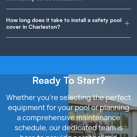
How long does it take to install a safety pool
cover in Charleston?
Ready To Start?
Whether you’re selecting the perfect
equipment for your pool or planning
a comprehensive maintenance
schedule, our dedicated team is