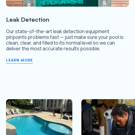
Leak Detection
Our state-of-the-art leak detection equipment
pinpoints problems fast — just make sure your pool is
clean, clear, and filled to its normal level so we can
deliver the most accurate results possible.
LEARN MORE