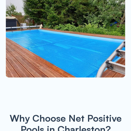
Why Choose Net Positive
Pools in Charleston?