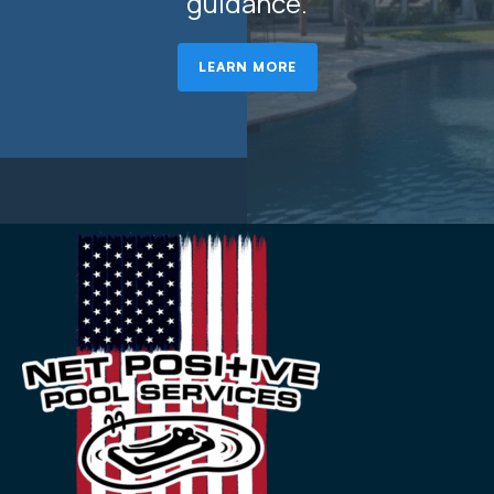
guidance.
LEARN MORE