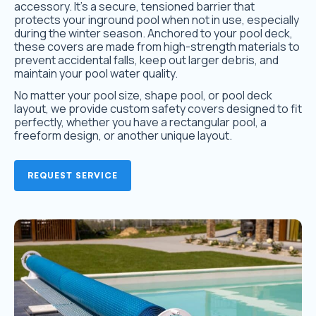
accessory. It’s a secure, tensioned barrier that
protects your inground pool when not in use, especially
during the winter season. Anchored to your pool deck,
these covers are made from high-strength materials to
prevent accidental falls, keep out larger debris, and
maintain your pool water quality.
No matter your pool size, shape pool, or pool deck
layout, we provide custom safety covers designed to fit
perfectly, whether you have a rectangular pool, a
freeform design, or another unique layout.
REQUEST SERVICE