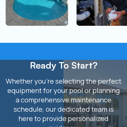
Ready To Start?
Whether you’re selecting the perfect
equipment for your pool or planning
a comprehensive maintenance
schedule, our dedicated team is
here to provide personalized