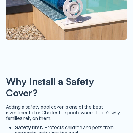
Why Install a Safety
Cover?
Adding a safety pool cover is one of the best
investments for Charleston pool owners. Here’s why
families rely on them:
Safety first:
Protects children and pets from