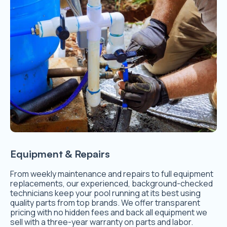
Equipment & Repairs
From weekly maintenance and repairs to full equipment
replacements, our experienced, background-checked
technicians keep your pool running at its best using
quality parts from top brands. We offer transparent
pricing with no hidden fees and back all equipment we
sell with a three-year warranty on parts and labor.