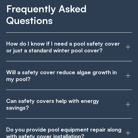
Frequently Asked
Questions
How do I know if I need a pool safety cover
or just a standard winter pool cover?
Will a safety cover reduce algae growth in
my pool?
Can safety covers help with energy
savings?
Do you provide pool equipment repair along
with safety cover installation?