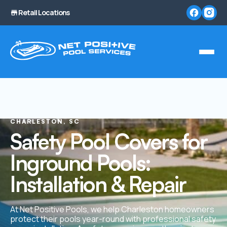
Retail Locations
CHARLESTON, SC
Safety Pool Covers for
Inground Pools:
Installation & Repair
At Net Positive Pools, we help Charleston homeowners
protect their pools year-round with professional safety