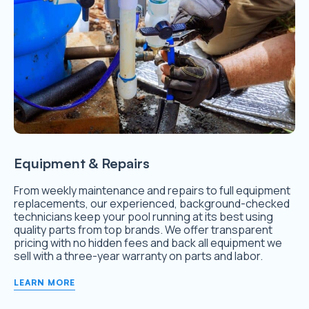
Equipment & Repairs
From weekly maintenance and repairs to full equipment
replacements, our experienced, background-checked
technicians keep your pool running at its best using
quality parts from top brands. We offer transparent
pricing with no hidden fees and back all equipment we
sell with a three-year warranty on parts and labor.
LEARN MORE