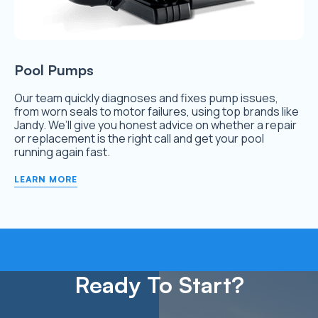
Pool Pumps
Our team quickly diagnoses and fixes pump issues,
from worn seals to motor failures, using top brands like
Jandy. We’ll give you honest advice on whether a repair
or replacement is the right call and get your pool
running again fast.
LEARN MORE
Ready To Start?