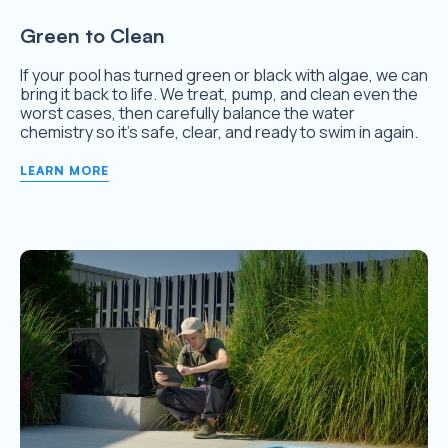
Green to Clean
If your pool has turned green or black with algae, we can
bring it back to life. We treat, pump, and clean even the
worst cases, then carefully balance the water
chemistry so it’s safe, clear, and ready to swim in again.
LEARN MORE