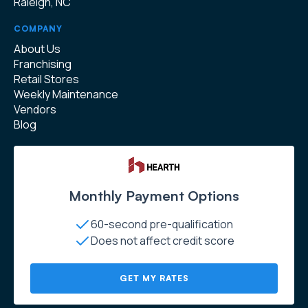
Raleigh, NC
COMPANY
About Us
Franchising
Retail Stores
Weekly Maintenance
Vendors
Blog
Monthly Payment Options
60-second pre-qualification
Does not affect credit score
GET MY RATES