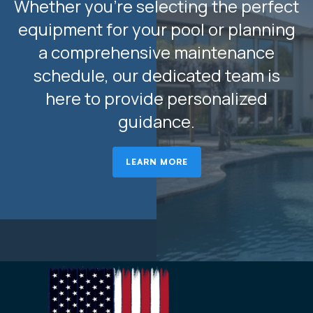
Whether you’re selecting the perfect
equipment for your pool or planning
a comprehensive maintenance
schedule, our dedicated team is
here to provide personalized
guidance.
LEARN MORE