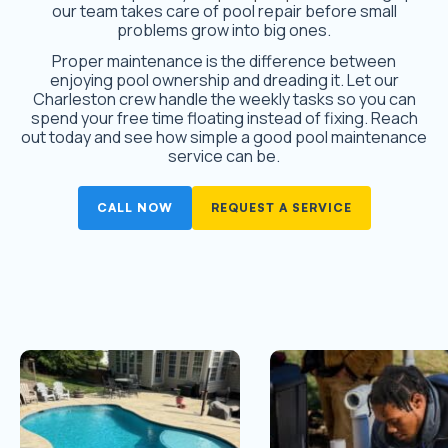
our team takes care of pool repair before small
problems grow into big ones.
Proper maintenance is the difference between
enjoying pool ownership and dreading it. Let our
Charleston crew handle the weekly tasks so you can
spend your free time floating instead of fixing. Reach
out today and see how simple a good pool maintenance
service can be.
CALL NOW
REQUEST A SERVICE