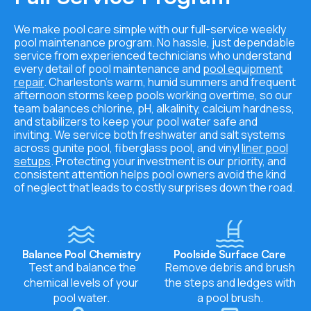
We make pool care simple with our full-service weekly
pool maintenance program. No hassle, just dependable
service from experienced technicians who understand
every detail of pool maintenance and
pool equipment
repair
. Charleston’s warm, humid summers and frequent
afternoon storms keep pools working overtime, so our
team balances chlorine, pH, alkalinity, calcium hardness,
and stabilizers to keep your pool water safe and
inviting. We service both freshwater and salt systems
across gunite pool, fiberglass pool, and vinyl
liner pool
setups
. Protecting your investment is our priority, and
consistent attention helps pool owners avoid the kind
of neglect that leads to costly surprises down the road.
Balance Pool Chemistry
Poolside Surface Care
Test and balance the
Remove debris and brush
chemical levels of your
the steps and ledges with
pool water.
a pool brush.