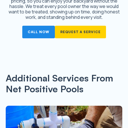
pricing, so you can enjoy your backyard without the
hassle. We treat every pool owner the way we would
want to be treated, showing up on time, doing honest
work, and standing behind every visit.
CALL NOW
REQUEST A SERVICE
Additional Services From
Net Positive Pools