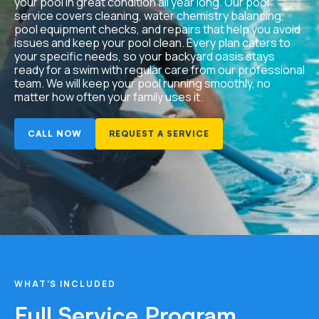
your pool in great condition all year long. Our pool
service covers cleaning, water chemistry balancing,
pool equipment checks, and repairs that help you avoid
issues and keep your pool clean. Every plan caters to
your specific needs, so your backyard oasis stays
ready for a swim with regular care from our professional
team. We will keep your pool running smoothly, no
matter how often your family uses it.
CALL NOW
REQUEST A SERVICE
WHAT’S INCLUDED
Full Service Program