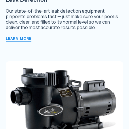
Our state-of-the-art leak detection equipment
pinpoints problems fast — just make sure your pool is
clean, clear, and filled to its normal level so we can
deliver the most accurate results possible.
LEARN MORE