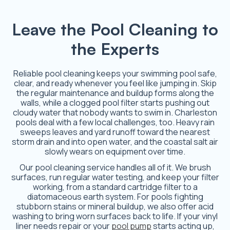
Leave the Pool Cleaning to
the Experts
Reliable pool cleaning keeps your swimming pool safe,
clear, and ready whenever you feel like jumping in. Skip
the regular maintenance and buildup forms along the
walls, while a clogged pool filter starts pushing out
cloudy water that nobody wants to swim in. Charleston
pools deal with a few local challenges, too. Heavy rain
sweeps leaves and yard runoff toward the nearest
storm drain and into open water, and the coastal salt air
slowly wears on equipment over time.
Our pool cleaning service handles all of it. We brush
surfaces, run regular water testing, and keep your filter
working, from a standard cartridge filter to a
diatomaceous earth system. For pools fighting
stubborn stains or mineral buildup, we also offer acid
washing to bring worn surfaces back to life. If your vinyl
liner needs repair or your
pool pump
starts acting up,