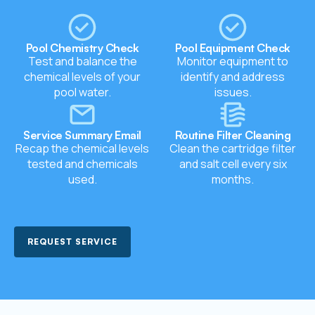
Pool Chemistry Check
Pool Equipment Check
Test and balance the
Monitor equipment to
chemical levels of your
identify and address
pool water.
issues.
Service Summary Email
Routine Filter Cleaning
Recap the chemical levels
Clean the cartridge filter
tested and chemicals
and salt cell every six
used.
months.
REQUEST SERVICE