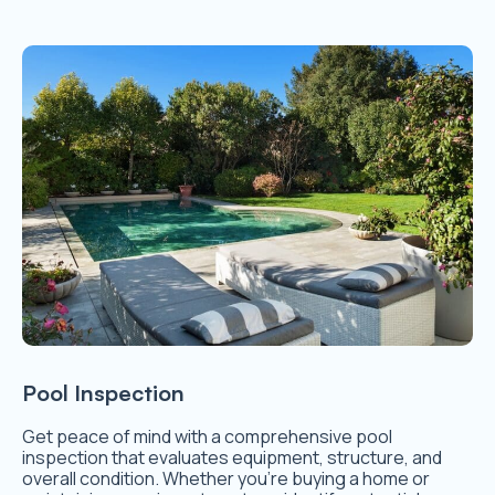
Pool Inspection
Get peace of mind with a comprehensive pool
inspection that evaluates equipment, structure, and
overall condition. Whether you’re buying a home or