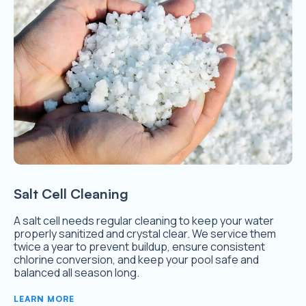
Salt Cell Cleaning
A salt cell needs regular cleaning to keep your water
properly sanitized and crystal clear. We service them
twice a year to prevent buildup, ensure consistent
chlorine conversion, and keep your pool safe and
balanced all season long.
LEARN MORE