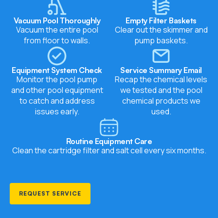
Vacuum Pool Thoroughly
Empty Filter Baskets
Vacuum the entire pool
Clear out the skimmer and
from floor to walls.
pump baskets.
Equipment System Check
Service Summary Email
Monitor the
pool pump
Recap the chemical levels
and other pool equipment
we tested and the pool
to catch and address
chemical products we
issues early.
used.
Routine Equipment Care
Clean the cartridge filter and
salt cell
every six months.
REQUEST SERVICE