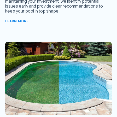
maintaining your investment, we identify potential
issues early and provide clear recommendations to
keep your pool in top shape.
LEARN MORE