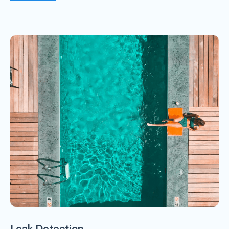
Leak Detection