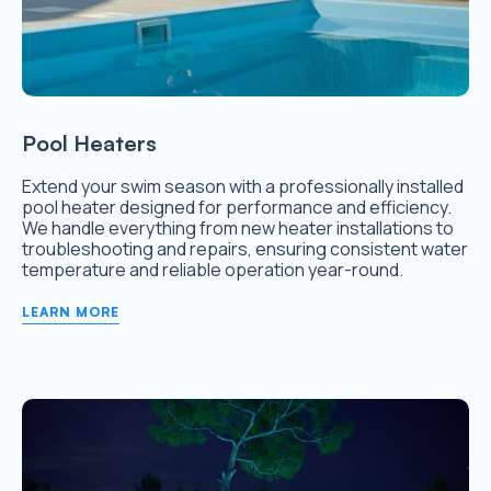
Pool Heaters
Extend your swim season with a professionally installed
pool heater designed for performance and efficiency.
We handle everything from new heater installations to
troubleshooting and repairs, ensuring consistent water
temperature and reliable operation year-round.
LEARN MORE