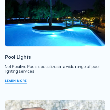
Pool Lights
Net Positive Pools specializes in a wide range of pool
lighting services
LEARN MORE