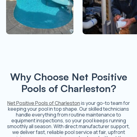
Why Choose Net Positive
Pools of Charleston?
Net Positive Pools of Charleston
is your go-to team for
keeping your pool in top shape. Our skilled technicians
handle everything from routine maintenance to
equipment inspections, so your pool keeps running
smoothly all season. With direct manufacturer support,
we deliver fast, reliable pool service at fair, upfront