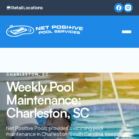
Retail Locations
CHARLESTON, SC
Weekly Pool
Maintenance:
Charleston, SC
Net Positive Pools provides swimming pool
maintenance in Charleston, South Carolina, keeping