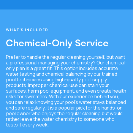
WHAT’S INCLUDED
Chemical-Only Service
Prefer to handle the regular cleaning yourself, but want
a professional managing your chemistry? Our chemical-
only plan is a great fit. This option includes accurate
water testing and chemical balancing by our trained
pool technicians using high-quality pool supply
products. Improper chemical use can stain your
surfaces,
harm pool equipment
, and even create health
risks for swimmers. With our experience behind you,
you can relax knowing your pool’s water stays balanced
and safe regularly. It is a popular pick for the hands-on
pool owner who enjoys the regular cleaning but would
rather leave the water chemistry to someone who
tests it every week.