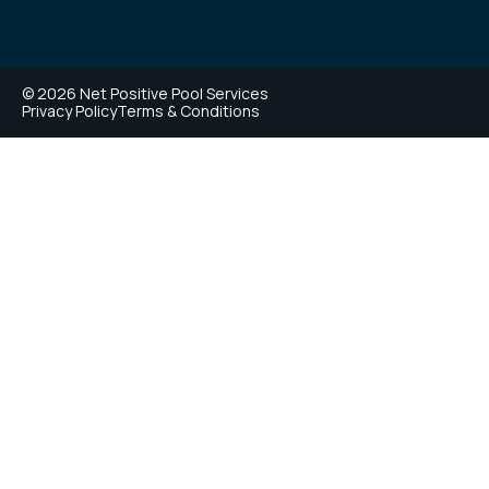
© 2026 Net Positive Pool Services
Privacy Policy
Terms & Conditions