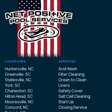
LOCATIONS
SERVICES
Huntersville, NC
Acid Wash
Greenville, SC
Filter Cleaning
Statesville, NC
Green to Clean
York, SC
Liners
Charleston, SC
Safety Cover
Hilton Head, SC
Salt Cell Cleaning
Mooresville, NC
Start Up
Concord, NC
Closing Service