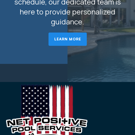
schedule, our dedicated team is
here to provide personalized
guidance.
LEARN MORE