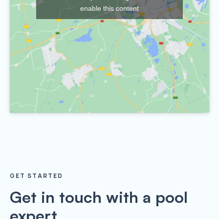
enable this content
GET STARTED
Get in touch with a pool
expert