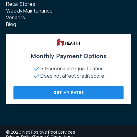
Retail Stores
Weekly Maintenance
Vendors
Blog
Monthly Payment Options
60-second pre-qualification
Does not affect credit score
GET MY RATES
© 2026 Net Positive Pool Services
Privacy Policy
Terms & Conditions