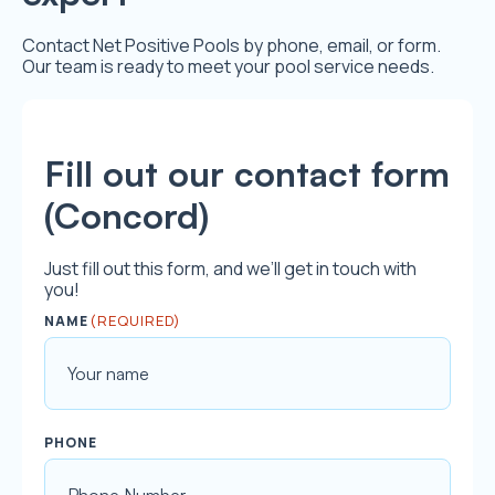
Contact Net Positive Pools by phone, email, or form.
Our team is ready to meet your pool service needs.
Fill out our contact form
(Concord)
Just fill out this form, and we’ll get in touch with
you!
(REQUIRED)
NAME
F
PHONE
i
r