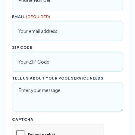
s
t
(REQUIRED)
EMAIL
ZIP CODE
TELL US ABOUT YOUR POOL SERVICE NEEDS
CAPTCHA