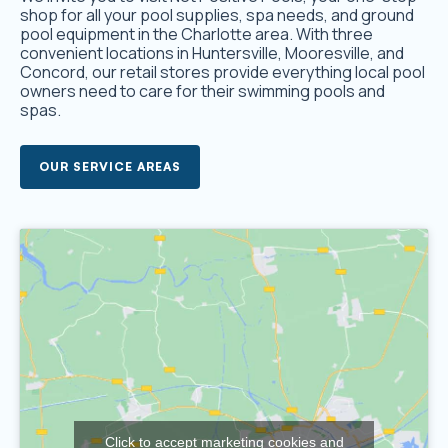
shop for all your pool supplies, spa needs, and ground
pool equipment in the Charlotte area. With three
convenient locations in Huntersville, Mooresville, and
Concord, our retail stores provide everything local pool
owners need to care for their swimming pools and
spas.
OUR SERVICE AREAS
Click to accept marketing cookies and