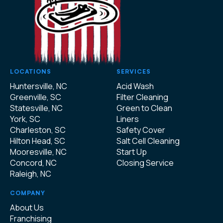
LOCATIONS
SERVICES
Huntersville, NC
Acid Wash
Greenville, SC
Filter Cleaning
Statesville, NC
Green to Clean
York, SC
Liners
Charleston, SC
Safety Cover
Hilton Head, SC
Salt Cell Cleaning
Mooresville, NC
Start Up
Concord, NC
Closing Service
Raleigh, NC
COMPANY
About Us
Franchising