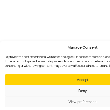
Manage Consent
To provide the best experiences, we use technologies like cookies to store and/o
to these technologies will allow us to process data such as browsing behavior or 
consenting or withdrawing consent, may adversely affect certain features and 
Accept
Deny
View preferences