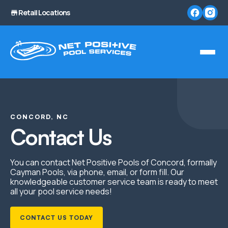
Retail Locations
CONCORD, NC
Contact Us
You can contact Net Positive Pools of Concord, formally
Cayman Pools, via phone, email, or form fill. Our
knowledgeable customer service team is ready to meet
all your pool service needs!
CONTACT US TODAY