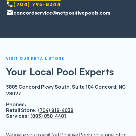
(704) 795-8344
concordservice@netpositivepools.com
VISIT OUR RETAIL STORE
Your Local Pool Experts
3805 Concord Pkwy South, Suite 104 Concord, NC
28027
Phones:
Retail Store:
(704) 918-4038
Services:
(803) 850-4401
We invite you to visit Net Positive Pools, your one-stop