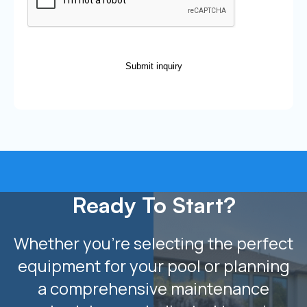
Submit inquiry
Ready To Start?
Whether you’re selecting the perfect
equipment for your pool or planning
a comprehensive maintenance