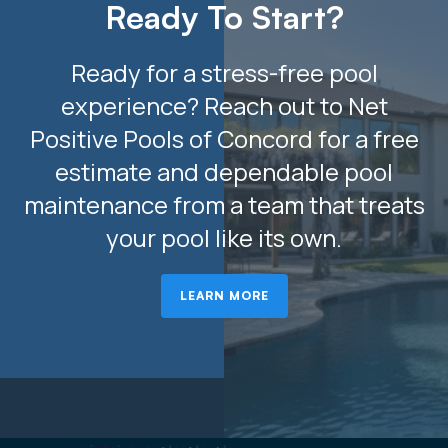
Ready To Start?
Ready for a stress-free pool
experience? Reach out to Net
Positive Pools of Concord for a free
estimate and dependable pool
maintenance from a team that treats
your pool like its own.
LEARN MORE