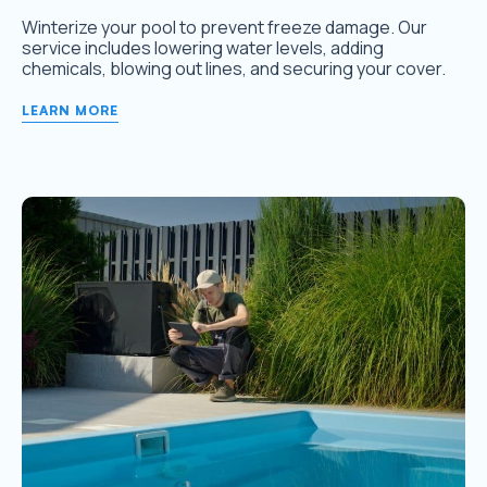
Winterize your pool to prevent freeze damage. Our
service includes lowering water levels, adding
chemicals, blowing out lines, and securing your cover.
LEARN MORE