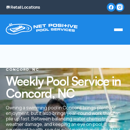
Retail Locations
CONCORD, NC
Weekly Pool Service in
Concord, NC
Owning a swimming pool in Concord brings plenty of
enjoyment, but it also brings year-round work that can
pile up fast. Between balancing water chemistry,
weather damage, and keeping an eye on pool
equipment health, regular pool maintenance can steal