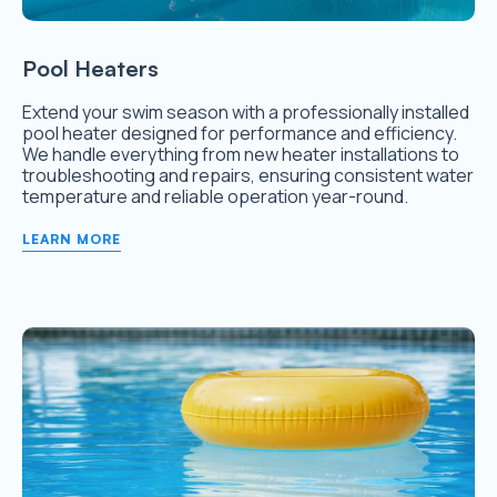
Pool Heaters
Extend your swim season with a professionally installed
pool heater designed for performance and efficiency.
We handle everything from new heater installations to
troubleshooting and repairs, ensuring consistent water
temperature and reliable operation year-round.
LEARN MORE