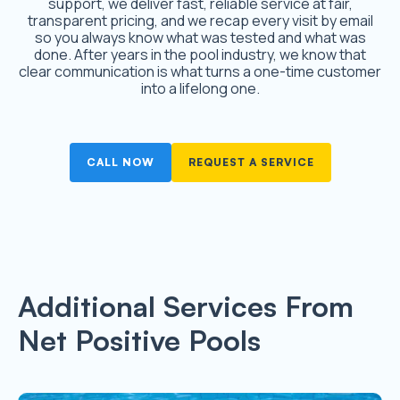
support, we deliver fast, reliable service at fair,
transparent pricing, and we recap every visit by email
so you always know what was tested and what was
done. After years in the pool industry, we know that
clear communication is what turns a one-time customer
into a lifelong one.
CALL NOW
REQUEST A SERVICE
Additional Services From
Net Positive Pools