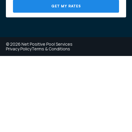
GET MY RATES
© 2026 Net Positive Pool Services
Privacy Policy
Terms & Conditions