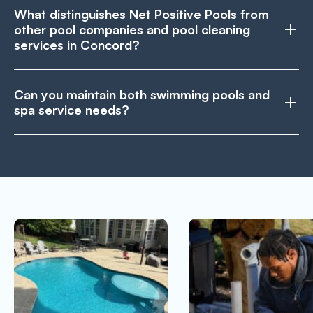
What distinguishes Net Positive Pools from
other pool companies and pool cleaning
services in Concord?
Can you maintain both swimming pools and
spa service needs?