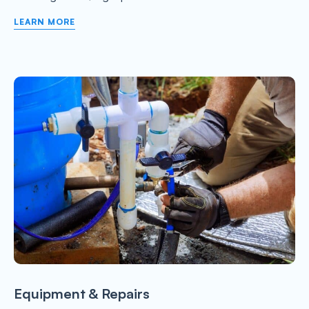
LEARN MORE
Equipment & Repairs