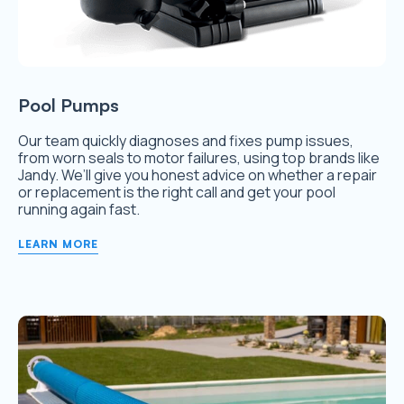
Pool Pumps
Our team quickly diagnoses and fixes pump issues,
from worn seals to motor failures, using top brands like
Jandy. We’ll give you honest advice on whether a repair
or replacement is the right call and get your pool
running again fast.
LEARN MORE