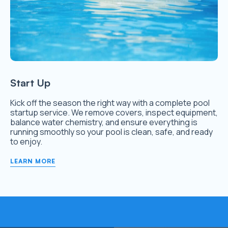
Start Up
Kick off the season the right way with a complete pool
startup service. We remove covers, inspect equipment,
balance water chemistry, and ensure everything is
running smoothly so your pool is clean, safe, and ready
to enjoy.
LEARN MORE