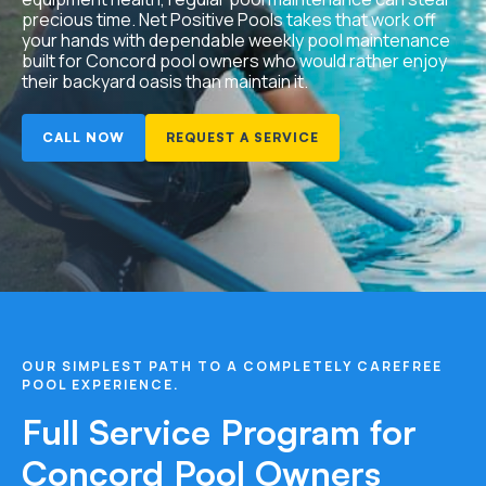
precious time. Net Positive Pools takes that work off
your hands with dependable weekly pool maintenance
built for Concord pool owners who would rather enjoy
their backyard oasis than maintain it.
CALL NOW
REQUEST A SERVICE
OUR SIMPLEST PATH TO A COMPLETELY CAREFREE
POOL EXPERIENCE.
Full Service Program for
Concord Pool Owners