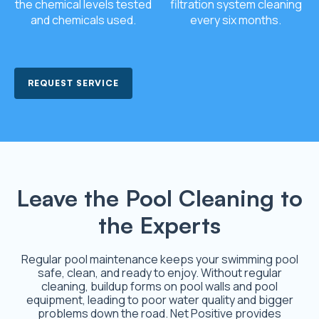
the chemical levels tested
filtration system cleaning
and chemicals used.
every six months.
REQUEST SERVICE
Leave the Pool Cleaning to
the Experts
Regular pool maintenance keeps your swimming pool
safe, clean, and ready to enjoy. Without regular
cleaning, buildup forms on pool walls and pool
equipment, leading to poor water quality and bigger
problems down the road. Net Positive provides