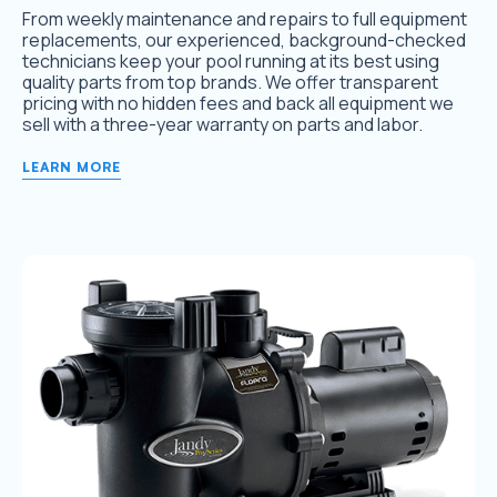
From weekly maintenance and repairs to full equipment
replacements, our experienced, background-checked
technicians keep your pool running at its best using
quality parts from top brands. We offer transparent
pricing with no hidden fees and back all equipment we
sell with a three-year warranty on parts and labor.
LEARN MORE