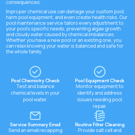
consequences.
Improper chemical use can damage your custom pool,
harm pool equipment, and even create health risks. Our
pool maintenance service tailors every adjustment to
your pool’s specific needs, preventing algae growth
and cloudy water caused by chemical imbalances.
Whether you have a new pool or an existing one, you
can relax knowing your water is balanced and safe for
the whole family.
Pool Chemistry Check
Pool Equipment Check
Test and balance
Monitor equipment to
chemical levels in your
identify and address
pool water.
issues needing pool
repair.
Service Summary Email
Routine Filter Cleaning
Send an email recapping
Provide salt cell and