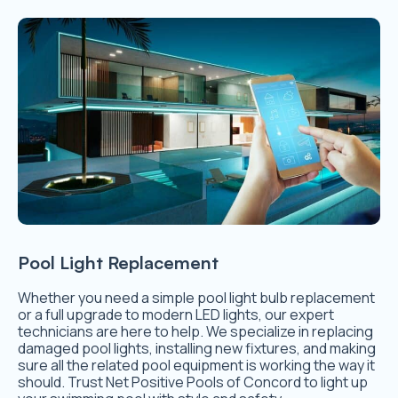
Pool Light Replacement
Whether you need a simple pool light bulb replacement
or a full upgrade to modern LED lights, our expert
technicians are here to help. We specialize in replacing
damaged pool lights, installing new fixtures, and making
sure all the related pool equipment is working the way it
should. Trust Net Positive Pools of Concord to light up