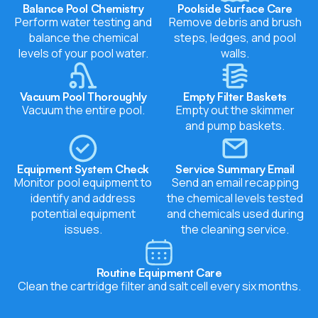
Balance Pool Chemistry
Poolside Surface Care
Perform water testing and
Remove debris and brush
balance the chemical
steps, ledges, and pool
levels of your pool water.
walls.
Vacuum Pool Thoroughly
Empty Filter Baskets
Vacuum the entire pool.
Empty out the skimmer
and pump baskets.
Equipment System Check
Service Summary Email
Monitor pool equipment to
Send an email recapping
identify and address
the chemical levels tested
potential equipment
and chemicals used during
issues.
the cleaning service.
Routine Equipment Care
Clean the cartridge filter and salt cell every six months.