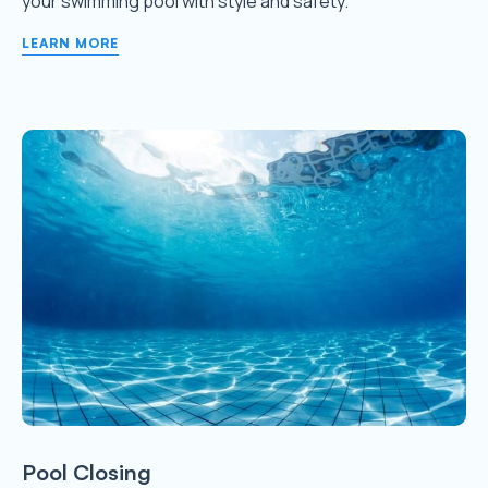
your swimming pool with style and safety.
LEARN MORE
Pool Closing