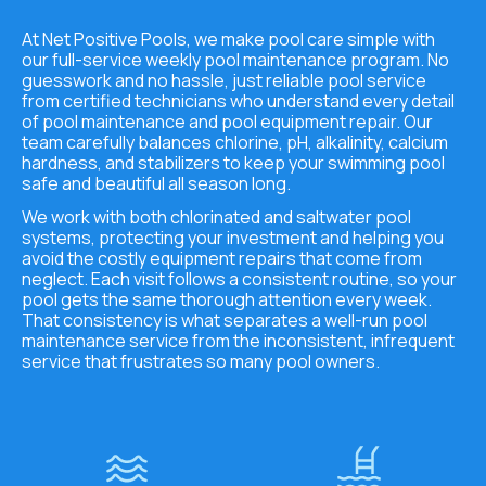
At Net Positive Pools, we make pool care simple with
our full-service weekly pool maintenance program. No
guesswork and no hassle, just reliable pool service
from certified technicians who understand every detail
of pool maintenance and pool equipment repair. Our
team carefully balances chlorine, pH, alkalinity, calcium
hardness, and stabilizers to keep your swimming pool
safe and beautiful all season long.
We work with both chlorinated and saltwater pool
systems, protecting your investment and helping you
avoid the costly equipment repairs that come from
neglect. Each visit follows a consistent routine, so your
pool gets the same thorough attention every week.
That consistency is what separates a well-run pool
maintenance service from the inconsistent, infrequent
service that frustrates so many pool owners.