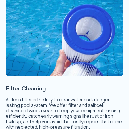
Filter Cleaning
A clean filter is the key to clear water and a longer-
lasting pool system. We offer filter and salt cell
cleanings twice a year to keep your equipment running
efficiently, catch early warning signs like rust or iron
buildup, and help you avoid the costly repairs that come
with neglected, high-pressure filtration.