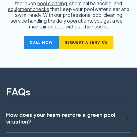
thorough
pool cleaning
, chemical balancing, and
equipment checks
that keep your pool water clear and
swim-ready. With our professional pool cleaning
service handling the daily operations, you get a well-
maintained pool without the hassle.
CALL NOW
REQUEST A SERVICE
FAQs
How does your team restore a green pool
situation?