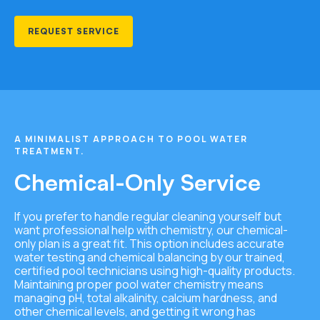
REQUEST SERVICE
A MINIMALIST APPROACH TO POOL WATER
TREATMENT.
Chemical-Only Service
If you prefer to handle regular cleaning yourself but
want professional help with chemistry, our chemical-
only plan is a great fit. This option includes accurate
water testing and chemical balancing by our trained,
certified pool technicians using high-quality products.
Maintaining
proper pool water chemistry means
managing pH, total alkalinity, calcium hardness, and
other chemical levels, and getting it wrong has