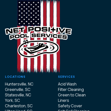
LOCATIONS
SERVICES
Huntersville, NC
Acid Wash
Greenville, SC
Filter Cleaning
Statesville, NC
Green to Clean
York, SC
Liners
Charleston, SC
Safety Cover