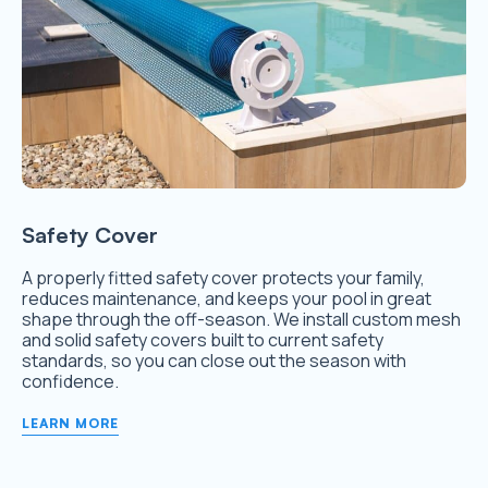
Safety Cover
A properly fitted safety cover protects your family,
reduces maintenance, and keeps your pool in great
shape through the off-season. We install custom mesh
and solid safety covers built to current safety
standards, so you can close out the season with
confidence.
LEARN MORE