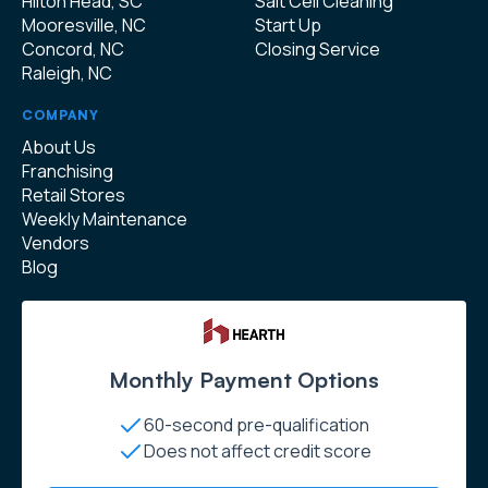
Hilton Head, SC
Salt Cell Cleaning
Mooresville, NC
Start Up
Concord, NC
Closing Service
Raleigh, NC
COMPANY
About Us
Franchising
Retail Stores
Weekly Maintenance
Vendors
Blog
Monthly Payment Options
60-second pre-qualification
Does not affect credit score