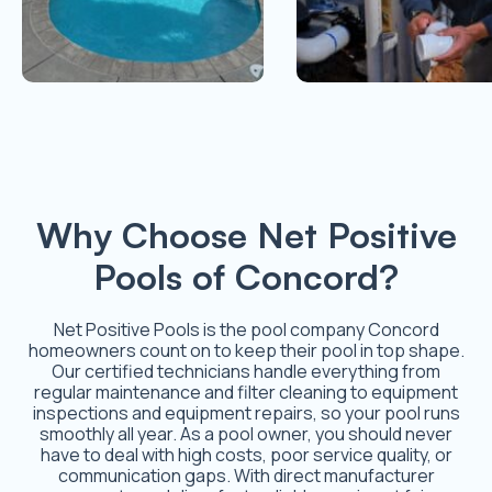
Why Choose Net Positive
Pools of Concord?
Net Positive Pools is the pool company Concord
homeowners count on to keep their pool in top shape.
Our certified technicians handle everything from
regular maintenance and filter cleaning to equipment
inspections and equipment repairs, so your pool runs
smoothly all year. As a pool owner, you should never
have to deal with high costs, poor service quality, or
communication gaps. With direct manufacturer