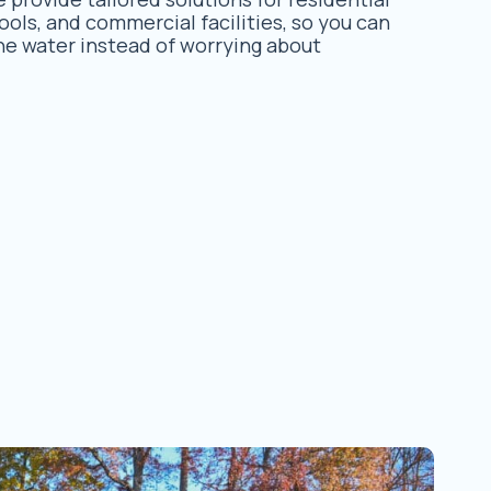
ols, and commercial facilities, so you can
he water instead of worrying about