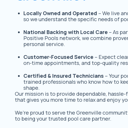
Locally Owned and Operated
– We live an
so we understand the specific needs of poo
National Backing with Local Care
– As par
Positive Pools network, we combine prove
personal service.
Customer-Focused Service
– Expect clea
on-time appointments, and top-quality res
Certified & Insured Technicians
– Your poo
trained professionals who know how to keep
shape.
Our mission is to provide dependable, hassle-f
that gives you more time to relax and enjoy yo
We’re proud to serve the Greenville communit
to being your trusted pool care partner.