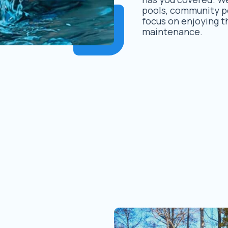
pools, community po
focus on enjoying t
maintenance.