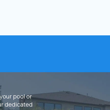
your pool or
ur dedicated