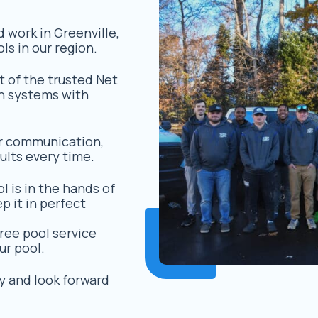
d work in Greenville,
ls in our region.
t of the trusted Net
n systems with
r communication,
ults every time.
l is in the hands of
 it in perfect
ree pool service
ur pool.
y and look forward