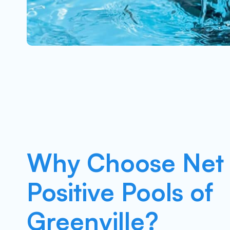
Why Choose Net
Positive Pools of
Greenville?