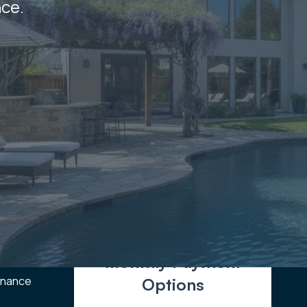
nce.
Monthly Payment
enance
Options