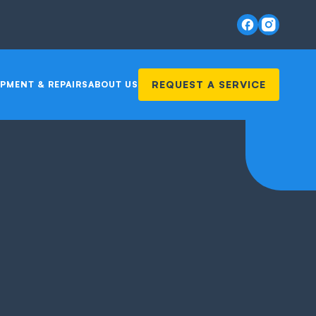
REQUEST A SERVICE
PMENT & REPAIRS
ABOUT US