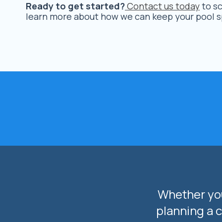
Ready to get started?
Contact us today
to sc
learn more about how we can keep your pool sp
Whether you
planning a 