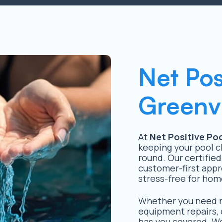
Net Pos
Greenvi
At
Net Positive Poo
keeping your pool c
round. Our certified
customer-first appr
stress-free for hom
Whether you need ro
equipment repairs, 
has you covered. We