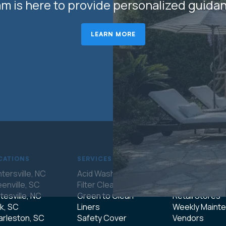
m is here to provide personalized guida
LEARN MORE
CATIONS
SERVICES
COMPANY
tersville, NC
Acid Wash
About Us
enville, SC
Filter Cleaning
Franchising
tesville, NC
Green to Clean
Retail Stores
k, SC
Liners
Weekly Maint
rleston, SC
Safety Cover
Vendors