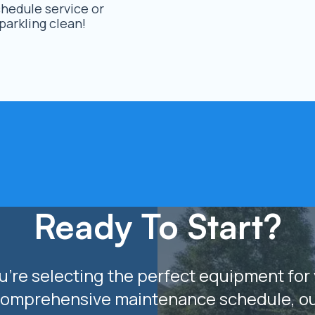
hedule service or
arkling clean!
Ready To Start?
’re selecting the perfect equipment for 
comprehensive maintenance schedule, o