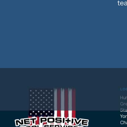
tea
LO
Hun
Gre
Sta
Yor
Cha