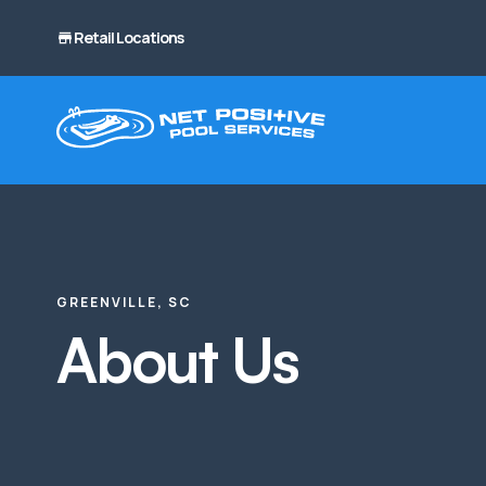
Retail Locations
GREENVILLE, SC
About Us