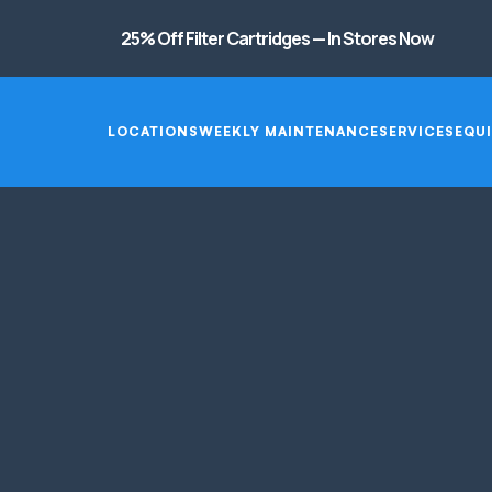
25% Off Filter Cartridges — In Stores Now
LOCATIONS
WEEKLY MAINTENANCE
SERVICES
EQUI