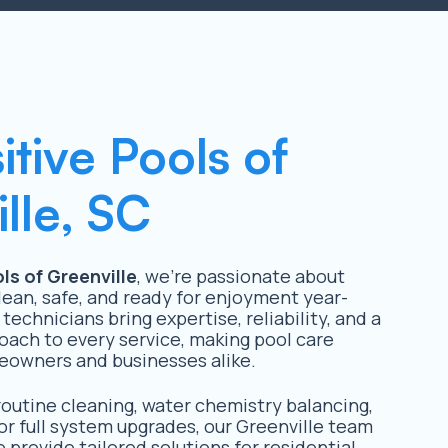
itive Pools of
lle, SC
ls of Greenville
, we’re passionate about
lean, safe, and ready for enjoyment year-
 technicians bring expertise, reliability, and a
oach to every service, making pool care
eowners and businesses alike.
utine cleaning, water chemistry balancing,
or full system upgrades, our Greenville team
 provide tailored solutions for residential