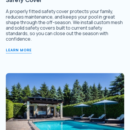
A properly fitted safety cover protects your family,
reduces maintenance, and keeps your pool in great
shape through the off-season. We install custom mesh
and solid safety covers built to current safety
standards, so you can close out the season with
confidence.
LEARN MORE