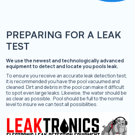
PREPARING FOR A LEAK
TEST
We use the newest and technologically advanced
equipment to detect and locate you pools leak.
To ensure you receive an accurate leak detection test,
it is recommended you have the pool vacuumed and
cleaned. Dirt and debris in the pool can make it difficult
to spot even large leaks. Likewise, the water should be
as clear as possible. Pool should be full to the normal
level to insure we can test all possibilities.