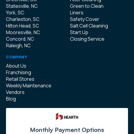
Statesville, NC
Green to Clean
York, SC
Liners
Charleston, SC
Safety Cover
Hilton Head, SC
Salt Cell Cleaning
Mooresville, NC
Start Up
Concord, NC
Closing Service
Raleigh, NC
COMPANY
About Us
Franchising
Retail Stores
Weekly Maintenance
Vendors
Blog
Monthly Payment Options