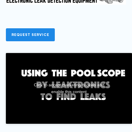
REQUEST SERVICE
Click to accept marketing cookies and
enable this content