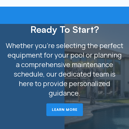
Ready To Start?
Whether you’re selecting the perfect
equipment for your pool or planning
a comprehensive maintenance
schedule, our dedicated team is
here to provide personalized
guidance.
LEARN MORE