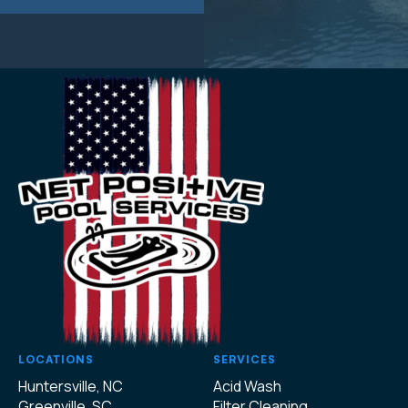
LOCATIONS
SERVICES
Huntersville, NC
Acid Wash
Greenville, SC
Filter Cleaning