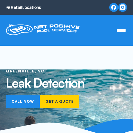
Retail Locations
GREENVILLE, SC
Leak Detection
CALL NOW
GET A QUOTE