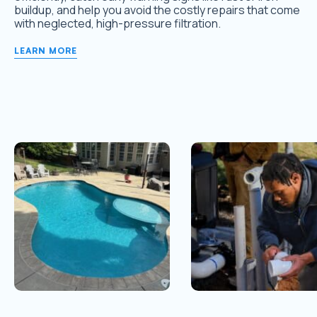
buildup, and help you avoid the costly repairs that come
with neglected, high-pressure filtration.
LEARN MORE