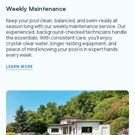
Weekly Maintenance
Keep your pool clean, balanced, and swim-ready all
season long with our weekly maintenance service. Our
experienced, background-checked technicians handle
the essentials. With consistent care, you’ll enjoy
crystal-clear water, longer-lasting equipment, and
peace of mind knowing your pool is in expert hands
every week.
LEARN MORE