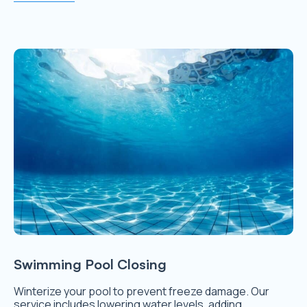
Swimming Pool Closing
Winterize your pool to prevent freeze damage. Our
service includes lowering water levels, adding