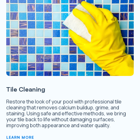
Tile Cleaning
Restore the look of your pool with professional tile
cleaning that removes calcium buildup, grime, and
staining. Using safe and effective methods, we bring
your tile back to life without damaging surfaces,
improving both appearance and water quality.
LEARN MORE