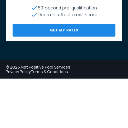
60-second pre-qualification
Does not affect credit score
GET MY RATES
© 2026 Net Positive Pool Services
Privacy Policy
Terms & Conditions