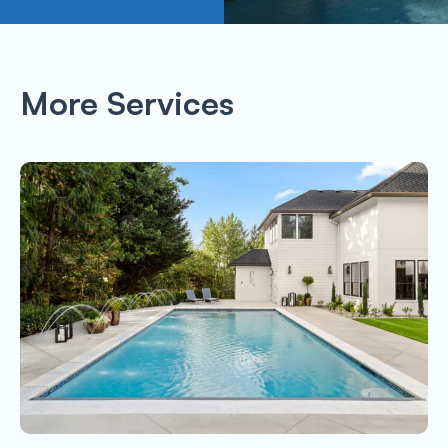
More Services