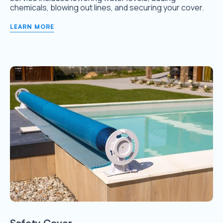
chemicals, blowing out lines, and securing your cover.
LEARN MORE
Safety Cover