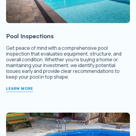
Pool Inspections
Get peace of mind with a comprehensive pool
inspection that evaluates equipment, structure, and
overall condition. Whether you’re buying a home or
maintaining your investment, we identify potential
issues early and provide clear recommendations to
keep your pool in top shape.
LEARN MORE