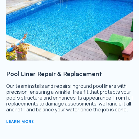
Pool Liner Repair & Replacement
Our team installs and repairs inground pool liners with
precision, ensuring a wrinkle-free fit that protects your
pool’s structure and enhances its appearance. From full
replacements to damage assessments, we handle it all
and refill and balance your water once the job is done.
LEARN MORE