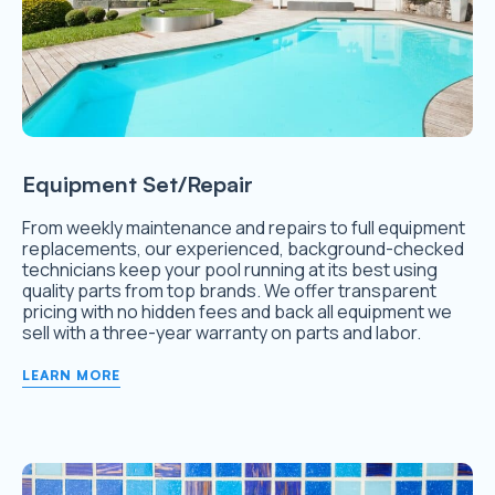
Equipment Set/Repair
From weekly maintenance and repairs to full equipment
replacements, our experienced, background-checked
technicians keep your pool running at its best using
quality parts from top brands. We offer transparent
pricing with no hidden fees and back all equipment we
sell with a three-year warranty on parts and labor.
LEARN MORE