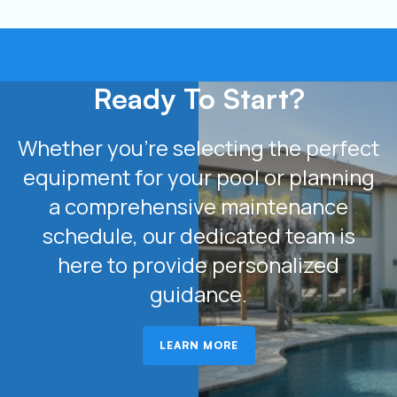
Ready To Start?
Whether you’re selecting the perfect
equipment for your pool or planning
a comprehensive maintenance
schedule, our dedicated team is
here to provide personalized
guidance.
LEARN MORE