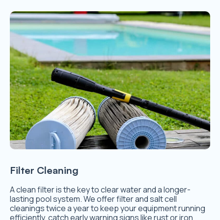
Filter Cleaning
A clean filter is the key to clear water and a longer-
lasting pool system. We offer filter and salt cell
cleanings twice a year to keep your equipment running
efficiently, catch early warning signs like rust or iron