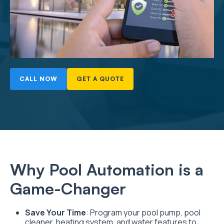
CALL NOW
GET A QUOTE
Why Pool Automation is a
Game-Changer
Save Your Time
: Program your pool pump, pool
cleaner, heating system, and water features to