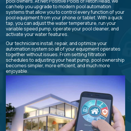
pool owners. At Net Positive Pools of Hilton Head, we
can help you upgrade to modern pool automation
systems that allow you to control every function of your
pool equipment from your phone or tablet. With a quick
tap, you can adjust the water temperature, run your
variable speed pump, operate your pool cleaner, and
activate your water features.
Our technicians install, repair, and optimize your
automation system so all of your equipment operates
together without issues. From setting filtration
schedules to adjusting your heat pump, pool ownership
becomes simpler, more efficient, and much more
enjoyable.