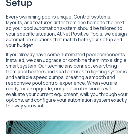
Setup
Every swimming pool is unique. Control systems,
layouts, and features differ from one home to the next,
so your pool automation system should be tailored to
your specific situation. At Net Positive Pools, we design
automation solutions that match both your setup and
your budget.
If you already have some automated pool components
installed, we can upgrade or combine them into a single
smart system. Our technicians connect everything
from pool heaters and spa features to lighting systems
and variable speed pumps, creating a smooth and
responsive pool control experience. When you are
ready for an upgrade, our pool professionals will
evaluate your current equipment, walk you through your
options, and configure your automation system exactly
the way you want it.