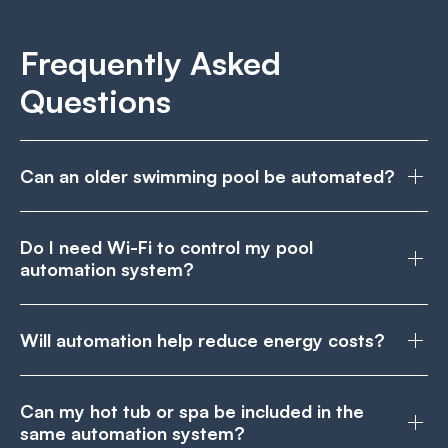
Frequently Asked
Questions
Can an older swimming pool be automated?
Do I need Wi-Fi to control my pool
automation system?
Will automation help reduce energy costs?
Can my hot tub or spa be included in the
same automation system?