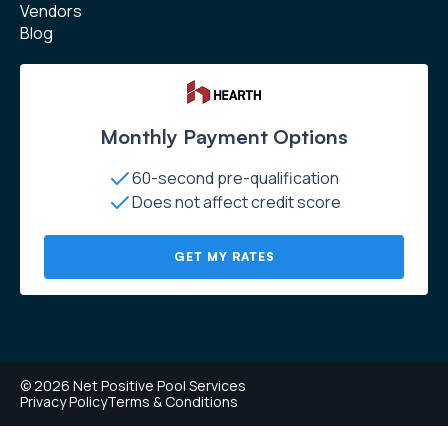
Vendors
Blog
Monthly Payment Options
60-second pre-qualification
Does not affect credit score
GET MY RATES
© 2026 Net Positive Pool Services
Privacy Policy
Terms & Conditions