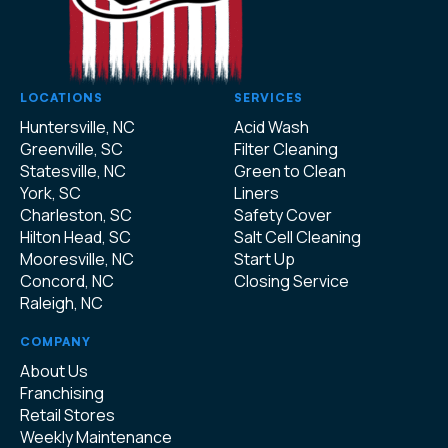
LOCATIONS
SERVICES
Huntersville, NC
Acid Wash
Greenville, SC
Filter Cleaning
Statesville, NC
Green to Clean
York, SC
Liners
Charleston, SC
Safety Cover
Hilton Head, SC
Salt Cell Cleaning
Mooresville, NC
Start Up
Concord, NC
Closing Service
Raleigh, NC
COMPANY
About Us
Franchising
Retail Stores
Weekly Maintenance