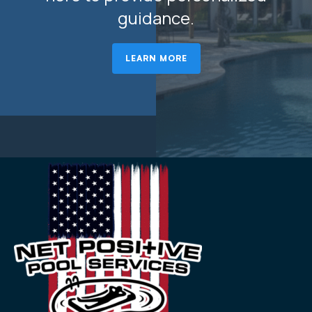
guidance.
LEARN MORE