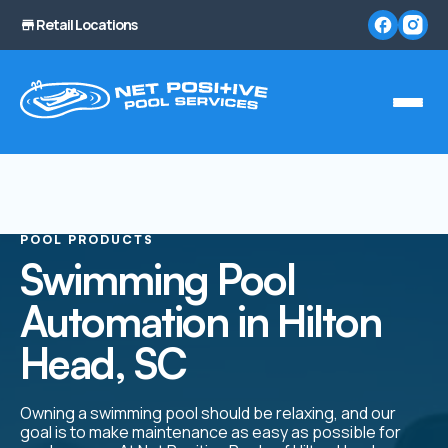
Retail Locations
POOL PRODUCTS
Swimming Pool
Automation in Hilton
Head, SC
Owning a swimming pool should be relaxing, and our
goal is to make maintenance as easy as possible for