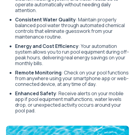
operate automatically without needing daily
attention.
Consistent Water Quality
: Maintain properly
balanced pool water through automated chemical
controls that eliminate guesswork from your
maintenance routine.
Energy and Cost Efficiency
: Your automation
system allows you to run pool equipment during off-
peak hours, delivering real energy savings on your
monthly bills.
Remote Monitoring
: Check on your pool functions
from anywhere using your smartphone app or web-
connected device, at any time of day.
Enhanced Safety
: Receive alerts on your mobile
app if pool equipment malfunctions, water levels
drop, or unexpected activity occurs around your
pool pad.