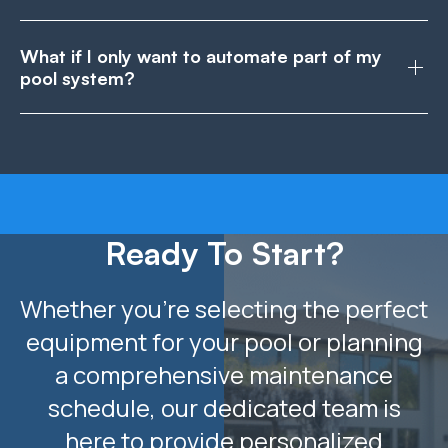
What if I only want to automate part of my
pool system?
Ready To Start?
Whether you’re selecting the perfect
equipment for your pool or planning
a comprehensive maintenance
schedule, our dedicated team is
here to provide personalized