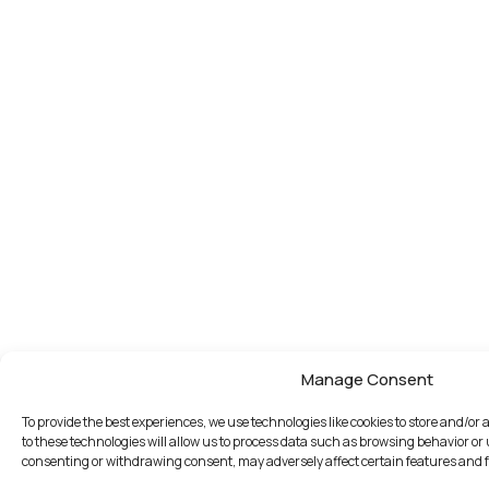
Manage Consent
To provide the best experiences, we use technologies like cookies to store and/o
to these technologies will allow us to process data such as browsing behavior or 
consenting or withdrawing consent, may adversely affect certain features and 