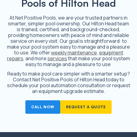
Pools of Hilton Head
At Net Positive Pools, we are your trusted partners in
smarter, simpler pool ownership. Our Hilton Head team
is trained, certified, and background-checked,
providing homeowners with peace of mind and reliable
service on every visit. Our goal is straightforward: to
make your pool system easy to manage and a pleasure
to use. We offer
weekly maintenance
,
equipment
repairs
, and more
services
that make your pool system
easy to manage and a pleasure to use
Ready to make pool care simpler with a smarter setup?
Contact Net Positive Pools of Hilton Head today to
schedule your pool automation consultation or request
an equipment upgrade estimate.
CALL NOW
REQUEST A QUOTE