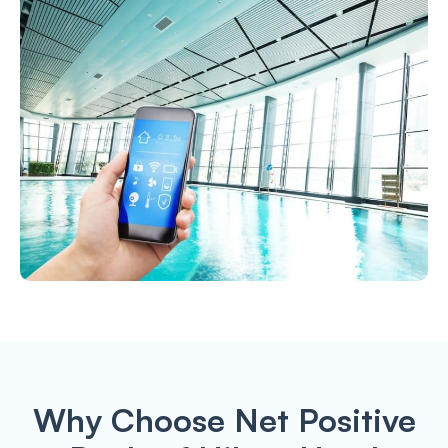
Why Choose Net Positive