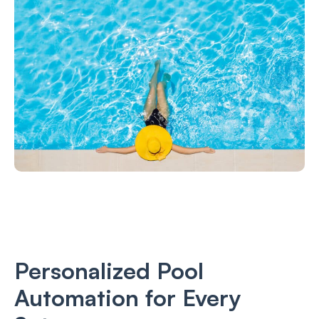
Personalized Pool
Automation for Every