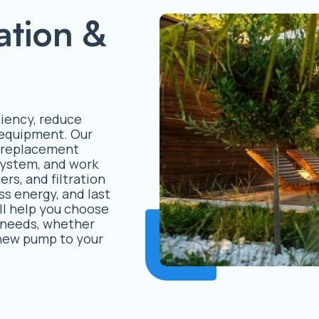
ation &
iency, reduce
l equipment. Our
d replacement
 system, and work
rs, and filtration
ss energy, and last
ll help you choose
s needs, whether
 new pump to your