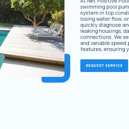
At Net Positive Pool
swimming pool pump 
system in top condi
losing water flow, o
quickly diagnose and
leaking housings, d
connections. We se
and variable speed 
features, ensuring 
REQUEST SERVICE