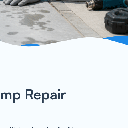
ump Repair