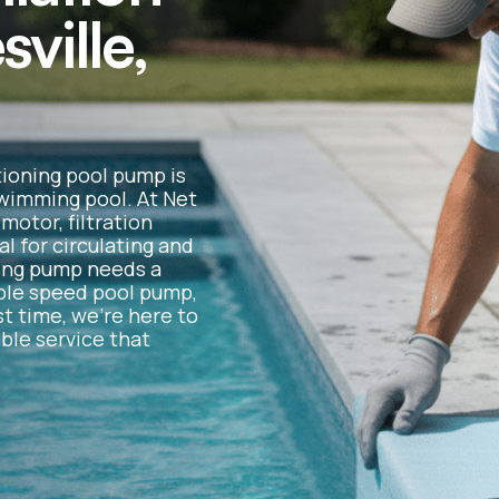
sville,
tioning pool pump is
 swimming pool. At Net
otor, filtration
l for circulating and
ting pump needs a
iable speed pool pump,
st time, we’re here to
ble service that