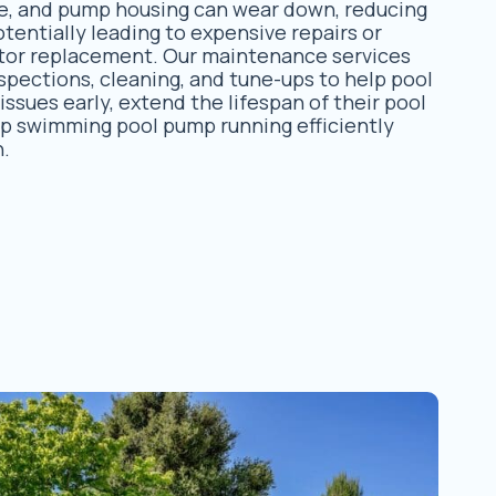
ate, and pump housing can wear down, reducing
entially leading to expensive repairs or
or replacement. Our maintenance services
spections, cleaning, and tune-ups to help pool
ssues early, extend the lifespan of their pool
p swimming pool pump running efficiently
n.