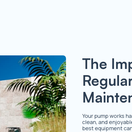
The Im
Regula
Mainte
Your pump works har
clean, and enjoyabl
best equipment can 