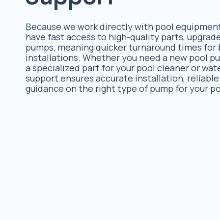
Because we work directly with pool equipmen
have fast access to high-quality parts, upgra
pumps, meaning quicker turnaround times for 
installations. Whether you need a new pool p
a specialized part for your pool cleaner or wat
support ensures accurate installation, reliable
guidance on the right type of pump for your po