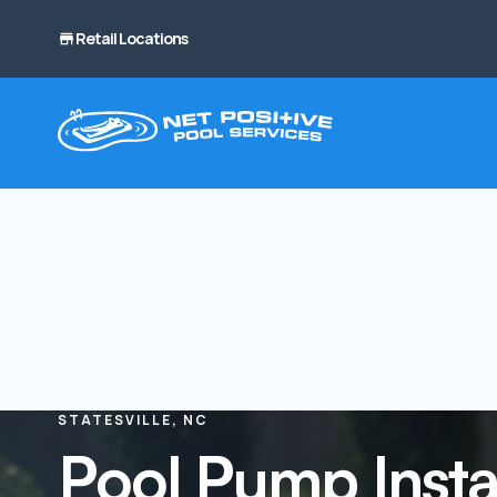
Retail Locations
STATESVILLE, NC
Pool Pump Instal