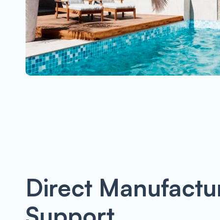
Direct Manufactu
Support