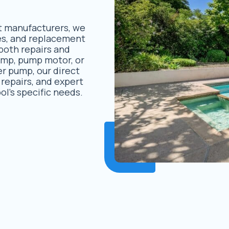
t manufacturers, we
des, and replacement
both repairs and
ump, pump motor, or
er pump, our direct
 repairs, and expert
ol’s specific needs.