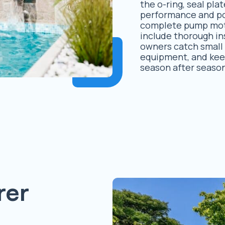
the o-ring, seal pl
performance and pot
complete pump mot
include thorough in
owners catch small i
equipment, and kee
season after seaso
rer