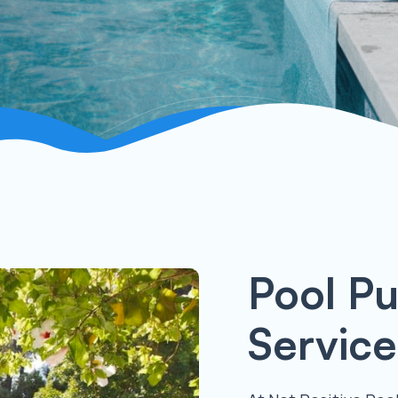
Pool P
Service