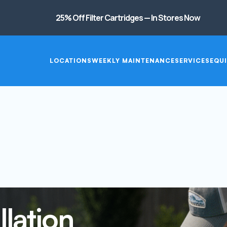
25% Off Filter Cartridges — In Stores Now
LOCATIONS
WEEKLY MAINTENANCE
SERVICES
EQUI
lation