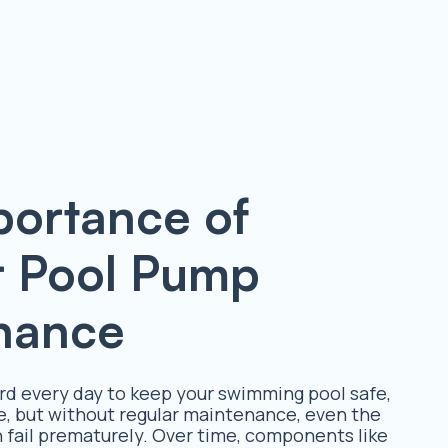
portance of
r Pool Pump
nance
d every day to keep your swimming pool safe,
e, but without regular maintenance, even the
fail prematurely. Over time, components like