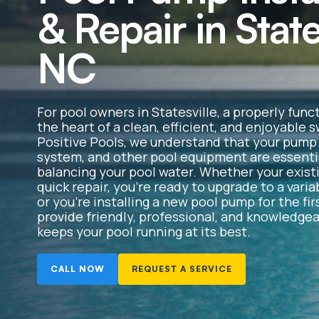
& Repair in State
NC
For pool owners in Statesville, a properly func
the heart of a clean, efficient, and enjoyable
Positive Pools, we understand that your pump m
system, and other pool equipment are essentia
balancing your pool water. Whether your exis
quick repair, you’re ready to upgrade to a var
or you’re installing a new pool pump for the fir
provide friendly, professional, and knowledgea
keeps your pool running at its best.
CALL NOW
REQUEST A SERVICE