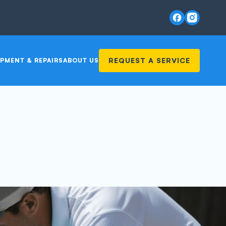
REQUEST A SERVICE
PMENT & REPAIRS
ABOUT US