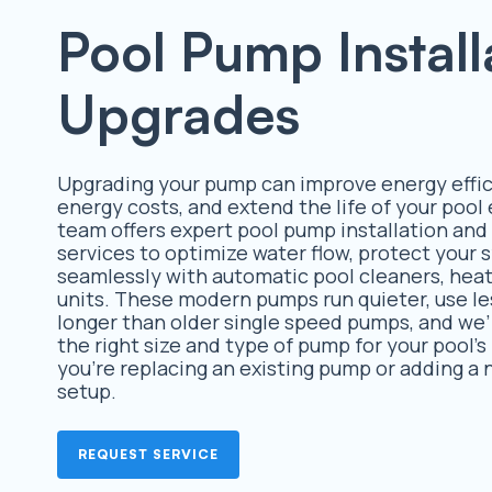
Pool Pump Install
Upgrades
Upgrading your pump can improve energy effic
energy costs, and extend the life of your poo
team offers expert pool pump installation an
services to optimize water flow, protect your
seamlessly with automatic pool cleaners, heate
units. These modern pumps run quieter, use le
longer than older single speed pumps, and we’
the right size and type of pump for your pool’
you’re replacing an existing pump or adding a
setup.
REQUEST SERVICE