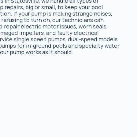
s in Statesville, we handle all types of
repairs, big or small, to keep your pool
tion. If your pump is making strange noises,
r refusing to turn on, our technicians can
 repair electric motor issues, worn seals,
amaged impellers, and faulty electrical
rvice single speed pumps, dual-speed models,
pumps for in-ground pools and specialty water
your pump works as it should.