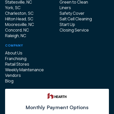
Statesville, NC
Green to Clean
York, SC
Liners
Charleston, SC
Safety Cover
Hilton Head, SC
Salt Cell Cleaning
Mooresville, NC
Start Up
Concord, NC
Closing Service
Raleigh, NC
COMPANY
About Us
Franchising
Retail Stores
Weekly Maintenance
Vendors
Blog
Monthly Payment Options