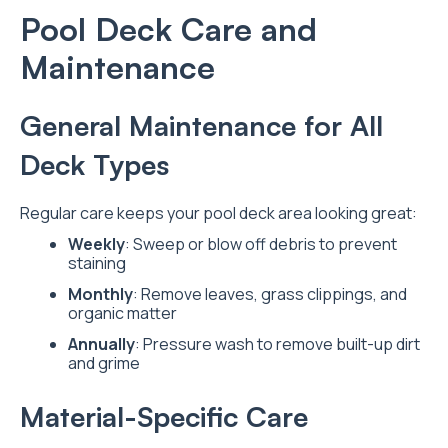
Pool Deck Care and
Maintenance
General Maintenance for All
Deck Types
Regular care keeps your pool deck area looking great:
Weekly
: Sweep or blow off debris to prevent
staining
Monthly
: Remove leaves, grass clippings, and
organic matter
Annually
: Pressure wash to remove built-up dirt
and grime
Material-Specific Care