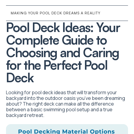
MAKING YOUR POOL DECK DREAMS A REALITY
Pool Deck Ideas: Your
Complete Guide to
Choosing and Caring
for the Perfect Pool
Deck
Looking for pool deck ideas that will transform your
backyard into the outdoor oasis you’ve been dreaming
about? The right deck can make all the difference
between a basic swimming pool setup and a true
backyard retreat.