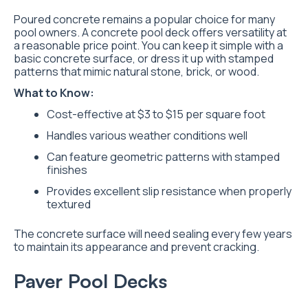
Poured concrete remains a popular choice for many
pool owners. A concrete pool deck offers versatility at
a reasonable price point. You can keep it simple with a
basic concrete surface, or dress it up with stamped
patterns that mimic natural stone, brick, or wood.
What to Know:
Cost-effective at $3 to $15 per square foot
Handles various weather conditions well
Can feature geometric patterns with stamped
finishes
Provides excellent slip resistance when properly
textured
The concrete surface will need sealing every few years
to maintain its appearance and prevent cracking.
Paver Pool Decks