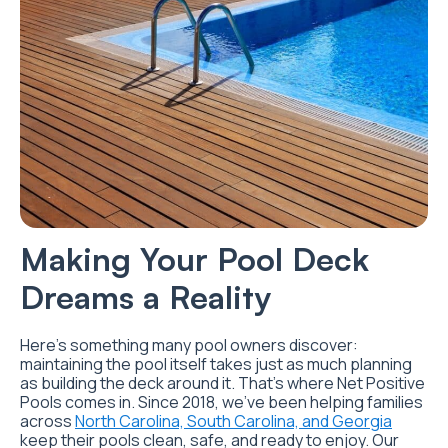
Making Your Pool Deck
Dreams a Reality
Here’s something many pool owners discover:
maintaining the pool itself takes just as much planning
as building the deck around it. That’s where Net Positive
Pools comes in. Since 2018, we’ve been helping families
across
North Carolina, South Carolina, and Georgia
keep their pools clean, safe, and ready to enjoy. Our