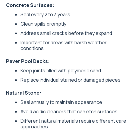
Concrete Surfaces:
Seal every 2 to 3 years
Clean spills promptly
Address small cracks before they expand
Important for areas with harsh weather
conditions
Paver Pool Decks:
Keep joints filled with polymeric sand
Replace individual stained or damaged pieces
Natural Stone:
Seal annually to maintain appearance
Avoid acidic cleaners that can etch surfaces
Different natural materials require different care
approaches