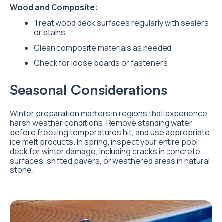
Wood and Composite:
Treat wood deck surfaces regularly with sealers
or stains
Clean composite materials as needed
Check for loose boards or fasteners
Seasonal Considerations
Winter preparation matters in regions that experience
harsh weather conditions. Remove standing water
before freezing temperatures hit, and use appropriate
ice melt products. In spring, inspect your entire pool
deck for winter damage, including cracks in concrete
surfaces, shifted pavers, or weathered areas in natural
stone.