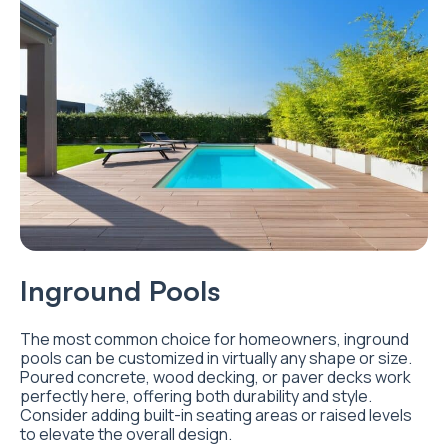
I
nground Pools
The most common choice for homeowners, inground
pools can be customized in virtually any shape or size.
Poured concrete, wood decking, or paver decks work
perfectly here, offering both durability and style.
Consider adding built-in seating areas or raised levels
to elevate the overall design.