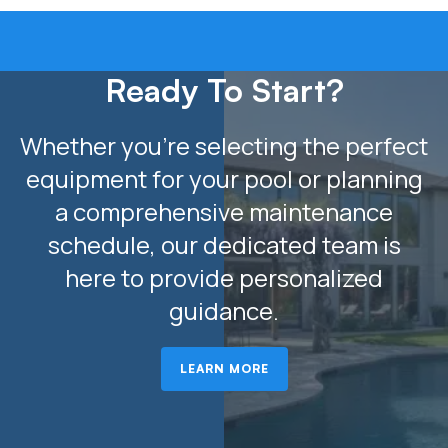
Ready To Start?
Whether you’re selecting the perfect
equipment for your pool or planning
a comprehensive maintenance
schedule, our dedicated team is
here to provide personalized
guidance.
LEARN MORE