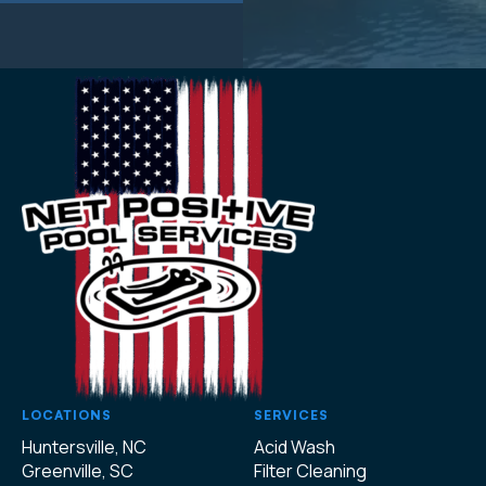
LOCATIONS
SERVICES
Huntersville, NC
Acid Wash
Greenville, SC
Filter Cleaning