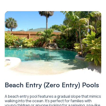
Beach Entry (Zero Entry) Pools
A beach entry pool features a gradual slope that mimics
walking into the ocean. It’s perfect for families with
young children or anyone looking for a relaxing, spa-like