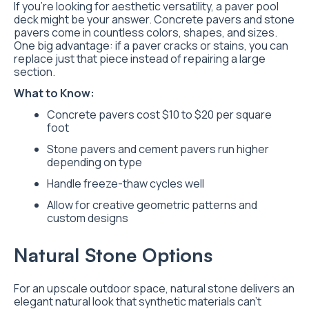
If you’re looking for aesthetic versatility, a paver pool
deck might be your answer. Concrete pavers and stone
pavers come in countless colors, shapes, and sizes.
One big advantage: if a paver cracks or stains, you can
replace just that piece instead of repairing a large
section.
What to Know:
Concrete pavers cost $10 to $20 per square
foot
Stone pavers and cement pavers run higher
depending on type
Handle freeze-thaw cycles well
Allow for creative geometric patterns and
custom designs
Natural Stone Options
For an upscale outdoor space, natural stone delivers an
elegant natural look that synthetic materials can’t