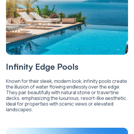
Infinity Edge Pools
Known for their sleek, modern look, infinity pools create
the illusion of water flowing endlessly over the edge.
They pair beautifully with natural stone or travertine
decks, emphasizing the luxurious, resort-like aesthetic.
Ideal for properties with scenic views or elevated
landscapes.