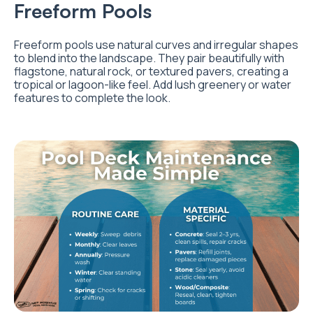
Freeform Pools
Freeform pools use natural curves and irregular shapes
to blend into the landscape. They pair beautifully with
flagstone, natural rock, or textured pavers, creating a
tropical or lagoon-like feel. Add lush greenery or water
features to complete the look.