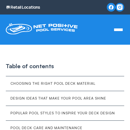
Retail Locations
Table of contents
CHOOSING THE RIGHT POOL DECK MATERIAL
DESIGN IDEAS THAT MAKE YOUR POOL AREA SHINE
POPULAR POOL STYLES TO INSPIRE YOUR DECK DESIGN
POOL DECK CARE AND MAINTENANCE