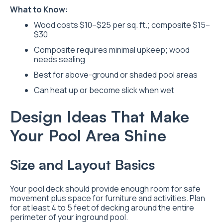
What to Know:
Wood costs $10–$25 per sq. ft.; composite $15–
$30
Composite requires minimal upkeep; wood
needs sealing
Best for above-ground or shaded pool areas
Can heat up or become slick when wet
Design Ideas That Make
Your Pool Area Shine
Size and Layout Basics
Your pool deck should provide enough room for safe
movement plus space for furniture and activities. Plan
for at least 4 to 5 feet of decking around the entire
perimeter of your inground pool.