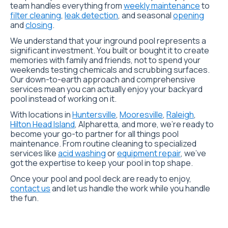
team handles everything from
weekly maintenance
to
filter cleaning
,
leak detection
, and seasonal
opening
and
closing
.
We understand that your inground pool represents a
significant investment. You built or bought it to create
memories with family and friends, not to spend your
weekends testing chemicals and scrubbing surfaces.
Our down-to-earth approach and comprehensive
services mean you can actually enjoy your backyard
pool instead of working on it.
With locations in
Huntersville
,
Mooresville
,
Raleigh
,
Hilton Head Island
,
Alpharetta
, and more, we’re ready to
become your go-to partner for all things pool
maintenance. From routine cleaning to specialized
services like
acid washing
or
equipment repair
, we’ve
got the expertise to keep your pool in top shape.
Once your pool and pool deck are ready to enjoy,
contact us
and let us handle the work while you handle
the fun.