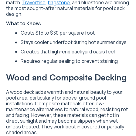
match.
Travertine
,
flagstone
, and bluestone are among
the most sought-after natural materials for pool deck
design.
What to Know:
Costs $15 to $30 per square foot
Stays cooler underfoot during hot summer days
Creates that high-end backyard oasis feel
Requires regular sealing to prevent staining
Wood and Composite Decking
A wood deck adds warmth and natural beauty to your
pool area, particularly for above-ground pool
installations. Composite materials offer low-
maintenance alternatives to natural wood, resisting rot
and fading. However, these materials can get hot in
direct sunlight and may become slippery when wet
unless treated. They work best in covered or partially
shaded areas.