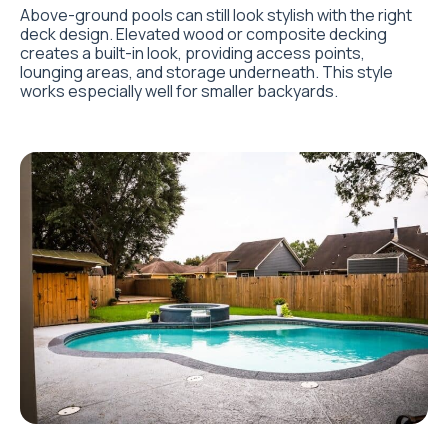
Above-ground pools can still look stylish with the right
deck design. Elevated wood or composite decking
creates a built-in look, providing access points,
lounging areas, and storage underneath. This style
works especially well for smaller backyards.