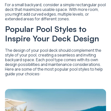
For a small backyard, consider a simple rectangular pool
deck that maximizes usable space. With more room,
you might add curved edges, multiple levels, or
extended areas for different zones.
Popular Pool Styles to
Inspire Your Deck Design
The design of your pool deck should complement the
style of your pool, creating a seamless and inviting
backyard space. Each pool type comes with its own
design possibilities and maintenance considerations.
Here are some of the most popular pool styles to help
guide your choices: