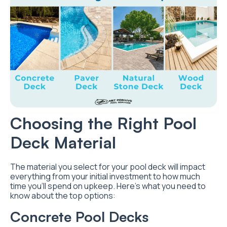
Choosing the Right Pool
Deck Material
The material you select for your pool deck will impact
everything from your initial investment to how much
time you’ll spend on upkeep. Here’s what you need to
know about the top options:
Concrete Pool Decks