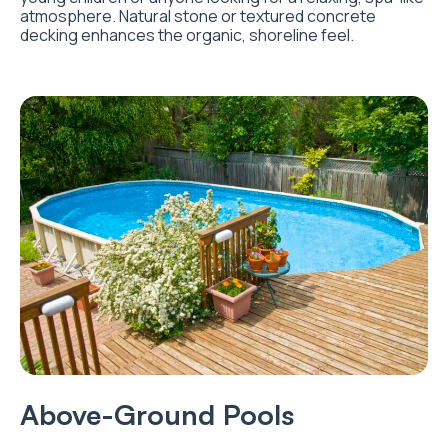
atmosphere. Natural stone or textured concrete
decking enhances the organic, shoreline feel.
Above-Ground Pools