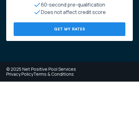
60-second pre-qualification
Does not affect credit score
GET MY RATES
© 2025 Net Positive Pool Services
Privacy Policy
Terms & Conditions