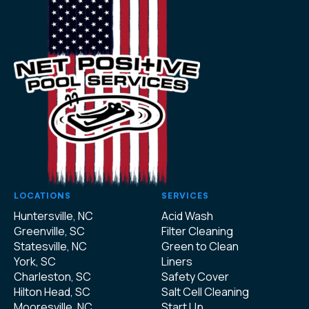
LOCATIONS
SERVICES
Huntersville, NC
Acid Wash
Greenville, SC
Filter Cleaning
Statesville, NC
Green to Clean
York, SC
Liners
Charleston, SC
Safety Cover
Hilton Head, SC
Salt Cell Cleaning
Mooresville, NC
Start Up