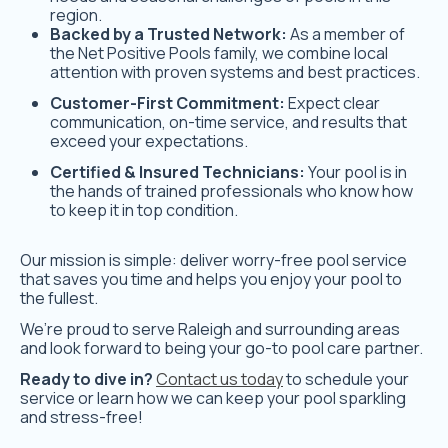
region.
Backed by a Trusted Network:
As a member of
the Net Positive Pools family, we combine local
attention with proven systems and best practices.
Customer-First Commitment:
Expect clear
communication, on-time service, and results that
exceed your expectations.
Certified & Insured Technicians:
Your pool is in
the hands of trained professionals who know how
to keep it in top condition.
Our mission is simple: deliver worry-free pool service
that saves you time and helps you enjoy your pool to
the fullest.
We’re proud to serve Raleigh and surrounding areas
and look forward to being your go-to pool care partner.
Ready to dive in?
Contact us today
to schedule your
service or learn how we can keep your pool sparkling
and stress-free!