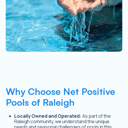
Why Choose Net Positive
Pools of Raleigh
Locally Owned and Operated:
As part of the
Raleigh community, we understand the unique
needs and seasonal challenges of pools in this