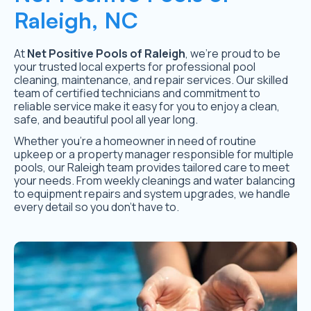
Raleigh, NC
At
Net Positive Pools of Raleigh
, we’re proud to be
your trusted local experts for professional pool
cleaning, maintenance, and repair services. Our skilled
team of certified technicians and commitment to
reliable service make it easy for you to enjoy a clean,
safe, and beautiful pool all year long.
Whether you’re a homeowner in need of routine
upkeep or a property manager responsible for multiple
pools, our Raleigh team provides tailored care to meet
your needs. From weekly cleanings and water balancing
to equipment repairs and system upgrades, we handle
every detail so you don’t have to.