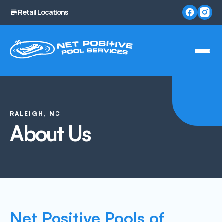
Retail Locations
RALEIGH, NC
About Us
Net Positive Pools of