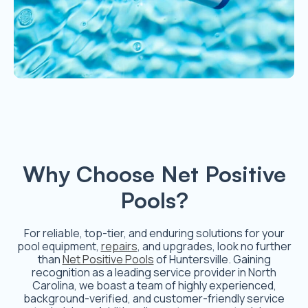
Why Choose Net Positive
Pools?
For reliable, top-tier, and enduring solutions for your
pool equipment,
repairs
, and upgrades, look no further
than
Net Positive Pools
of Huntersville. Gaining
recognition as a leading service provider in North
Carolina, we boast a team of highly experienced,
background-verified, and customer-friendly service