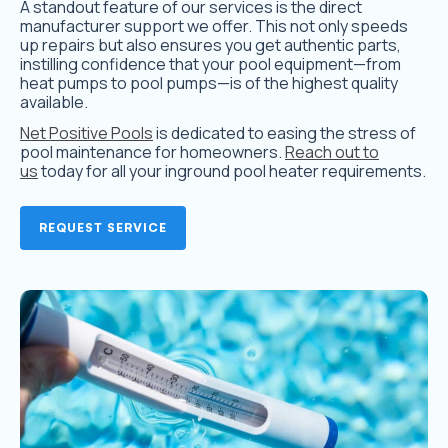
A standout feature of our services is the direct
manufacturer support we offer. This not only speeds
up repairs but also ensures you get authentic parts,
instilling confidence that your pool equipment—from
heat pumps to pool pumps—is of the highest quality
available.
Net Positive Pools
is dedicated to easing the stress of
pool maintenance for homeowners.
Reach out to
us
today for all your inground pool heater requirements.
REQUEST SERVICE