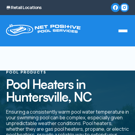
Retail Locations
POOL PRODUCTS
Pool Heaters in
Huntersville, NC
Ensuring a consistently warm pool water temperature in
your swimming pool can be complex, especially given
unpredictable weather conditions. Pool heaters,
whether they are gas pool heaters, propane, or electric
pool heaters, provide a reliable way to extend your