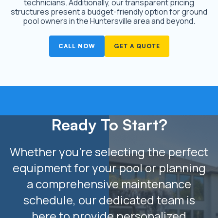
technicians. Additionally, our transparent pricing
structures present a budget-friendly option for ground
pool owners in the Huntersville area and beyond.
CALL NOW
GET A QUOTE
Ready To Start?
Whether you’re selecting the perfect
equipment for your pool or planning
a comprehensive maintenance
schedule, our dedicated team is
here to provide personalized