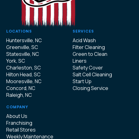
LOCATIONS
SERVICES
Huntersville, NC
Acid Wash
Greenville, SC
Filter Cleaning
Statesville, NC
Green to Clean
York, SC
Liners
Charleston, SC
Safety Cover
Hilton Head, SC
Salt Cell Cleaning
Mooresville, NC
Start Up
Concord, NC
Closing Service
Raleigh, NC
COMPANY
About Us
Franchising
Retail Stores
Weekly Maintenance