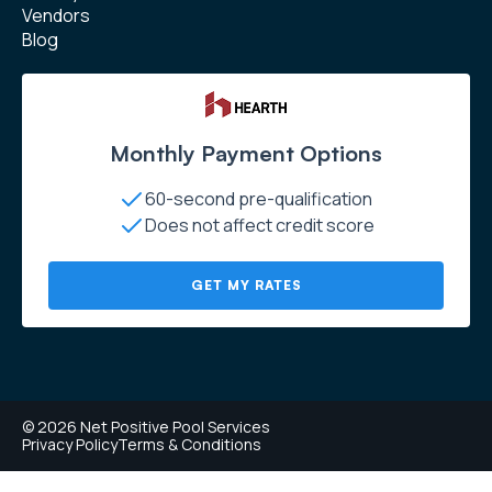
Vendors
Blog
Monthly Payment Options
60-second pre-qualification
Does not affect credit score
GET MY RATES
© 2026 Net Positive Pool Services
Privacy Policy
Terms & Conditions