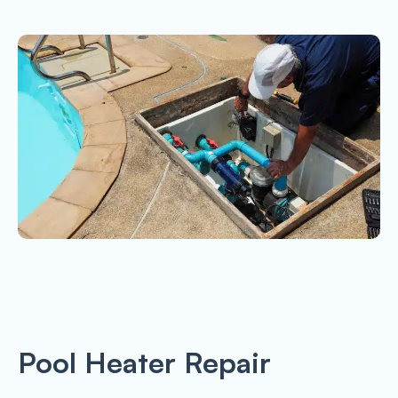
Pool Heater Repair