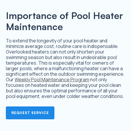
Importance of Pool Heater
Maintenance
To extend the longevity of your pool heater and
minimize average cost, routine care is indispensable.
Overlooked heaters can not only shorten your
swimming season but also result in undesirable pool
temperatures. This is especially vital for owners of
larger pools, where a malfunctioning heater can have a
significant effect on the outdoor swimming experience.
Our
Weekly Pool Maintenance Program
not only
focuses on heated water and keeping your pool clean
but also ensures the optimal performance of all your
pool equipment, even under colder weather conditions.
REQUEST SERVICE