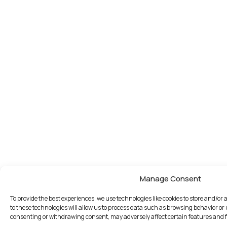
Manage Consent
To provide the best experiences, we use technologies like cookies to store and/o
to these technologies will allow us to process data such as browsing behavior or 
consenting or withdrawing consent, may adversely affect certain features and 