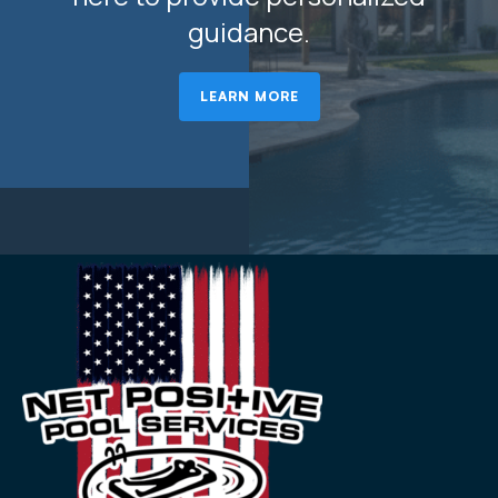
guidance.
LEARN MORE