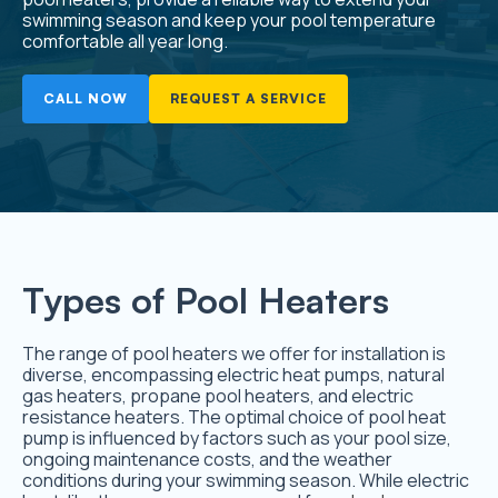
swimming season and keep your pool temperature
comfortable all year long.
CALL NOW
REQUEST A SERVICE
Types of Pool Heaters
The range of pool heaters we offer for installation is
diverse, encompassing electric heat pumps, natural
gas heaters, propane pool heaters, and electric
resistance heaters. The optimal choice of pool heat
pump is influenced by factors such as your pool size,
ongoing maintenance costs, and the weather
conditions during your swimming season. While electric