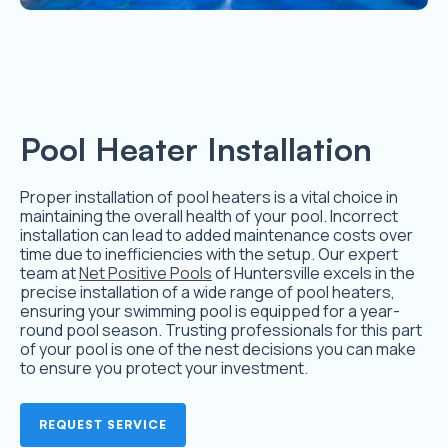
Pool Heater Installation
Proper installation of pool heaters is a vital choice in
maintaining the overall health of your pool. Incorrect
installation can lead to added maintenance costs over
time due to inefficiencies with the setup. Our expert
team at
Net Positive Pools
of Huntersville excels in the
precise installation of a wide range of pool heaters,
ensuring your swimming pool is equipped for a year-
round pool season. Trusting professionals for this part
of your pool is one of the nest decisions you can make
to ensure you protect your investment.
REQUEST SERVICE