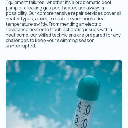
Equipment failures, whether it’s a problematic pool
pump or a leaking gas pool heater, are always a
possibility. Our comprehensive repair services cover all
heater types, aiming to restore your pool’s ideal
temperature swiftly. From mending an electric
resistance heater to troubleshooting issues with a
heat pump, our skilled technicians are prepared for any
challenges to keep your swimming season
uninterrupted.