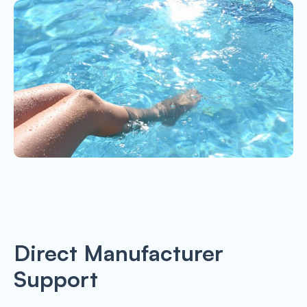
Direct Manufacturer
Support