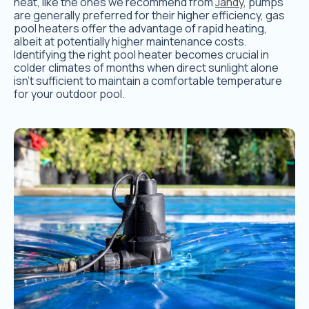
heat, like the ones we recommend from
Jandy
, pumps
are generally preferred for their higher efficiency, gas
pool heaters offer the advantage of rapid heating,
albeit at potentially higher maintenance costs.
Identifying the right pool heater becomes crucial in
colder climates of months when direct sunlight alone
isn’t sufficient to maintain a comfortable temperature
for your outdoor pool.