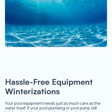
Hassle-Free Equipment
Winterizations
Your pool equipment needs just as much care as the
water itself. If your pool plumbing or pool pump still