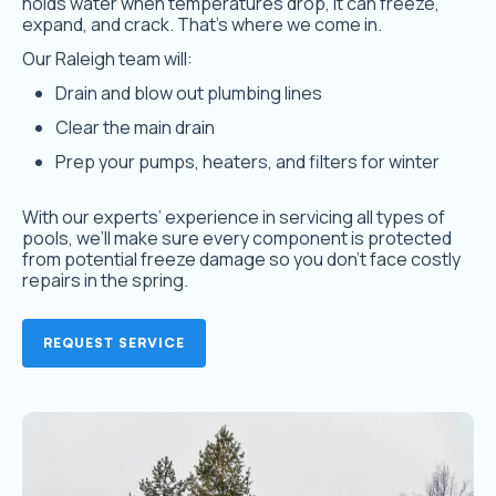
holds water when temperatures drop, it can freeze,
expand, and crack. That’s where we come in.
Our Raleigh team will:
Drain and blow out plumbing lines
Clear the main drain
Prep your pumps, heaters, and filters for winter
With our experts’ experience in servicing all types of
pools
,
we’ll make sure every component is protected
from potential freeze damage so you don’t face costly
repairs in the spring.
REQUEST SERVICE