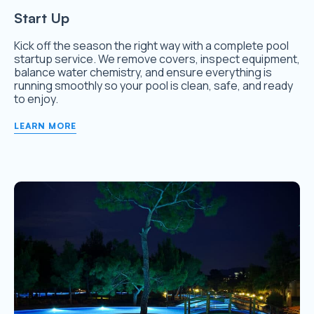
Start Up
Kick off the season the right way with a complete pool
startup service. We remove covers, inspect equipment,
balance water chemistry, and ensure everything is
running smoothly so your pool is clean, safe, and ready
to enjoy.
LEARN MORE