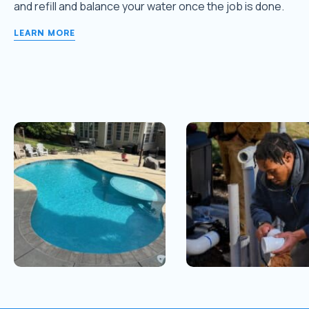
and refill and balance your water once the job is done.
LEARN MORE