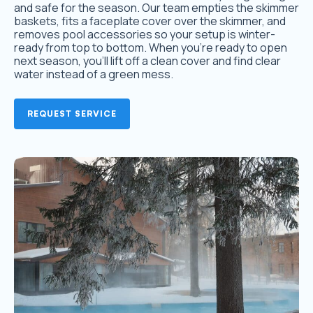
and safe for the season. Our team empties the skimmer
baskets, fits a faceplate cover over the skimmer, and
removes pool accessories so your setup is winter-
ready from top to bottom. When you’re ready to open
next season, you’ll lift off a clean cover and find clear
water instead of a green mess.
REQUEST SERVICE