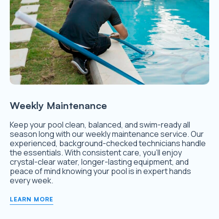
Weekly Maintenance
Keep your pool clean, balanced, and swim-ready all
season long with our weekly maintenance service. Our
experienced, background-checked technicians handle
the essentials. With consistent care, you’ll enjoy
crystal-clear water, longer-lasting equipment, and
peace of mind knowing your pool is in expert hands
every week.
LEARN MORE