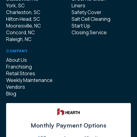
York, SC
Liners
Charleston, SC
Safety Cover
Hilton Head, SC
Salt Cell Cleaning
Mooresville, NC
Start Up
Concord, NC
Closing Service
Raleigh, NC
COMPANY
About Us
Franchising
Retail Stores
Weekly Maintenance
Vendors
Blog
Monthly Payment Options