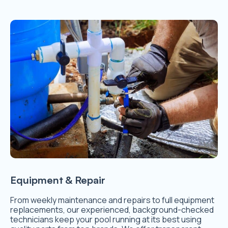
Equipment & Repair
From weekly maintenance and repairs to full equipment
replacements, our experienced, background-checked
technicians keep your pool running at its best using