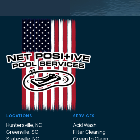
LOCATIONS
SERVICES
Huntersville, NC
Acid Wash
Greenville, SC
Filter Cleaning
Statesville, NC
Green to Clean