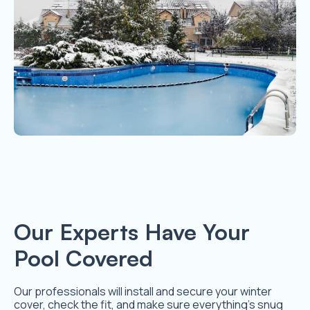
Our Experts Have Your
Pool Covered
Our professionals will install and secure your winter
cover, check the fit, and make sure everything’s snug