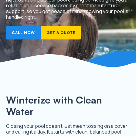
reliable pool service backed by direct manufacturer
support, so you get peace of mind knowing your pool is
handled right.
CALL NOW
GET A QUOTE
Winterize with Clean
Water
Closing your pool doesn’t just mean tossing on a cover
and calling it a day. It starts with clean, balanced pool