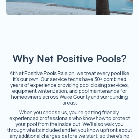
Why Net Positive Pools?
At Net Positive Pools Raleigh, we treat every pool like
it’s our own. Our service techs have 30+ combined
years of experience providing pool closing services,
equipment winterization, and pool maintenance for
homeowners across Wake County and surrounding
areas.
When you choose us, you’re getting friendly,
experienced professionals who know how to protect
your pool from the inside out. We’ll also walk you
through what’s included and let you know upfront about
any additional charges before we start, so there’s no