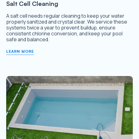
Salt Cell Cleaning
A salt cell needs regular cleaning to keep your water
properly sanitized and crystal clear. We service these
systems twice a year to prevent buildup, ensure
consistent chlorine conversion, and keep your pool
safe and balanced.
LEARN MORE