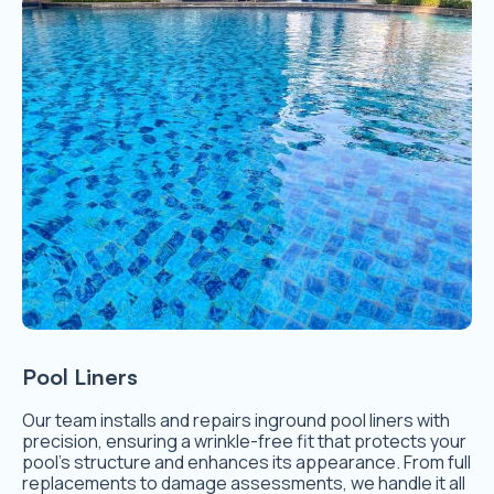
Pool Liners
Our team installs and repairs inground pool liners with
precision, ensuring a wrinkle-free fit that protects your
pool’s structure and enhances its appearance. From full
replacements to damage assessments, we handle it all