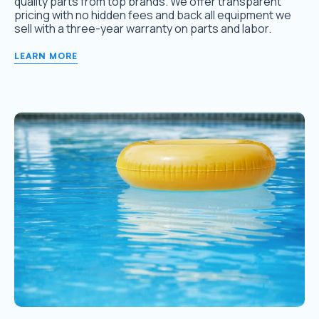
quality parts from top brands. We offer transparent
pricing with no hidden fees and back all equipment we
sell with a three-year warranty on parts and labor.
LEARN MORE