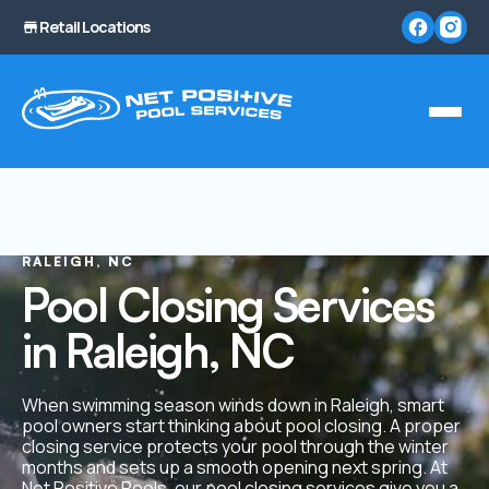
Retail Locations
RALEIGH, NC
Pool Closing Services
in Raleigh, NC
When swimming season winds down in Raleigh, smart
pool owners start thinking about pool closing. A proper
closing service protects your pool through the winter
months and sets up a smooth opening next spring. At
Net Positive Pools, our
pool closing services
give you a