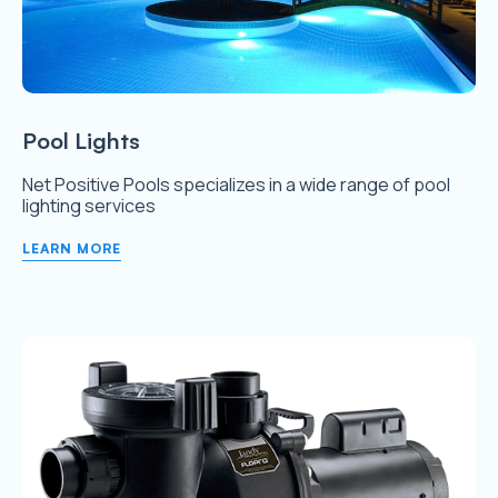
Pool Lights
Net Positive Pools specializes in a wide range of pool
lighting services
LEARN MORE