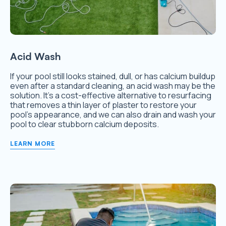
Acid Wash
If your pool still looks stained, dull, or has calcium buildup
even after a standard cleaning, an acid wash may be the
solution. It’s a cost-effective alternative to resurfacing
that removes a thin layer of plaster to restore your
pool’s appearance, and we can also drain and wash your
pool to clear stubborn calcium deposits.
LEARN MORE