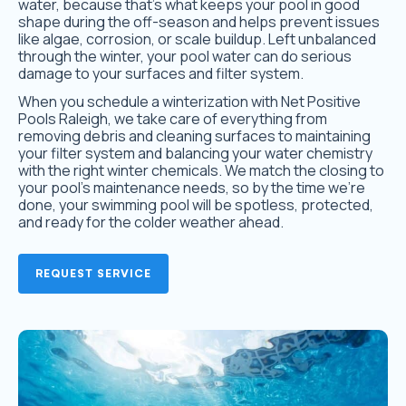
water, because that’s what keeps your pool in good
shape during the off-season and helps prevent issues
like algae, corrosion, or scale buildup. Left unbalanced
through the winter, your pool water can do serious
damage to your surfaces and filter system.
When you schedule a winterization with Net Positive
Pools Raleigh, we take care of everything from
removing debris and cleaning surfaces to maintaining
your filter system and balancing your water chemistry
with the right winter chemicals. We match the closing to
your pool’s maintenance needs, so by the time we’re
done, your swimming pool will be spotless, protected,
and ready for the colder weather ahead.
REQUEST SERVICE