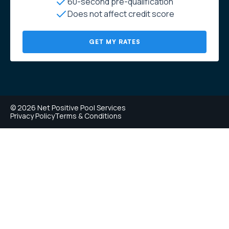
60-second pre-qualification
Does not affect credit score
GET MY RATES
© 2026 Net Positive Pool Services
Privacy Policy
Terms & Conditions