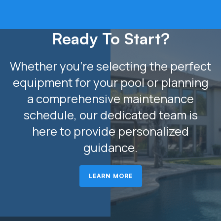
Ready To Start?
Whether you’re selecting the perfect
equipment for your pool or planning
a comprehensive maintenance
schedule, our dedicated team is
here to provide personalized
guidance.
LEARN MORE