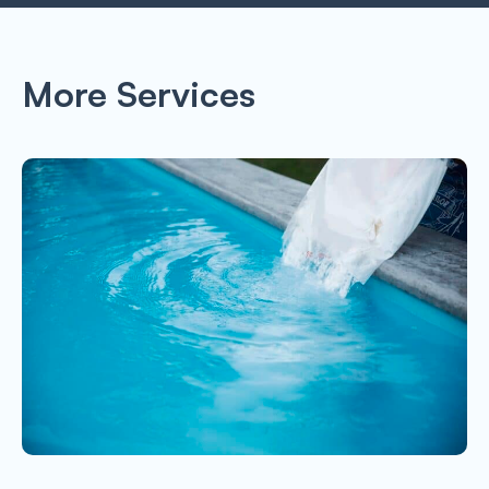
More Services