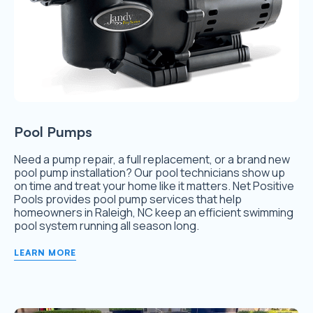
Pool Pumps
Need a pump repair, a full replacement, or a brand new
pool pump installation? Our pool technicians show up
on time and treat your home like it matters. Net Positive
Pools provides pool pump services that help
homeowners in Raleigh, NC keep an efficient swimming
pool system running all season long.
LEARN MORE