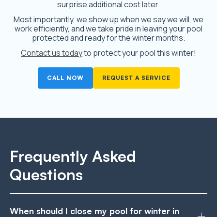
surprise additional cost later.
Most importantly, we show up when we say we will, we
work efficiently, and we take pride in leaving your pool
protected and ready for the winter months.
Contact us today
to protect your pool this winter!
CALL NOW
REQUEST A SERVICE
Frequently Asked
Questions
When should I close my pool for winter in