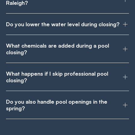
Raleigh?
Do you lower the water level during closing?
What chemicals are added during a pool
closing?
What happens if I skip professional pool
closing?
Do you also handle pool openings in the
spring?